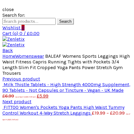
close
Search for:
Search
Wishlist
0
Cart (
o
)
0
/
£
0.00
Back
Home
Womenswear
BALEAF Womens Sports Leggings High
Waist Fitness Capris Running Tights with Pockets 3/4
Length Slim Fit Cropped Yoga Pants Power Stretch Gym
Trousers
Previous product
Milk Thistle Tablets - High Strength 4000mg Supplement,
90 Tablets - Not Capsules or Tincture - Vegan - UK Made
£
6.99
£
5.99
(as of April 4, 2021, 11:47 am)
Next product
FITTOO Women's Pockets Yoga Pants High Waist Tummy
Control Workout 4-Way Stretch Leggings
£
19.99
–
£
20.99
(as of
April 4, 2021, 11:47 am)