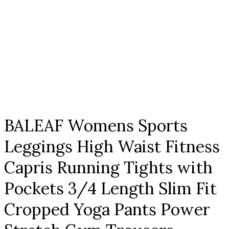
Click to enlarge
BALEAF Womens Sports
Leggings High Waist Fitness
Capris Running Tights with
Pockets 3/4 Length Slim Fit
Cropped Yoga Pants Power