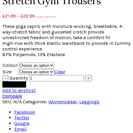
Stretch Gym Trousers
£
21.99
–
£
22.99
(as of April 4, 2021, 11:47 am)
These yoga capris with moisture-wicking, breathable, 4-
way-stretch fabric and gusseted crotch provide
unrestricted freedom of motion, take a comfort fit
High-rise with thick elastic waistband to provide in tummy
control experience
87% Polyamide, 13% Elastane
Colour
Size
Clear
Quantity
Add to cart
Add to Wishlist
Compare
SKU:
N/A
Categories:
Womenswear
,
Leggings
Facebook
Twitter
Google
Email