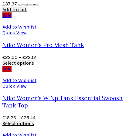
£
37.37
(as of July 26, 2020, 2:54 pm)
Add to cart
Sale
Add to Wishlist
Quick View
Nike Women’s Pro Mesh Tank
£
22.00
–
£
22.12
Select options
Sale
Add to Wishlist
Quick View
Nike Women’s W Np Tank Essential Swoosh
Tank Top
£
15.26
–
£
25.44
Select options
Add to Wishlist