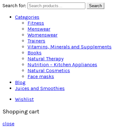
Search for:
Search
Categories
Fitness
Menswear
Womenswear
Trainers
Vitamins, Minerals and Supplements
Books
Natural Therapy
Nutrition – Kitchen Appliances
Natural Cosmetics
Face masks
Blog
Juices and Smoothies
Wishlist
Shopping cart
close