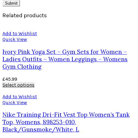
Related products
Add to Wishlist
Quick View
Ivory Pink Yoga Set – Gym Sets for Women –
Ladies Outfits – Women Leggings – Womens
Gym Clothing
£
45.99
Select options
Add to Wishlist
Quick View
Nike Training Dri-Fit Vest Top Women’s Tank
Top, Womens, 898253-010,
Black/Gunsmoke/White, L