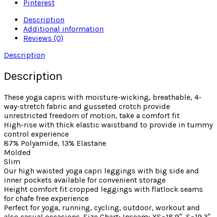
Pinterest
Description
Additional information
Reviews (0)
Description
Description
These yoga capris with moisture-wicking, breathable, 4-
way-stretch fabric and gusseted crotch provide
unrestricted freedom of motion, take a comfort fit
High-rise with thick elastic waistband to provide in tummy
control experience
87% Polyamide, 13% Elastane
Molded
Slim
Our high waisted yoga capri leggings with big side and
inner pockets available for convenient storage
Height comfort fit cropped leggings with flatlock seams
for chafe free experience
Perfect for yoga, running, cycling, outdoor, workout and
also casual occasions. Size Chart: Inseam: XS=18.9″, S=19.3″,