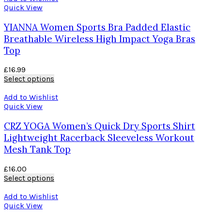
Quick View
YIANNA Women Sports Bra Padded Elastic
Breathable Wireless High Impact Yoga Bras
Top
£
16.99
Select options
Add to Wishlist
Quick View
CRZ YOGA Women’s Quick Dry Sports Shirt
Lightweight Racerback Sleeveless Workout
Mesh Tank Top
£
16.00
Select options
Add to Wishlist
Quick View