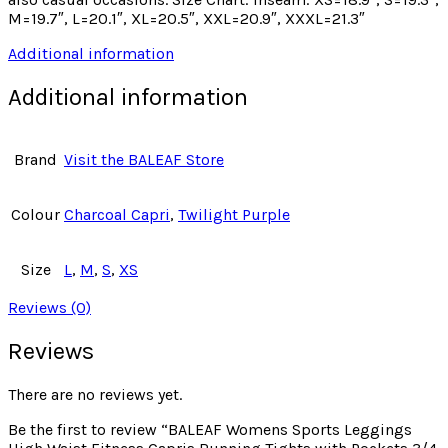
M=19.7″, L=20.1″, XL=20.5″, XXL=20.9″, XXXL=21.3″
Additional information
Additional information
Brand
Visit the BALEAF Store
Colour
Charcoal Capri
,
Twilight Purple
Size
L
,
M
,
S
,
XS
Reviews (0)
Reviews
There are no reviews yet.
Be the first to review “BALEAF Womens Sports Leggings