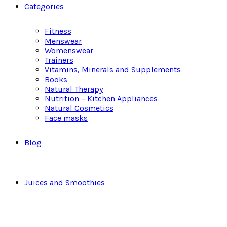
Categories
Fitness
Menswear
Womenswear
Trainers
Vitamins, Minerals and Supplements
Books
Natural Therapy
Nutrition – Kitchen Appliances
Natural Cosmetics
Face masks
Blog
Juices and Smoothies