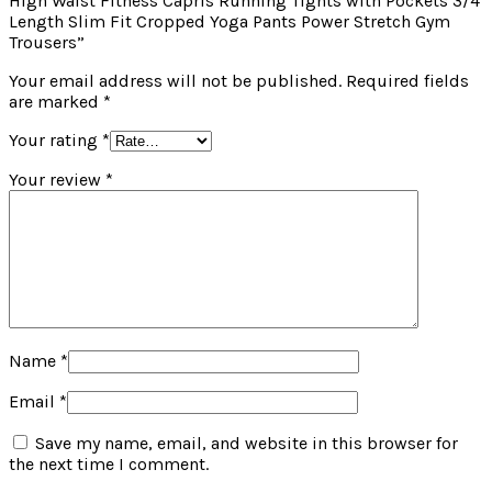
High Waist Fitness Capris Running Tights with Pockets 3/4
Length Slim Fit Cropped Yoga Pants Power Stretch Gym
Trousers”
Your email address will not be published.
Required fields
are marked
*
Your rating
*
Your review
*
Name
*
Email
*
Save my name, email, and website in this browser for
the next time I comment.