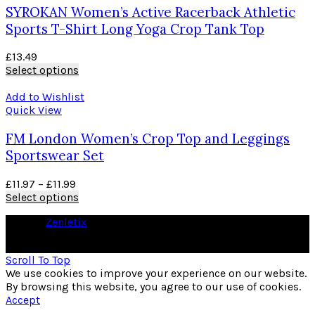
SYROKAN Women’s Active Racerback Athletic
Sports T-Shirt Long Yoga Crop Tank Top
£
13.49
Select options
Add to Wishlist
Quick View
FM London Women’s Crop Top and Leggings
Sportswear Set
£
11.97
–
£
11.99
Select options
© 2026
Zenletix
. All rights reserved
As an Amazon Associate I earn from qualifying purchases
Scroll To Top
We use cookies to improve your experience on our website.
By browsing this website, you agree to our use of cookies.
Accept