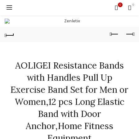
0
0
AOLIGEI Resistance Bands
with Handles Pull Up
Exercise Band Set for Men or
Women,12 pcs Long Elastic
Band with Door
Anchor,Home Fitness
Equipment