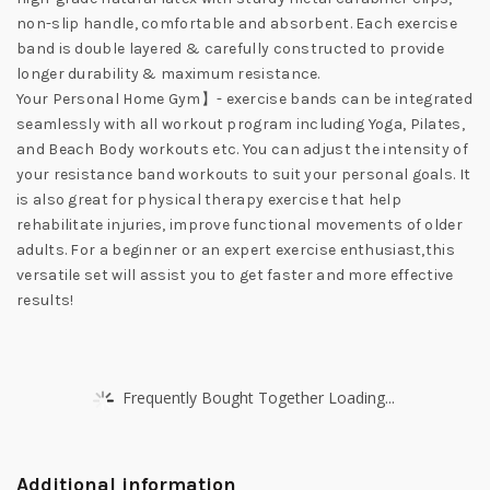
non-slip handle, comfortable and absorbent. Each exercise
band is double layered & carefully constructed to provide
longer durability & maximum resistance.
Your Personal Home Gym】- exercise bands can be integrated
seamlessly with all workout program including Yoga, Pilates,
and Beach Body workouts etc. You can adjust the intensity of
your resistance band workouts to suit your personal goals. It
is also great for physical therapy exercise that help
rehabilitate injuries, improve functional movements of older
adults. For a beginner or an expert exercise enthusiast,this
versatile set will assist you to get faster and more effective
results!
Frequently Bought Together Loading...
Additional information