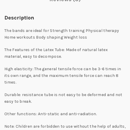
Description
The bands are ideal for Strength training Physical therapy
Home workouts Body shaping Weight loss
The Features of the Latex Tube: Made of natural latex
material, easy to decompose.
High elasticity: The general tensile force can be 3-6 times in
its own range, and the maximum tensile force can reach 8
times.
Durable: resistance tube is not easy to be deformed and not
easy to break.
Other functions: Anti-static and anti-radiation.
Note: Children are forbidden to use without the help of adults,