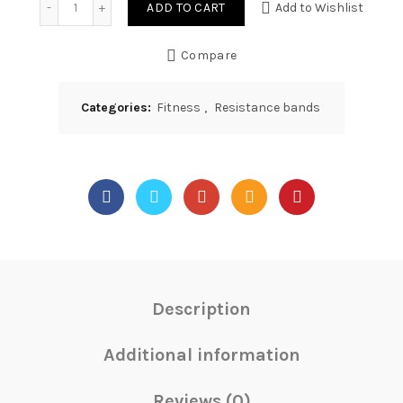
ADD TO CART
Add to Wishlist
Compare
Categories:
Fitness
,
Resistance bands
Description
Additional information
Reviews (0)