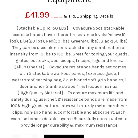
£
41.99
&
FREE Shipping
.
Details
(as of May 23, 2020, 9:57 am)
【Stackable Up To 150 LBS】- Covacure 5pcs stackable
exercise bands have different resistance levels: Yellow(10
lbs), Blue(20 lbs), Red(30 lbs), Green(40 lbs), Black(50 lbs).
They can be used alone or stacked in any combination of
intensity from 10 lbs to 150 lbs. Great for toning your quads,
glutes, buttocks, abs, biceps, triceps, legs and knees.
【All In One Set】- Covacure resistance bands set comes
with 5 stackable workout bands, 1 exercise guide, 1
waterproof carrying bag, 2 cushioned soft-grip handles, 1
door anchor, 2 ankle straps, 1 instruction manual
【High Quality Material】- To ensure maximum life and
safety during use, the 52″resistance bands are made from
100% high-grade natural latex with sturdy metal carabiner
clips, non-slip handle, comfortable and absorbent. Each
exercise band is double layered & carefully constructed to
provide longer durability & maximum resistance.
Quantity