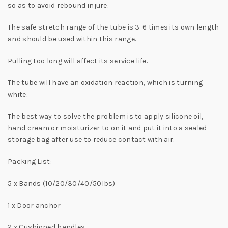
so as to avoid rebound injure.
The safe stretch range of the tube is 3-6 times its own length
and should be used within this range.
Pulling too long will affect its service life.
The tube will have an oxidation reaction, which is turning
white.
The best way to solve the problem is to apply silicone oil,
hand cream or moisturizer to on it and put it into a sealed
storage bag after use to reduce contact with air.
Packing List:
5 x Bands (10/20/30/40/50lbs)
1 x Door anchor
2 x Cushioned handles