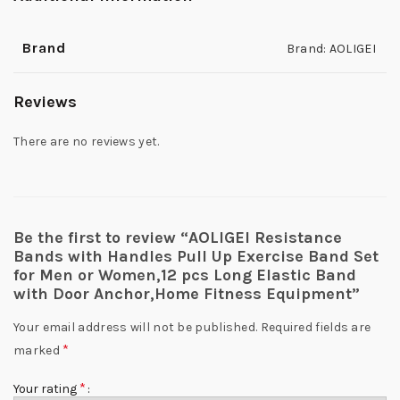
Brand
Brand: AOLIGEI
Reviews
There are no reviews yet.
Be the first to review “AOLIGEI Resistance
Bands with Handles Pull Up Exercise Band Set
for Men or Women,12 pcs Long Elastic Band
with Door Anchor,Home Fitness Equipment”
Your email address will not be published.
Required fields are
*
marked
*
Your rating