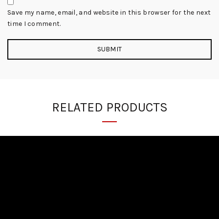
Save my name, email, and website in this browser for the next
time I comment.
RELATED PRODUCTS