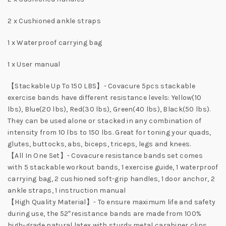
2 x Cushioned ankle straps
1 x Waterproof carrying bag
1 x User manual
【Stackable Up To 150 LBS】- Covacure 5pcs stackable
exercise bands have different resistance levels: Yellow(10
lbs), Blue(20 lbs), Red(30 lbs), Green(40 lbs), Black(50 lbs).
They can be used alone or stacked in any combination of
intensity from 10 lbs to 150 lbs. Great for toning your quads,
glutes, buttocks, abs, biceps, triceps, legs and knees.
【All In One Set】- Covacure resistance bands set comes
with 5 stackable workout bands, 1 exercise guide, 1 waterproof
carrying bag, 2 cushioned soft-grip handles, 1 door anchor, 2
ankle straps, 1 instruction manual
【High Quality Material】- To ensure maximum life and safety
during use, the 52″resistance bands are made from 100%
high-grade natural latex with sturdy metal carabiner clips,