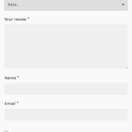
*
Your review
*
Name
*
Email