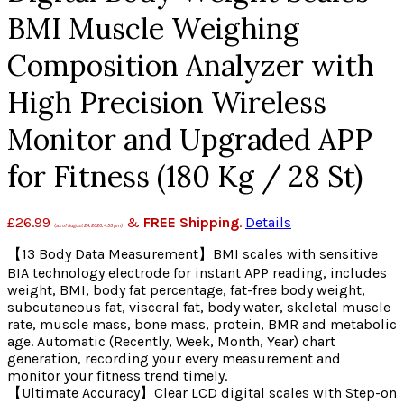
BMI Muscle Weighing
Composition Analyzer with
High Precision Wireless
Monitor and Upgraded APP
for Fitness (180 Kg / 28 St)
£
26.99
&
FREE Shipping
.
Details
(as of August 24, 2020, 4:53 pm)
【13 Body Data Measurement】BMI scales with sensitive
BIA technology electrode for instant APP reading, includes
weight, BMI, body fat percentage, fat-free body weight,
subcutaneous fat, visceral fat, body water, skeletal muscle
rate, muscle mass, bone mass, protein, BMR and metabolic
age. Automatic (Recently, Week, Month, Year) chart
generation, recording your every measurement and
monitor your fitness trend timely.
【Ultimate Accuracy】Clear LCD digital scales with Step-on