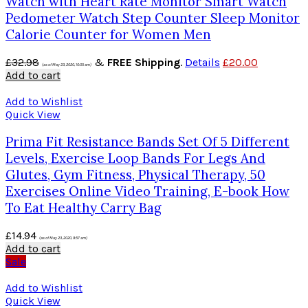
Watch with Heart Rate Monitor Smart Watch
Pedometer Watch Step Counter Sleep Monitor
Calorie Counter for Women Men
£
32.98
&
FREE Shipping
.
Details
£
20.00
(as of May 23, 2020, 10:05 am)
Add to cart
Add to Wishlist
Quick View
Prima Fit Resistance Bands Set Of 5 Different
Levels, Exercise Loop Bands For Legs And
Glutes, Gym Fitness, Physical Therapy, 50
Exercises Online Video Training, E-book How
To Eat Healthy Carry Bag
£
14.94
(as of May 23, 2020, 9:57 am)
Add to cart
Sale
Add to Wishlist
Quick View