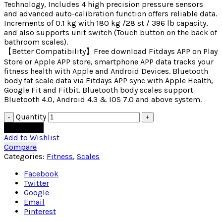
Technology, Includes 4 high precision pressure sensors
and advanced auto-calibration function offers reliable data.
Increments of 0.1 kg with 180 kg /28 st / 396 lb capacity,
and also supports unit switch (Touch button on the back of
bathroom scales).
【Better Compatibility】Free download Fitdays APP on Play
Store or Apple APP store, smartphone APP data tracks your
fitness health with Apple and Android Devices. Bluetooth
body fat scale data via Fitdays APP sync with Apple Health,
Google Fit and Fitbit. Bluetooth body scales support
Bluetooth 4.0, Android 4.3 & IOS 7.0 and above system.
Quantity
Add to cart
Add to Wishlist
Compare
Categories:
Fitness
,
Scales
Facebook
Twitter
Google
Email
Pinterest