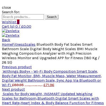
close
Search for:
Search
Wishlist
0
Cart (
o
)
0
/
£
0.00
Back
Home
Fitness
Scales
Bluetooth Body Fat Scales Smart
Bathroom Scale Digital Body Weight Scales BMI Muscle
Weighing Composition Analyzer with High Precision
Wireless Monitor and Upgraded APP for Fitness (180 Kg /
28 St)
Previous product
Withings Body+ - Wi-Fi Body Composition Smart Scale,
Body Fat Monitor, BMI, Muscle Mass, Water Measurement,
Digital Weight Bathroom Scale, Sync App Via Bluetooth or
Wi-Fi
£
89.95
£
71.96
(as of August 24, 2020, 4:53 pm)
Next product
Scales for Body Weight, INSMART Updated Weighing
Scales for Bathroom,Bluetooth Digital Smart Scales with
Heart Rate,Heart Index & Body Balance Function for Fitness