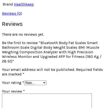
Brand
Healthkeep
Reviews (0)
Reviews
There are no reviews yet.
Be the first to review “Bluetooth Body Fat Scales Smart
Bathroom Scale Digital Body Weight Scales BMI Muscle
Weighing Composition Analyzer with High Precision
Wireless Monitor and Upgraded APP for Fitness (180 Kg /
28 St)”
Your email address will not be published.
Required fields
are marked
*
Your rating
*
Your review
*