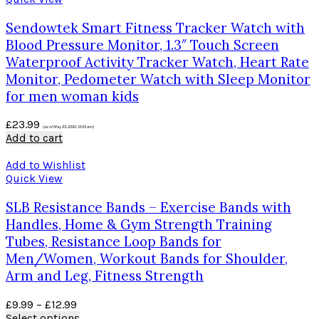
Sendowtek Smart Fitness Tracker Watch with
Blood Pressure Monitor, 1.3″ Touch Screen
Waterproof Activity Tracker Watch, Heart Rate
Monitor, Pedometer Watch with Sleep Monitor
for men woman kids
£
23.99
(as of May 23, 2020, 10:05 am)
Add to cart
Add to Wishlist
Quick View
SLB Resistance Bands – Exercise Bands with
Handles, Home & Gym Strength Training
Tubes, Resistance Loop Bands for
Men/Women, Workout Bands for Shoulder,
Arm and Leg, Fitness Strength
£
9.99
–
£
12.99
Select options