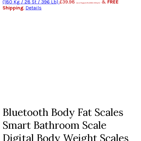
(180 Kg / 28 St / 396 Lb)
£
39.98
&
FREE
(as of August 24, 2020, 4:53 pm)
Shipping
.
Details
Click to enlarge
Bluetooth Body Fat Scales
Smart Bathroom Scale
Digital Body Weight Scales