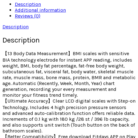
Description
Additional information
Reviews (0)
Description
Description
【13 Body Data Measurement】BMI scales with sensitive
BIA technology electrode for instant APP reading, includes
weight, BMI, body fat percentage, fat-free body weight,
subcutaneous fat, visceral fat, body water, skeletal muscle
rate, muscle mass, bone mass, protein, BMR and metabolic
age. Automatic (Recently, Week, Month, Year) chart
generation, recording your every measurement and
monitor your fitness trend timely.
【Ultimate Accuracy】Clear LCD digital scales with Step-on
Technology, Includes 4 high precision pressure sensors
and advanced auto-calibration function offers reliable data.
Increments of 0.1 kg with 180 kg /28 st / 396 lb capacity,
and also supports unit switch (Touch button on the back of
bathroom scales).
【Better Compatibility】Free download Fitdays APP on Play