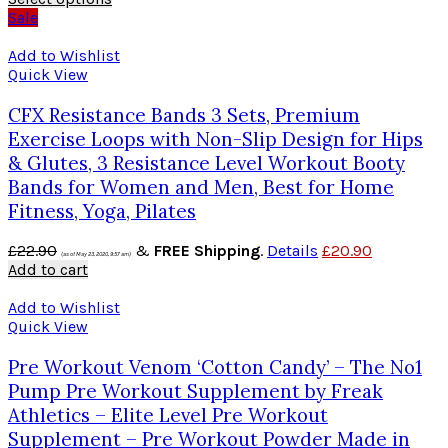
Sale
Add to Wishlist
Quick View
CFX Resistance Bands 3 Sets, Premium
Exercise Loops with Non-Slip Design for Hips
& Glutes, 3 Resistance Level Workout Booty
Bands for Women and Men, Best for Home
Fitness, Yoga, Pilates
£
22.90
&
FREE Shipping
.
Details
£
20.90
(as of May 23, 2020, 9:57 am)
Add to cart
Add to Wishlist
Quick View
Pre Workout Venom ‘Cotton Candy’ – The No1
Pump Pre Workout Supplement by Freak
Athletics – Elite Level Pre Workout
Supplement – Pre Workout Powder Made in