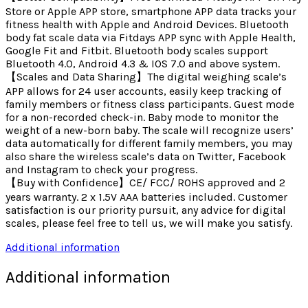
Store or Apple APP store, smartphone APP data tracks your
fitness health with Apple and Android Devices. Bluetooth
body fat scale data via Fitdays APP sync with Apple Health,
Google Fit and Fitbit. Bluetooth body scales support
Bluetooth 4.0, Android 4.3 & IOS 7.0 and above system.
【Scales and Data Sharing】The digital weighing scale’s
APP allows for 24 user accounts, easily keep tracking of
family members or fitness class participants. Guest mode
for a non-recorded check-in. Baby mode to monitor the
weight of a new-born baby. The scale will recognize users’
data automatically for different family members, you may
also share the wireless scale’s data on Twitter, Facebook
and Instagram to check your progress.
【Buy with Confidence】CE/ FCC/ ROHS approved and 2
years warranty. 2 x 1.5V AAA batteries included. Customer
satisfaction is our priority pursuit, any advice for digital
scales, please feel free to tell us, we will make you satisfy.
Additional information
Additional information