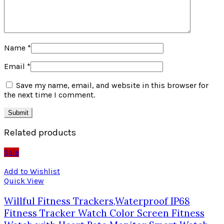
Name
*
Email
*
Save my name, email, and website in this browser for
the next time I comment.
Related products
Sale
Add to Wishlist
Quick View
Willful Fitness Trackers,Waterproof IP68
Fitness Tracker Watch Color Screen Fitness