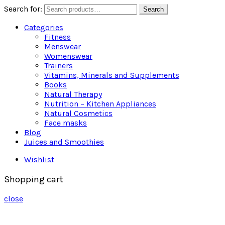
Search for:
Search
Categories
Fitness
Menswear
Womenswear
Trainers
Vitamins, Minerals and Supplements
Books
Natural Therapy
Nutrition – Kitchen Appliances
Natural Cosmetics
Face masks
Blog
Juices and Smoothies
Wishlist
Shopping cart
close