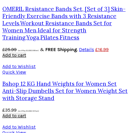
OMERIL Resistance Bands Set, [Set of 3] Skin-
Friendly Exercise Bands with 3 Resistance
Levels,Workout Resistance Bands Set for
Women Men,Ideal for Strength
Training,Yoga,Pilates,Fitness
£
25.99
&
FREE Shipping
.
Details
£
16.99
(as of May 23, 2020, 9:58 am)
Add to cart
Add to Wishlist
Quick View
Bshop 12 KG Hand Weights for Women Set
Anti-Slip Dumbells Set for Women Weight Set
with Storage Stand
£
35.99
(as of May 23, 2020, 10:15 am)
Add to cart
Add to Wishlist
Quick View