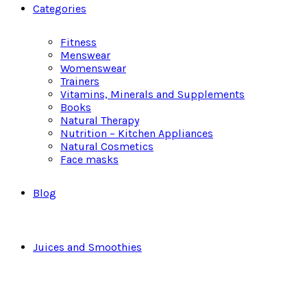
Categories
Fitness
Menswear
Womenswear
Trainers
Vitamins, Minerals and Supplements
Books
Natural Therapy
Nutrition – Kitchen Appliances
Natural Cosmetics
Face masks
Blog
Juices and Smoothies