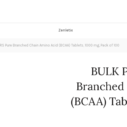
 Pure Branched Chain Amino Acid (BCAA) Tablets, 1000 mg, Pack of 100
BULK 
Branched 
(BCAA) Tab