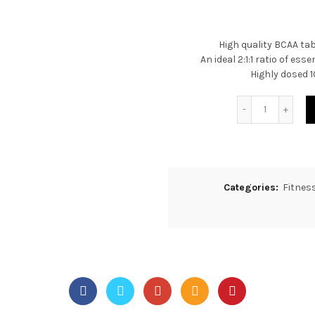
High quality BCAA tab
An ideal 2:1:1 ratio of es
Highly dosed 1
Quantity
Categories:
Fitnes