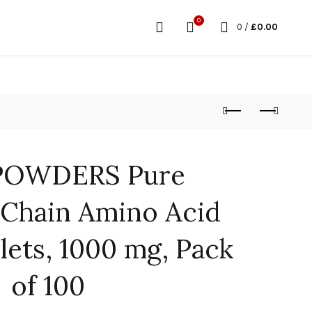
0
0
/
£
0.00
POWDERS Pure
Chain Amino Acid
lets, 1000 mg, Pack
of 100