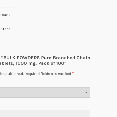
 count
 Store
iew “BULK POWDERS Pure Branched Chain
blets, 1000 mg, Pack of 100”
*
 be published.
Required fields are marked