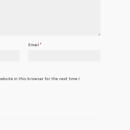
*
Email
bsite in this browser for the next time I