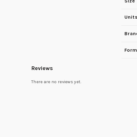
Size
Unit
Bran
Form
Reviews
There are no reviews yet.