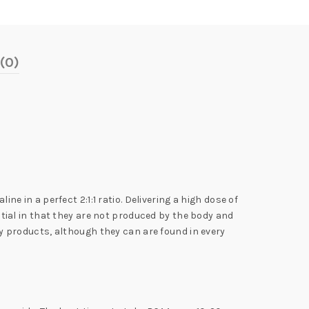
(0)
in a perfect 2:1:1 ratio. Delivering a high dose of
ial in that they are not produced by the body and
 products, although they can are found in every