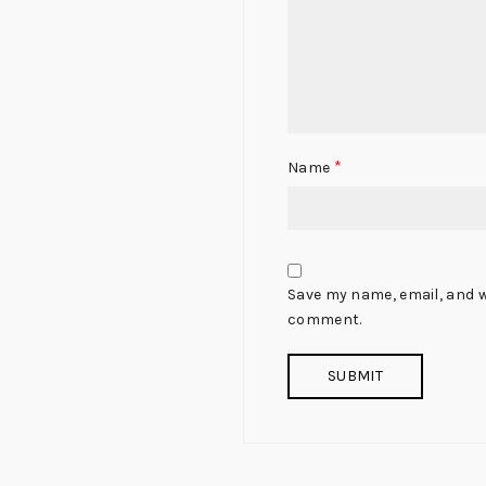
*
Name
Save my name, email, and we
comment.