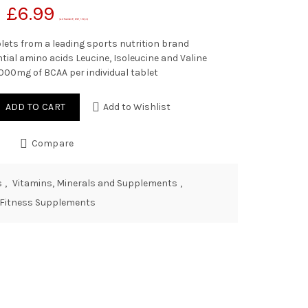
£
6.99
(as of November 20, 2020, 1:02 pm)
lets from a leading sports nutrition brand
sential amino acids Leucine, Isoleucine and Valine
000mg of BCAA per individual tablet
ADD TO CART
Add to Wishlist
Compare
s
,
Vitamins, Minerals and Supplements
,
Fitness Supplements