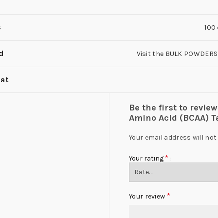
s
100
d
Visit the BULK POWDERS
at
Be the first to rev
Amino Acid (BCAA) Ta
Your email address will not
*
Your rating
*
Your review