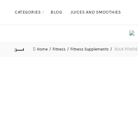
CATEGORIES
BLOG
JUICES AND SMOOTHIES
Home
Fitness
Fitness Supplements
BULK POWDERS