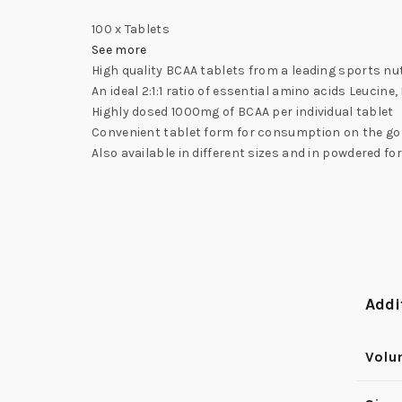
100 x Tablets
See more
High quality BCAA tablets from a leading sports nu
An ideal 2:1:1 ratio of essential amino acids Leucine,
Highly dosed 1000mg of BCAA per individual tablet
Convenient tablet form for consumption on the go
Also available in different sizes and in powdered fo
Addi
Vol