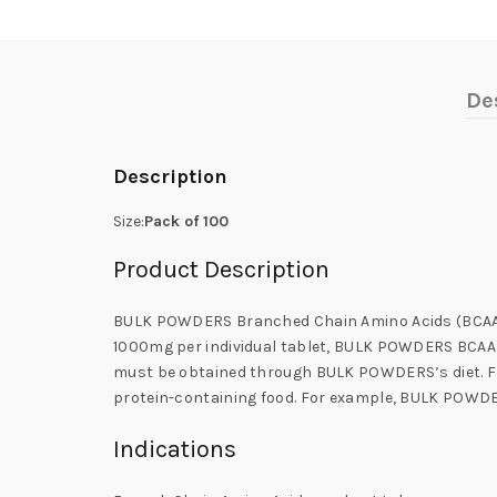
De
Description
Size:
Pack of 100
Product Description
BULK POWDERS Branched Chain Amino Acids (BCAA) Tab
1000mg per individual tablet, BULK POWDERS BCAA i
must be obtained through BULK POWDERS’s diet. Foo
protein-containing food. For example, BULK POWD
Indications