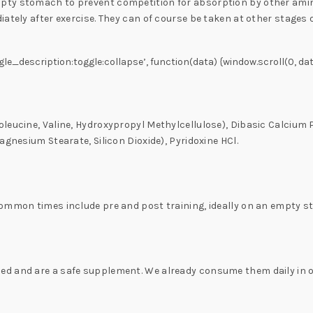
ty stomach to prevent competition for absorption by other amino
ately after exercise. They can of course be taken at other stages 
gle_description:toggle:collapse’, function(data) {window.scroll(0, dat
oleucine, Valine, Hydroxypropyl Methylcellulose), Dibasic Calcium
agnesium Stearate, Silicon Dioxide), Pyridoxine HCl.
Common times include pre and post training, ideally on an empty 
d and are a safe supplement. We already consume them daily in our