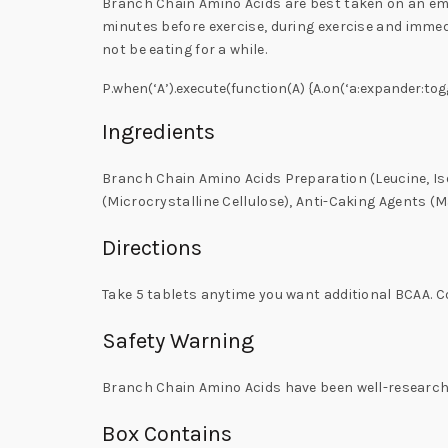
Branch Chain Amino Acids are best taken on an emp
minutes before exercise, during exercise and immedi
not be eating for a while.
P.when(‘A’).execute(function(A) {A.on(‘a:expander:tog
Ingredients
Branch Chain Amino Acids Preparation (Leucine, Is
(Microcrystalline Cellulose), Anti-Caking Agents (M
Directions
Take 5 tablets anytime you want additional BCAA. 
Safety Warning
Branch Chain Amino Acids have been well-researche
Box Contains