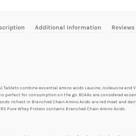
scription
Additional information
Reviews 
lets combine essential amino acids Leucine, Isoleucine and Valine 
s perfect for consumption on the go. BCAAs are considered essent
ds richest in Branched Chain Amino Acids are red meat and dairy
ERS Pure Whey Protein contains Branched Chain Amino Acids.