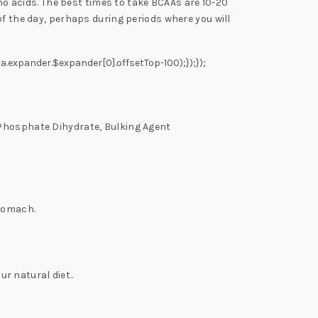
 acids. The best times to take BCAAs are 10-20
of the day, perhaps during periods where you will
a.expander.$expander[0].offsetTop-100);});});
 Phosphate Dihydrate, Bulking Agent
stomach.
 natural diet..