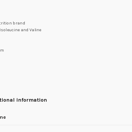
trition brand
 Isoleucine and Valine
rm
tional information
ume