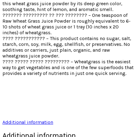
this wheat grass juice powder by its deep green color,
soothing taste, hint of lemon, and aromatic smell.
??????? ????????? ?? ??? ???????? – One teaspoon of
Raw Wheat Grass Juice Powder is roughly equivalent to 6-
10 shots of wheat grass juice or 1 tray (10 inches x 20
inches) of wheatgrass.
???? ??????????? – This product contains no sugar, salt,
starch, corn, soy, milk, egg, shellfish, or preservatives. No
additives or carriers, just plain, organic, and raw
wheatgrass juice powder.
???? ????? ????? ????????? – Wheatgrass is the easiest
way to get vegetables and is one of the few superfoods that
provides a variety of nutrients in just one quick serving.
Additional information
Additional information