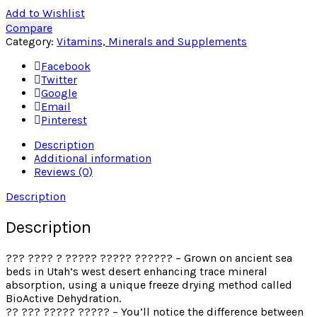
Add to Wishlist
Compare
Category:
Vitamins, Minerals and Supplements
Facebook
Twitter
Google
Email
Pinterest
Description
Additional information
Reviews (0)
Description
Description
??? ???? ? ????? ????? ?????? – Grown on ancient sea
beds in Utah’s west desert enhancing trace mineral
absorption, using a unique freeze drying method called
BioActive Dehydration.
?? ??? ????? ????? – You’ll notice the difference between