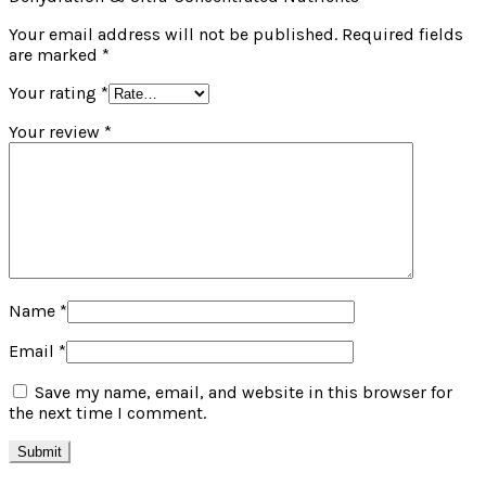
Your email address will not be published.
Required fields
are marked
*
Your rating
*
Your review
*
Name
*
Email
*
Save my name, email, and website in this browser for
the next time I comment.