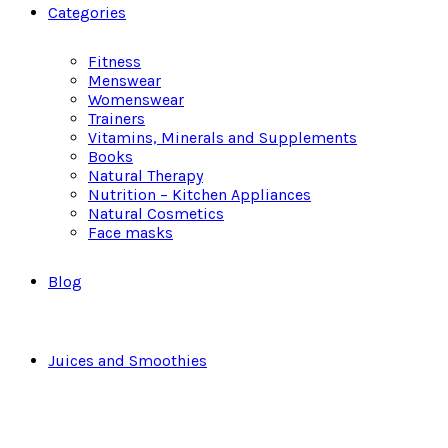
Categories
Fitness
Menswear
Womenswear
Trainers
Vitamins, Minerals and Supplements
Books
Natural Therapy
Nutrition – Kitchen Appliances
Natural Cosmetics
Face masks
Blog
Juices and Smoothies