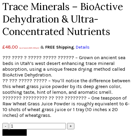
Trace Minerals – BioActive
Dehydration & Ultra-
Concentrated Nutrients
£
48.00
&
FREE Shipping
.
Details
(as of June 2, 2021, 4:50 pm)
??? ???? ? ????? ????? ?????? – Grown on ancient sea
beds in Utah’s west desert enhancing trace mineral
absorption, using a unique freeze drying method called
BioActive Dehydration.
?? ??? ????? ????? – You’ll notice the difference between
this wheat grass juice powder by its deep green color,
soothing taste, hint of lemon, and aromatic smell.
??????? ????????? ?? ??? ???????? – One teaspoon of
Raw Wheat Grass Juice Powder is roughly equivalent to 6-
10 shots of wheat grass juice or 1 tray (10 inches x 20
inches) of wheatgrass.
Quantity
Add to cart