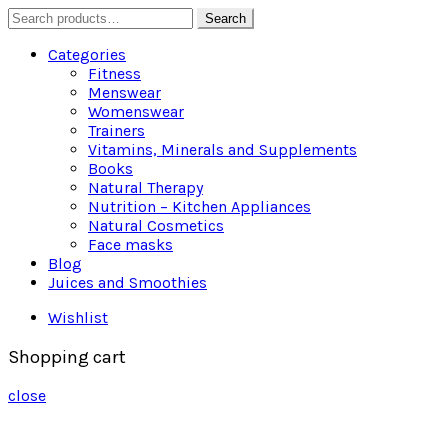
Search
Search
for:
Categories
Fitness
Menswear
Womenswear
Trainers
Vitamins, Minerals and Supplements
Books
Natural Therapy
Nutrition – Kitchen Appliances
Natural Cosmetics
Face masks
Blog
Juices and Smoothies
Wishlist
Shopping cart
close