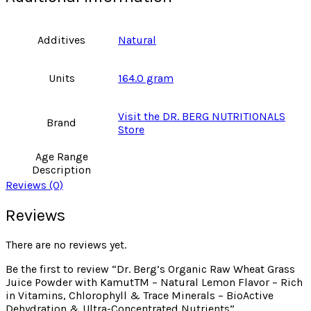
Additives
Natural
Units
164.0 gram
Visit the DR. BERG NUTRITIONALS
Brand
Store
Age Range
Description
Reviews (0)
Reviews
There are no reviews yet.
Be the first to review “Dr. Berg’s Organic Raw Wheat Grass
Juice Powder with KamutTM – Natural Lemon Flavor – Rich
in Vitamins, Chlorophyll & Trace Minerals – BioActive
Dehydration & Ultra-Concentrated Nutrients”