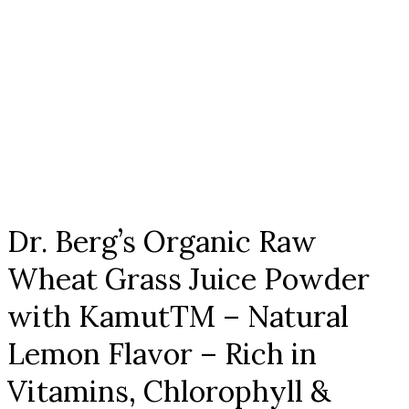
Click to enlarge
Dr. Berg’s Organic Raw
Wheat Grass Juice Powder
with KamutTM – Natural
Lemon Flavor – Rich in
Vitamins, Chlorophyll &