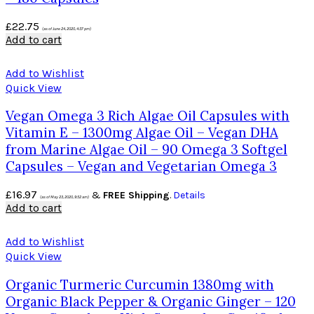
£
22.75
(as of June 24, 2020, 4:37 pm)
Add to cart
Add to Wishlist
Quick View
Vegan Omega 3 Rich Algae Oil Capsules with
Vitamin E – 1300mg Algae Oil – Vegan DHA
from Marine Algae Oil – 90 Omega 3 Softgel
Capsules – Vegan and Vegetarian Omega 3
£
16.97
&
FREE Shipping
.
Details
(as of May 23, 2020, 9:52 am)
Add to cart
Add to Wishlist
Quick View
Organic Turmeric Curcumin 1380mg with
Organic Black Pepper & Organic Ginger – 120