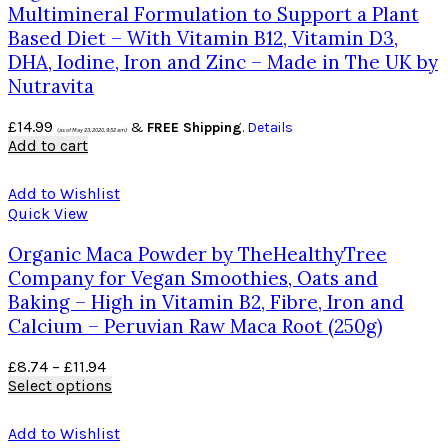
Multimineral Formulation to Support a Plant
Based Diet – With Vitamin B12, Vitamin D3,
DHA, Iodine, Iron and Zinc – Made in The UK by
Nutravita
£
14.99
&
FREE Shipping
.
Details
(as of May 23, 2020, 9:52 am)
Add to cart
Add to Wishlist
Quick View
Organic Maca Powder by TheHealthyTree
Company for Vegan Smoothies, Oats and
Baking – High in Vitamin B2, Fibre, Iron and
Calcium – Peruvian Raw Maca Root (250g)
£
8.74
–
£
11.94
Select options
Add to Wishlist