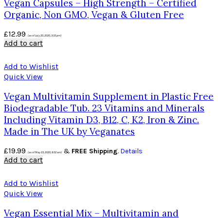
Vegan Capsules – High Strength – Certified
Organic, Non GMO, Vegan & Gluten Free
£
12.99
(as of July 20, 2020, 3:33 pm)
Add to cart
Add to Wishlist
Quick View
Vegan Multivitamin Supplement in Plastic Free
Biodegradable Tub. 23 Vitamins and Minerals
Including Vitamin D3, B12, C, K2, Iron & Zinc.
Made in The UK by Veganates
£
19.99
&
FREE Shipping
.
Details
(as of May 23, 2020, 9:52 am)
Add to cart
Add to Wishlist
Quick View
Vegan Essential Mix – Multivitamin and