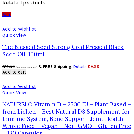
Related products
Sale
Add to Wishlist
Quick View
The Blessed Seed Strong Cold Pressed Black
Seed Oil, 100ml
£
11.59
£
9.99
&
FREE Shipping
.
Details
(as of June 24, 2020, 4:38 pm)
Add to cart
Add to Wishlist
Quick View
NATURELO Vitamin D – 2500 IU – Plant Based –
from Lichen – Best Natural D3 Supplement for
Immune System, Bone Support, Joint Health –
Whole Food – Vegan – Non-GMO – Gluten Free
– 180 Capsules