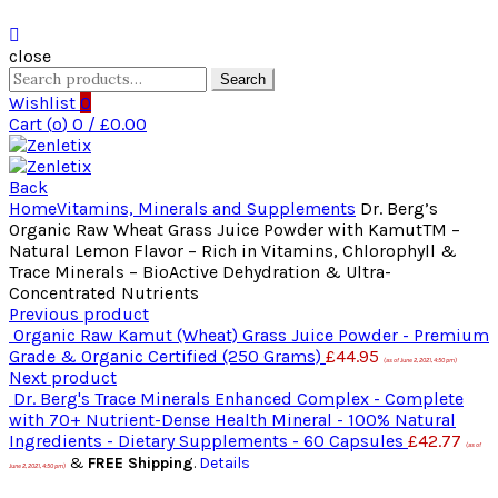
close
Search
Search
for:
Wishlist
0
Cart (
o
)
0
/
£
0.00
Back
Home
Vitamins, Minerals and Supplements
Dr. Berg’s
Organic Raw Wheat Grass Juice Powder with KamutTM –
Natural Lemon Flavor – Rich in Vitamins, Chlorophyll &
Trace Minerals – BioActive Dehydration & Ultra-
Concentrated Nutrients
Previous product
Organic Raw Kamut (Wheat) Grass Juice Powder - Premium
Grade & Organic Certified (250 Grams)
£
44.95
(as of June 2, 2021, 4:50 pm)
Next product
Dr. Berg's Trace Minerals Enhanced Complex - Complete
with 70+ Nutrient-Dense Health Mineral - 100% Natural
Ingredients - Dietary Supplements - 60 Capsules
£
42.77
(as of
&
FREE Shipping
.
Details
June 2, 2021, 4:50 pm)