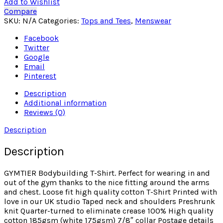
Add to Wishlist
Compare
SKU:
N/A
Categories:
Tops and Tees
,
Menswear
Facebook
Twitter
Google
Email
Pinterest
Description
Additional information
Reviews (0)
Description
Description
GYMTIER Bodybuilding T-Shirt. Perfect for wearing in and
out of the gym thanks to the nice fitting around the arms
and chest. Loose fit high quality cotton T-Shirt Printed with
love in our UK studio Taped neck and shoulders Preshrunk
knit Quarter-turned to eliminate crease 100% High quality
cotton 185gsm (white 175gsm) 7/8″ collar Postage details