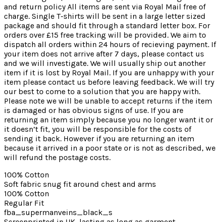
and return policy All items are sent via Royal Mail free of
charge. Single T-shirts will be sent in a large letter sized
package and should fit through a standard letter box. For
orders over £15 free tracking will be provided. We aim to
dispatch all orders within 24 hours of recieving payment. If
your item does not arrive after 7 days, please contact us
and we will investigate. We will usually ship out another
item if it is lost by Royal Mail. If you are unhappy with your
item please contact us before leaving feedback. We will try
our best to come to a solution that you are happy with.
Please note we will be unable to accept returns if the item
is damaged or has obvious signs of use. If you are
returning an item simply because you no longer want it or
it doesn’t fit, you will be responsible for the costs of
sending it back. However if you are returning an item
because it arrived in a poor state or is not as described, we
will refund the postage costs.
100% Cotton
Soft fabric snug fit around chest and arms
100% Cotton
Regular Fit
fba_supermanveins_black_s
Screenprinted in UK, lasting as long as garment