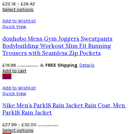
£
22.16
–
£
26.42
Select options
Add to Wishlist
Quick View
donhobo Mens Gym Joggers Sweatpants
Bodybuilding Workout Slim Fit Running
Trousers with Seamless Zip Pockets
£
19.98
&
FREE Shipping
.
Details
(as of May 23, 2020, 10:01 am)
Add to cart
Sale
Add to Wishlist
Quick View
Nike Men’s Park18 Rain Jacket Rain Coat, Men,
Park18 Rain Jacket
£
27.99
–
£
32.00
(as of July 26, 2020, 2:55 pm)
Select options