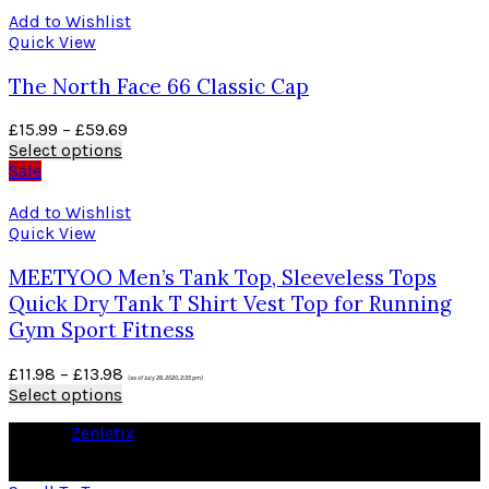
Add to Wishlist
Quick View
The North Face 66 Classic Cap
£
15.99
–
£
59.69
Select options
Sale
Add to Wishlist
Quick View
MEETYOO Men’s Tank Top, Sleeveless Tops
Quick Dry Tank T Shirt Vest Top for Running
Gym Sport Fitness
£
11.98
–
£
13.98
(as of July 26, 2020, 2:35 pm)
Select options
© 2026
Zenletix
. All rights reserved
As an Amazon Associate I earn from qualifying purchases