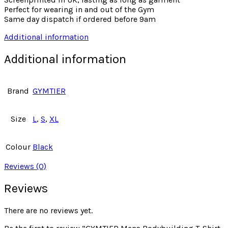
Perfect for wearing in and out of the Gym
Same day dispatch if ordered before 9am
Additional information
Additional information
Brand
GYMTIER
Size
L
,
S
,
XL
Colour
Black
Reviews (0)
Reviews
There are no reviews yet.