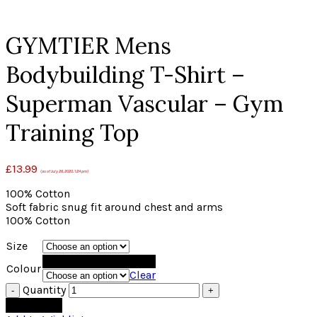
Click to enlarge
GYMTIER Mens
Bodybuilding T-Shirt –
Superman Vascular – Gym
Training Top
£
13.99
(as of July 26, 2020, 1:24 pm)
100% Cotton
Soft fabric snug fit around chest and arms
100% Cotton
Size
Black
Colour
Clear
Quantity
Add to cart