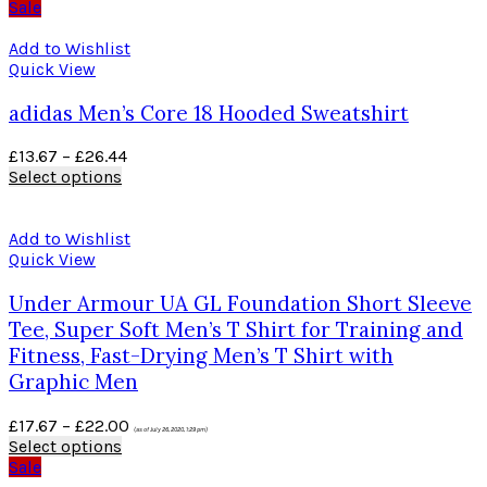
Sale
Add to Wishlist
Quick View
adidas Men’s Core 18 Hooded Sweatshirt
£
13.67
–
£
26.44
Select options
Add to Wishlist
Quick View
Under Armour UA GL Foundation Short Sleeve
Tee, Super Soft Men’s T Shirt for Training and
Fitness, Fast-Drying Men’s T Shirt with
Graphic Men
£
17.67
–
£
22.00
(as of July 26, 2020, 1:29 pm)
Select options
Sale