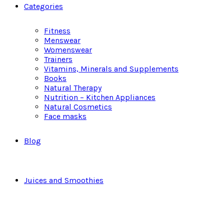
Categories
Fitness
Menswear
Womenswear
Trainers
Vitamins, Minerals and Supplements
Books
Natural Therapy
Nutrition – Kitchen Appliances
Natural Cosmetics
Face masks
Blog
Juices and Smoothies