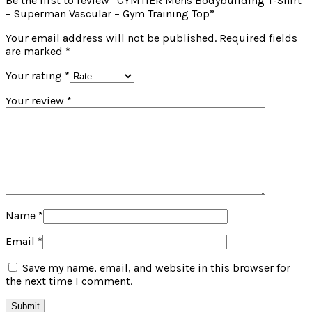
Be the first to review “GYMTIER Mens Bodybuilding T-Shirt
– Superman Vascular – Gym Training Top”
Your email address will not be published.
Required fields
are marked
*
Your rating
*
Your review
*
Name
*
Email
*
Save my name, email, and website in this browser for
the next time I comment.