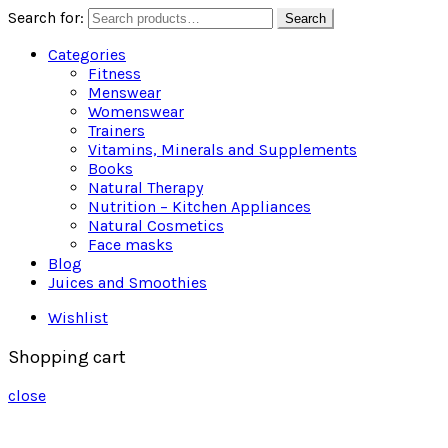
Search for:
Search
Categories
Fitness
Menswear
Womenswear
Trainers
Vitamins, Minerals and Supplements
Books
Natural Therapy
Nutrition – Kitchen Appliances
Natural Cosmetics
Face masks
Blog
Juices and Smoothies
Wishlist
Shopping cart
close