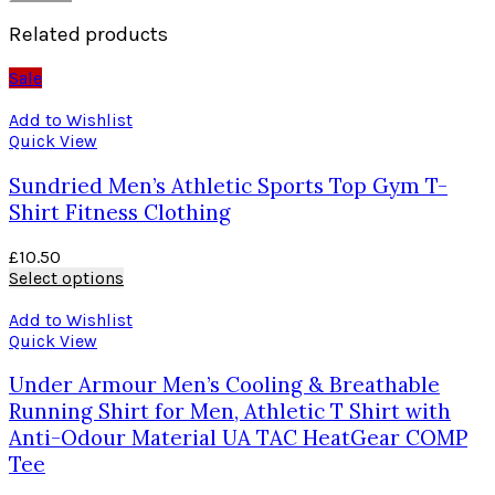
Related products
Sale
Add to Wishlist
Quick View
Sundried Men’s Athletic Sports Top Gym T-
Shirt Fitness Clothing
£
10.50
Select options
Add to Wishlist
Quick View
Under Armour Men’s Cooling & Breathable
Running Shirt for Men, Athletic T Shirt with
Anti-Odour Material UA TAC HeatGear COMP
Tee