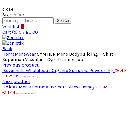
close
Search for:
Search
Wishlist
0
Cart (
o
)
0
/
£
0.00
Back
Home
Menswear
GYMTIER Mens Bodybuilding T-Shirt –
Superman Vascular – Gym Training Top
Previous product
Sevenhills Wholefoods Organic Spirulina Powder 1kg
£
6.49
–
£
29.99
(as of July 26, 2020, 1:24 pm)
Next product
adidas Men's Entrada 18 Short Sleeve Jersey
£
13.49
–
£
14.44
(as of July 26, 2020, 1:24 pm)