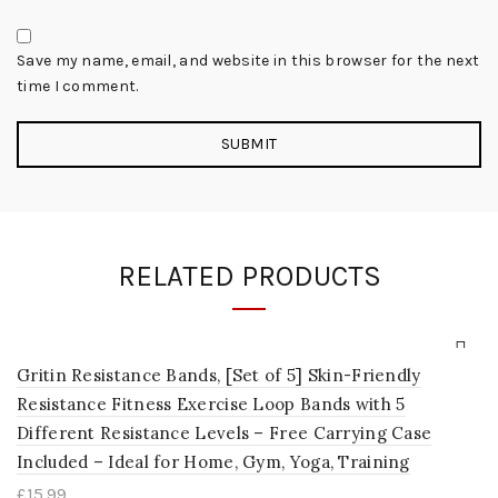
Save my name, email, and website in this browser for the next
time I comment.
RELATED PRODUCTS
Gritin Resistance Bands, [Set of 5] Skin-Friendly
Resistance Fitness Exercise Loop Bands with 5
Different Resistance Levels – Free Carrying Case
Included – Ideal for Home, Gym, Yoga, Training
£
15.99