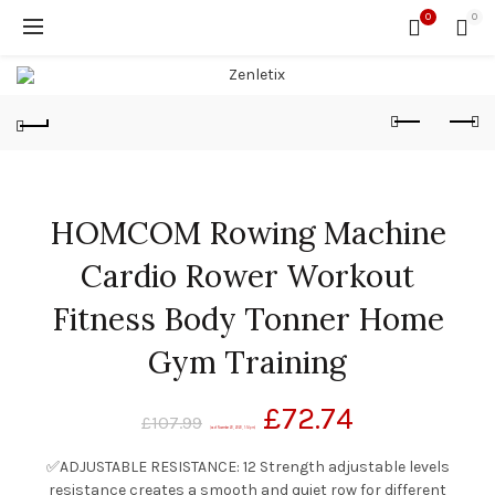
0
0
HOMCOM Rowing Machine
Cardio Rower Workout
Fitness Body Tonner Home
Gym Training
£
72.74
£
107.99
(as of November 20, 2020, 1:14 pm)
✅ADJUSTABLE RESISTANCE: 12 Strength adjustable levels
resistance creates a smooth and quiet row for different