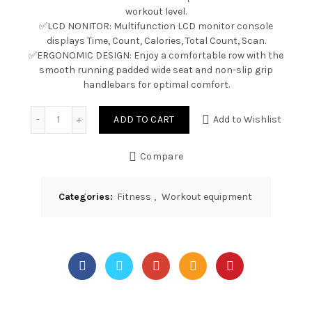
workout level.
✅LCD NONITOR: Multifunction LCD monitor console
displays Time, Count, Calories, Total Count, Scan.
✅ERGONOMIC DESIGN: Enjoy a comfortable row with the
smooth running padded wide seat and non-slip grip
handlebars for optimal comfort.
Quantity
ADD TO CART
Add to Wishlist
Compare
Categories:
Fitness
,
Workout equipment