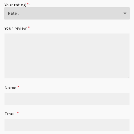
*
Your rating
*
Your review
*
Name
*
Email