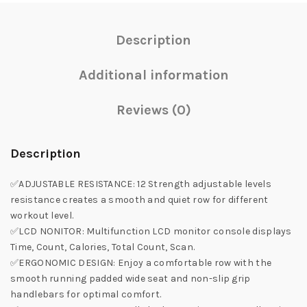
Description
Additional information
Reviews (0)
Description
✅ADJUSTABLE RESISTANCE: 12 Strength adjustable levels
resistance creates a smooth and quiet row for different
workout level.
✅LCD NONITOR: Multifunction LCD monitor console displays
Time, Count, Calories, Total Count, Scan.
✅ERGONOMIC DESIGN: Enjoy a comfortable row with the
smooth running padded wide seat and non-slip grip
handlebars for optimal comfort.