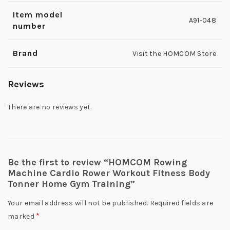
Item model
A91-048
number
Brand
Visit the HOMCOM Store
Reviews
There are no reviews yet.
Be the first to review “HOMCOM Rowing
Machine Cardio Rower Workout Fitness Body
Tonner Home Gym Training”
Your email address will not be published.
Required fields are
*
marked