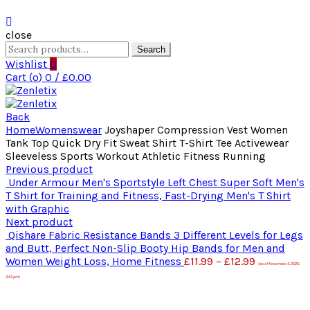
close
Search
Search
for:
Wishlist
0
Cart (
o
)
0
/
£
0.00
Back
Home
Womenswear
Joyshaper Compression Vest Women
Tank Top Quick Dry Fit Sweat Shirt T-Shirt Tee Activewear
Sleeveless Sports Workout Athletic Fitness Running
Previous product
Under Armour Men's Sportstyle Left Chest Super Soft Men's
T Shirt for Training and Fitness, Fast-Drying Men's T Shirt
with Graphic
Next product
Qishare Fabric Resistance Bands 3 Different Levels for Legs
and Butt, Perfect Non-Slip Booty Hip Bands for Men and
Women Weight Loss, Home Fitness
£
11.99
–
£
12.99
(as of November 5, 2020,
2:52 pm)