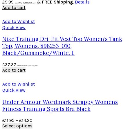
£
9.99
&
FREE Shipping
.
Details
(as of May 23, 2020, 10:01 am)
Add to cart
Add to Wishlist
Quick View
Nike Training Dri-Fit Vest Top Women’s Tank
Top, Womens, 898253-010,
Black/Gunsmoke/White, L
£
37.37
(as of July 26, 2020, 2:54 pm)
Add to cart
Add to Wishlist
Quick View
Under Armour Wordmark Strappy Womens
Fitness Training Sports Bra Black
£
11.95
–
£
14.20
Select options