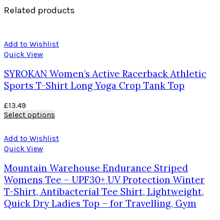
Related products
Add to Wishlist
Quick View
SYROKAN Women’s Active Racerback Athletic
Sports T-Shirt Long Yoga Crop Tank Top
£
13.49
Select options
Add to Wishlist
Quick View
Mountain Warehouse Endurance Striped
Womens Tee – UPF30+ UV Protection Winter
T-Shirt, Antibacterial Tee Shirt, Lightweight,
Quick Dry Ladies Top – for Travelling, Gym