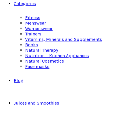
Categories
Fitness
Menswear
Womenswear
Trainers
Vitamins, Minerals and Supplements
Books
Natural Therapy
Nutrition – Kitchen Appliances
Natural Cosmetics
Face masks
Blog
Juices and Smoothies