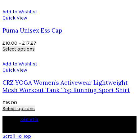
Add to Wishlist
Quick View
Puma Unisex Ess Cap
£
10.00
–
£
17.27
Select options
Add to Wishlist
Quick View
CRZ YOGA Women’s Activewear Lightweight
Mesh Workout Tank Top Running Sport Shirt
£
16.00
Select options
© 2026
Zenletix
. All rights reserved
As an Amazon Associate I earn from qualifying purchases
Scroll To Top