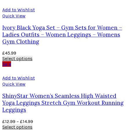
Add to Wishlist
Quick View
Ivory Black Yoga Set – Gym Sets for Women –
Ladies Outfits – Women Leggings – Womens
Gym Clothing
£
45.99
Select options
Sale
Add to Wishlist
Quick View
ShinyStar Women’s Seamless High Waisted
Yoga Leggings Stretch Gym Workout Running
Leggings
£
12.99
–
£
14.99
Select options