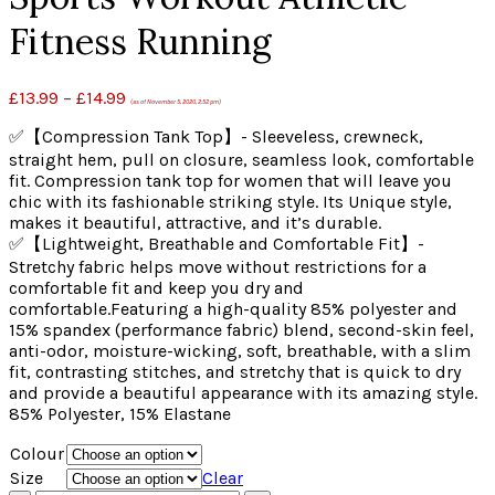
Fitness Running
£
13.99
–
£
14.99
(as of November 5, 2020, 2:52 pm)
✅【Compression Tank Top】- Sleeveless, crewneck,
straight hem, pull on closure, seamless look, comfortable
fit. Compression tank top for women that will leave you
chic with its fashionable striking style. Its Unique style,
makes it beautiful, attractive, and it’s durable.
✅【Lightweight, Breathable and Comfortable Fit】-
Stretchy fabric helps move without restrictions for a
comfortable fit and keep you dry and
comfortable.Featuring a high-quality 85% polyester and
15% spandex (performance fabric) blend, second-skin feel,
anti-odor, moisture-wicking, soft, breathable, with a slim
fit, contrasting stitches, and stretchy that is quick to dry
and provide a beautiful appearance with its amazing style.
85% Polyester, 15% Elastane
Colour
Size
Clear