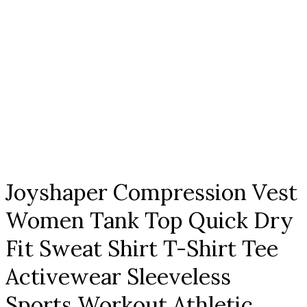
Click to enlarge
Joyshaper Compression Vest
Women Tank Top Quick Dry
Fit Sweat Shirt T-Shirt Tee
Activewear Sleeveless
Sports Workout Athletic