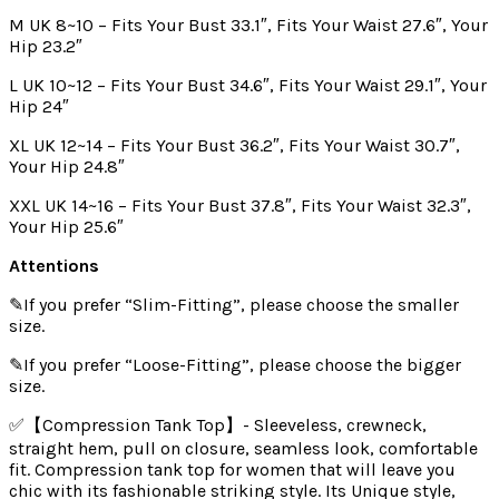
M UK 8~10 – Fits Your Bust 33.1″, Fits Your Waist 27.6″, Your
Hip 23.2″
L UK 10~12 – Fits Your Bust 34.6″, Fits Your Waist 29.1″, Your
Hip 24″
XL UK 12~14 – Fits Your Bust 36.2″, Fits Your Waist 30.7″,
Your Hip 24.8″
XXL UK 14~16 – Fits Your Bust 37.8″, Fits Your Waist 32.3″,
Your Hip 25.6″
Attentions
✎If you prefer “Slim-Fitting”, please choose the smaller
size.
✎If you prefer “Loose-Fitting”, please choose the bigger
size.
✅【Compression Tank Top】- Sleeveless, crewneck,
straight hem, pull on closure, seamless look, comfortable
fit. Compression tank top for women that will leave you
chic with its fashionable striking style. Its Unique style,