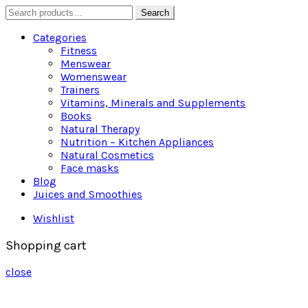
Search
Search
for:
Categories
Fitness
Menswear
Womenswear
Trainers
Vitamins, Minerals and Supplements
Books
Natural Therapy
Nutrition – Kitchen Appliances
Natural Cosmetics
Face masks
Blog
Juices and Smoothies
Wishlist
Shopping cart
close