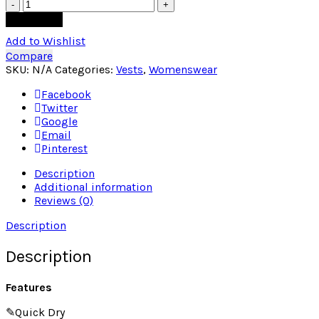
Quantity
Add to cart
Add to Wishlist
Compare
SKU:
N/A
Categories:
Vests
,
Womenswear
Facebook
Twitter
Google
Email
Pinterest
Description
Additional information
Reviews (0)
Description
Description
Features
✎Quick Dry