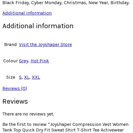
Black Friday, Cyber Monday, Christmas, New Year, Birthday.
Additional information
Additional information
Brand
Visit the Joyshaper Store
Colour
Grey
,
Hot Pink
Size
S
,
XL
,
XXL
Reviews (0)
Reviews
There are no reviews yet.
Be the first to review “Joyshaper Compression Vest Women
Tank Top Quick Dry Fit Sweat Shirt T-Shirt Tee Activewear