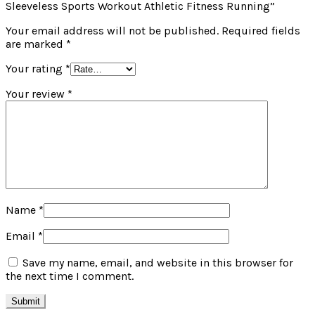
Sleeveless Sports Workout Athletic Fitness Running”
Your email address will not be published.
Required fields
are marked
*
Your rating
*
Your review
*
Name
*
Email
*
Save my name, email, and website in this browser for
the next time I comment.