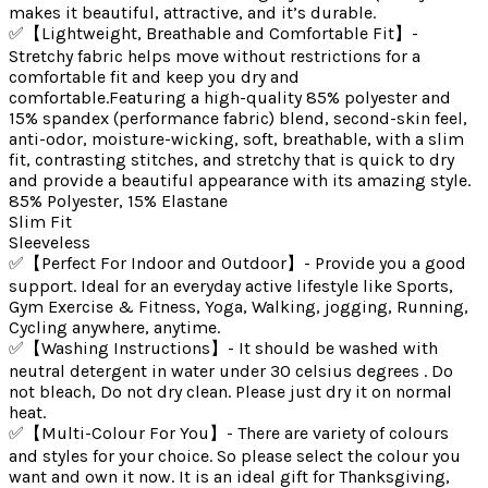
makes it beautiful, attractive, and it’s durable.
✅【Lightweight, Breathable and Comfortable Fit】-
Stretchy fabric helps move without restrictions for a
comfortable fit and keep you dry and
comfortable.Featuring a high-quality 85% polyester and
15% spandex (performance fabric) blend, second-skin feel,
anti-odor, moisture-wicking, soft, breathable, with a slim
fit, contrasting stitches, and stretchy that is quick to dry
and provide a beautiful appearance with its amazing style.
85% Polyester, 15% Elastane
Slim Fit
Sleeveless
✅【Perfect For Indoor and Outdoor】- Provide you a good
support. Ideal for an everyday active lifestyle like Sports,
Gym Exercise & Fitness, Yoga, Walking, jogging, Running,
Cycling anywhere, anytime.
✅【Washing Instructions】- It should be washed with
neutral detergent in water under 30 celsius degrees . Do
not bleach, Do not dry clean. Please just dry it on normal
heat.
✅【Multi-Colour For You】- There are variety of colours
and styles for your choice. So please select the colour you
want and own it now. It is an ideal gift for Thanksgiving,