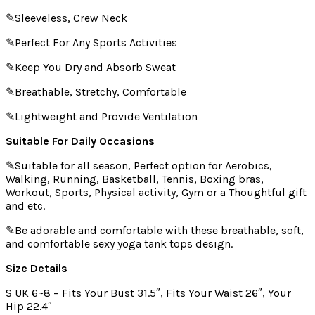
✎Sleeveless, Crew Neck
✎Perfect For Any Sports Activities
✎Keep You Dry and Absorb Sweat
✎Breathable, Stretchy, Comfortable
✎Lightweight and Provide Ventilation
Suitable For Daily Occasions
✎Suitable for all season, Perfect option for Aerobics,
Walking, Running, Basketball, Tennis, Boxing bras,
Workout, Sports, Physical activity, Gym or a Thoughtful gift
and etc.
✎Be adorable and comfortable with these breathable, soft,
and comfortable sexy yoga tank tops design.
Size Details
S UK 6~8 – Fits Your Bust 31.5″, Fits Your Waist 26″, Your
Hip 22.4″