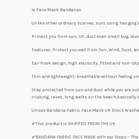
1x Face Mask Bandanas
Unlike other ordinary Scarves, ours using hanging ea
Protect you from sun, UV, dust even small bug. Giv
Features: Protect you well from Sun, Wind, Dust, a
Ear-hook design, high elasticity, fitted and non-slip
Thin and lightweight, breathable without feeling s
Stay protected from sun and dust while you are out
cruising, raves, long walks on the beach,basically 
Unisex Bandana Fabric Face Mask UK Stock Washa
✔This product is SHIPPED FROM THE UK
✔BANDANA FABRIC FACE MASK with ear loops – The ba