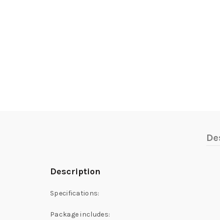
De
Description
Specifications:
Package includes: