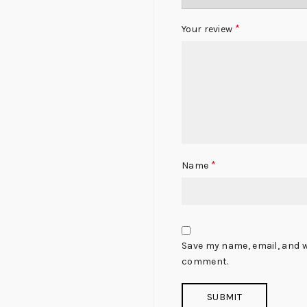
*
Your review
*
Name
Save my name, email, and we
comment.