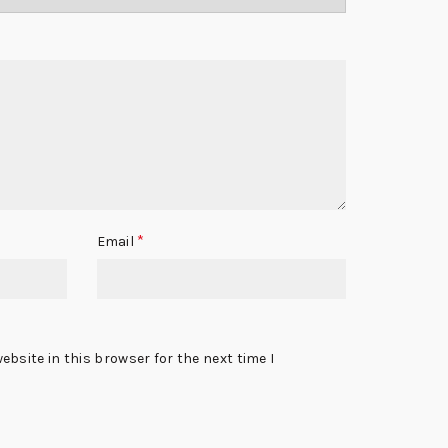
*
Email
bsite in this browser for the next time I