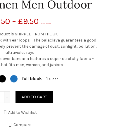
men Men Outdoor
.50
–
£
9.50
(as of July 20, 2020, 7:49 pm)
oduct is SHIPPED FROM THE UK
ith ear loops – The balaclava guarantees a good
ely prevent the damage of dust, sunlight, pollution,
ultraviolet rays
cover bandana features a super stretchy fabric –
that fits men, women, and juniors
full black
Clear
Quantity
ADD TO CART
Add to Wishlist
Compare