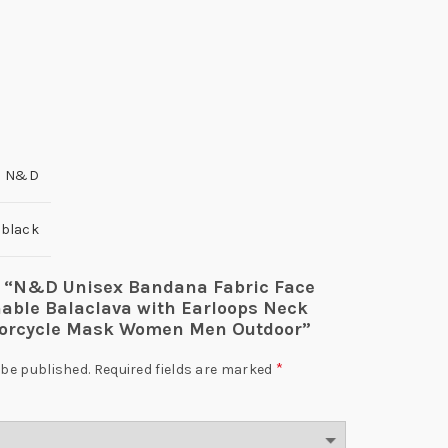
N&D
l black
iew “N&D Unisex Bandana Fabric Face
ble Balaclava with Earloops Neck
torcycle Mask Women Men Outdoor”
*
 be published.
Required fields are marked