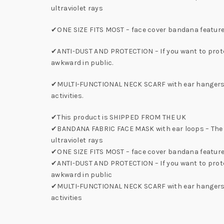
ultraviolet rays
✔ONE SIZE FITS MOST – face cover bandana features 
✔ANTI-DUST AND PROTECTION – If you want to protect 
awkward in public.
✔MULTI-FUNCTIONAL NECK SCARF with ear hangers – T
activities.
✔This product is SHIPPED FROM THE UK
✔BANDANA FABRIC FACE MASK with ear loops – The ba
ultraviolet rays
✔ONE SIZE FITS MOST – face cover bandana features
✔ANTI-DUST AND PROTECTION – If you want to protect 
awkward in public
✔MULTI-FUNCTIONAL NECK SCARF with ear hangers – Th
activities