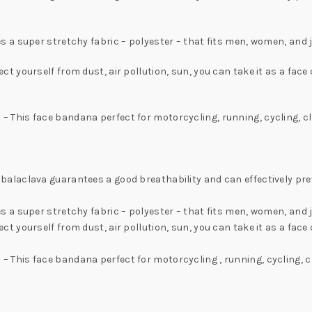
a super stretchy fabric – polyester – that fits men, women, and j
yourself from dust, air pollution, sun, you can take it as a face c
his face bandana perfect for motorcycling, running, cycling, clim
laclava guarantees a good breathability and can effectively preve
 a super stretchy fabric – polyester – that fits men, women, and 
yourself from dust, air pollution, sun, you can take it as a face c
is face bandana perfect for motorcycling , running, cycling, cli