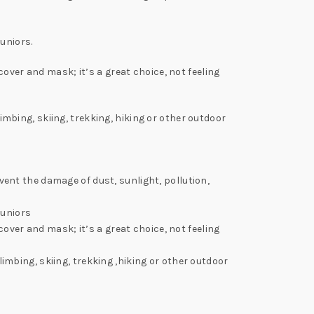
uniors.
over and mask; it’s a great choice, not feeling
bing, skiing, trekking, hiking or other outdoor
nt the damage of dust, sunlight, pollution,
juniors
over and mask; it’s a great choice, not feeling
mbing, skiing, trekking ,hiking or other outdoor