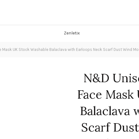
e Mask UK Stock Washable Balaclava with Earloops Neck Scarf Dust Wind 
N&D Unise
Face Mask 
Balaclava 
Scarf Dus