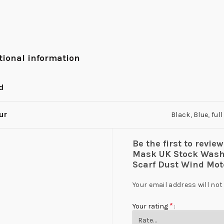
tional information
d
ur
Black
,
Blue
,
ful
Be the first to rev
Mask UK Stock Washa
Scarf Dust Wind Mo
Your email address will not
*
Your rating