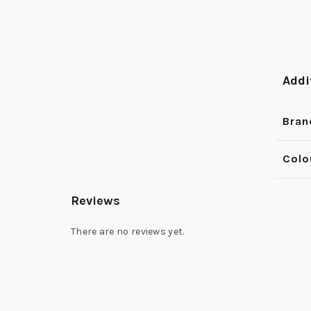
Addi
Bran
Colo
Reviews
There are no reviews yet.