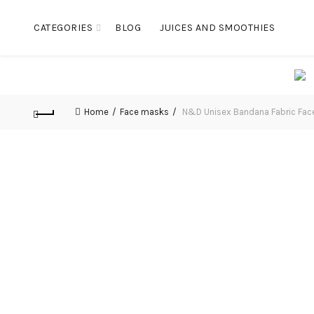
CATEGORIES
BLOG
JUICES AND SMOOTHIES
Home
Face masks
N&D Unisex Bandana Fabric Fac