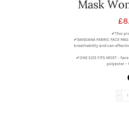
Mask Wo
£
8
✔This pr
✔BANDANA FABRIC FACE MASK w
breathability and can effectiv
✔ONE SIZE FITS MOST – face 
polyester – 