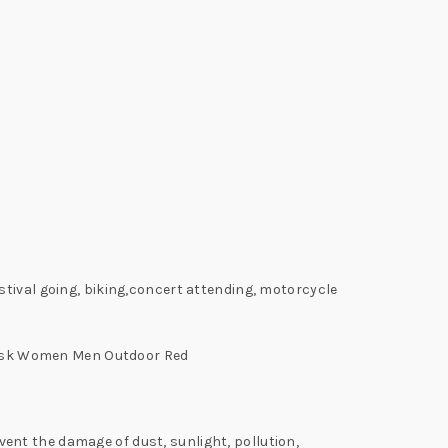
stival going, biking,concert attending, motorcycle
Mask Women Men Outdoor Red
nt the damage of dust, sunlight, pollution,