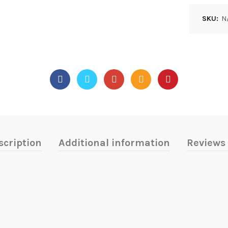
SKU:
N
scription
Additional information
Reviews 