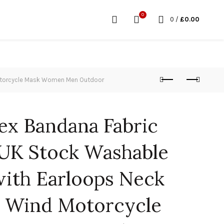
0
0
/
£
0.00
Motorcycle Mask Women Men Outdoor
x Bandana Fabric
UK Stock Washable
with Earloops Neck
t Wind Motorcycle