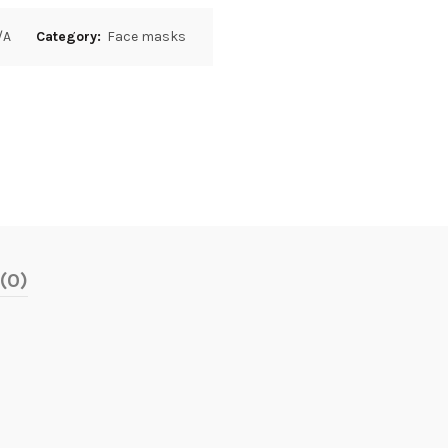
/A
Category:
Face masks
(0)