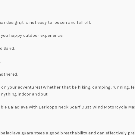
r design,it is not easy to loosen and fall off.
e you happy outdoor experience.
nd Sand.
.
mothered.
 on your adventures! Whether that be hiking, camping, running, fe
anything indoor and out!
ble Balaclava with Earloops Neck Scarf Dust Wind Motorcycle 
laclava guarantees a good breathability and can effectively preve