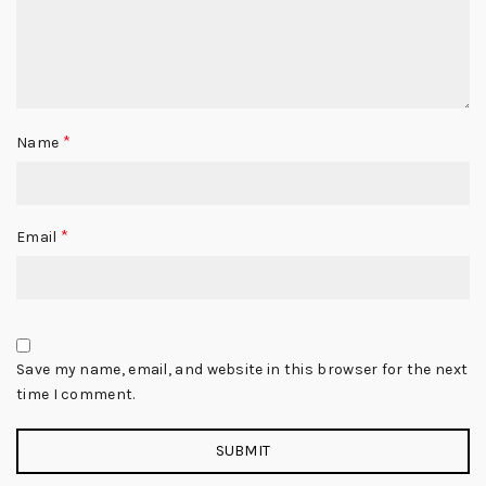
*
Name
*
Email
Save my name, email, and website in this browser for the next
time I comment.