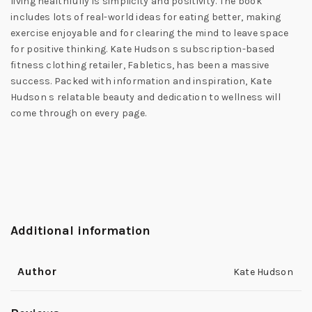
living healthfully is simplicity and positivity. The book
includes lots of real-world ideas for eating better, making
exercise enjoyable and for clearing the mind to leave space
for positive thinking. Kate Hudson s subscription-based
fitness clothing retailer, Fabletics, has been a massive
success. Packed with information and inspiration, Kate
Hudson s relatable beauty and dedication to wellness will
come through on every page.
Additional information
Author
Kate Hudson