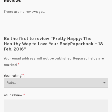
Reviews
There are no reviews yet.
Be the first to review “Pretty Happy: The
Healthy Way to Love Your BodyPaperback – 18
Feb. 2016”
Your email address will not be published.
Required fields are
*
marked
*
Your rating
*
Your review