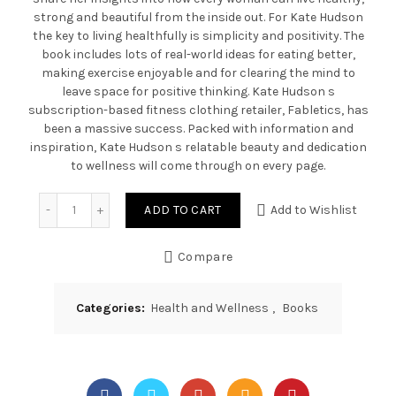
strong and beautiful from the inside out. For Kate Hudson
the key to living healthfully is simplicity and positivity. The
book includes lots of real-world ideas for eating better,
making exercise enjoyable and for clearing the mind to
leave space for positive thinking. Kate Hudson s
subscription-based fitness clothing retailer, Fabletics, has
been a massive success. Packed with information and
inspiration, Kate Hudson s relatable beauty and dedication
to wellness will come through on every page.
Quantity
ADD TO CART
Add to Wishlist
Compare
Categories:
Health and Wellness
,
Books