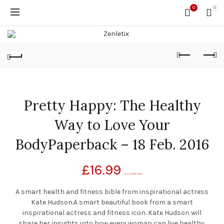
0
0
Pretty Happy: The Healthy
Way to Love Your
BodyPaperback – 18 Feb. 2016
£
16.99
(as of June 22, 2020, 6:32 pm)
A smart health and fitness bible from inspirational actress
Kate Hudson.A smart beautiful book from a smart
inspirational actress and fitness icon. Kate Hudson will
share her insights into how every woman can live healthy,