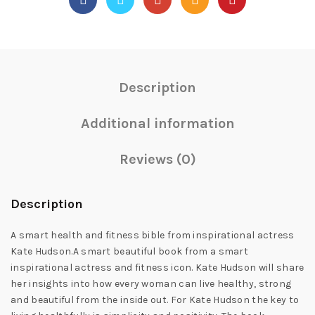
Description
Additional information
Reviews (0)
Description
A smart health and fitness bible from inspirational actress
Kate Hudson.A smart beautiful book from a smart
inspirational actress and fitness icon. Kate Hudson will share
her insights into how every woman can live healthy, strong
and beautiful from the inside out. For Kate Hudson the key to