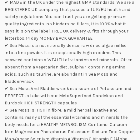
✔ MADE in the UK under the highest GMP standards. We are a
REGISTERED UK company that passes all UK/EU health and
safety regulations. You can trust you are getting premium
quality ingredients, no binders no fillers, It is 100% what it
says it is on the label. FREE UK delivery & fits through your
letterbox. 14 day MONEY BACK GUARANTEE
✔ Sea Moss is a nutritionally dense, raw dried algae milled
into a fine powder. It is exceptionally high in iodine. This
seaweed contains a WEALTH of vitamins and minerals. Often
absent from a vegetarian diet, sulphur-containing amino
acids, such as taurine, are abundant in Sea Moss and
Bladderwrack
✔ Sea Moss And Bladderwrack is a source of Potassium and
PERFECT to take with our MetaSuperfood Dandelion and
Burdock HIGH STRENGTH capsules
✔ Sea Moss is HIGH in fibre, a mild herbal laxative and
contains many of the essential vitamins and minerals the
body needs for a HEALTHY METABOLISM. Contains: Calcium
Iron Magnesium Phosphorus Potassium Sodium Zinc Copper
Manganese Selenium Vitamin A Vitamin C Vitamin E (Alpha