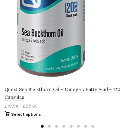
Quest Sea Buckthorn Oil – Omega 7 Fatty Acid – 120
Capsules
£
19.54
–
£
85.69
Select options