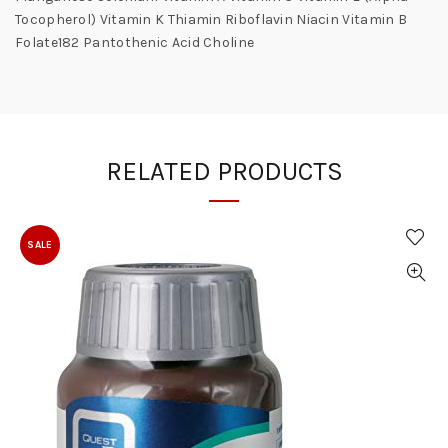
Tocopherol) Vitamin K Thiamin Riboflavin Niacin Vitamin B
Folate182 Pantothenic Acid Choline
RELATED PRODUCTS
SALE