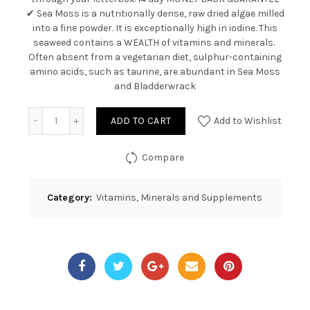
✔ Sea Moss is a nutritionally dense, raw dried algae milled
into a fine powder. It is exceptionally high in iodine. This
seaweed contains a WEALTH of vitamins and minerals.
Often absent from a vegetarian diet, sulphur-containing
amino acids, such as taurine, are abundant in Sea Moss
and Bladderwrack
Quantity
ADD TO CART
Add to Wishlist
Compare
Category:
Vitamins, Minerals and Supplements