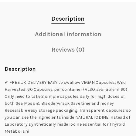
Description
Additional information
Reviews (0)
Description
✔ FREE UK DELIVERY EASY to swallow VEGAN Capsules, Wild
Harvested, 60 Capsules per container (ALSO available in 60)
Only need to take 2 simple capsules daily for high doses of
both Sea Moss & Bladderwrack Save time and money
Resealable easy storage packaging. Transparent capsules so
you can see the ingredients inside NATURAL IODINE instead of
Laboratory synthetically made Iodine essential for Thyroid
Metabolism