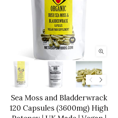
Sea Moss and Bladderwrack
120 Capsules (3600mg) High