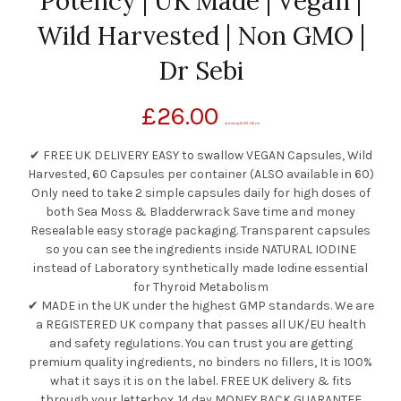
Potency | UK Made | Vegan |
Wild Harvested | Non GMO |
Dr Sebi
£
26.00
(as of January 26, 2021, 4:38 pm)
✔ FREE UK DELIVERY EASY to swallow VEGAN Capsules, Wild
Harvested, 60 Capsules per container (ALSO available in 60)
Only need to take 2 simple capsules daily for high doses of
both Sea Moss & Bladderwrack Save time and money
Resealable easy storage packaging. Transparent capsules
so you can see the ingredients inside NATURAL IODINE
instead of Laboratory synthetically made Iodine essential
for Thyroid Metabolism
✔ MADE in the UK under the highest GMP standards. We are
a REGISTERED UK company that passes all UK/EU health
and safety regulations. You can trust you are getting
premium quality ingredients, no binders no fillers, It is 100%
what it says it is on the label. FREE UK delivery & fits
through your letterbox. 14 day MONEY BACK GUARANTEE