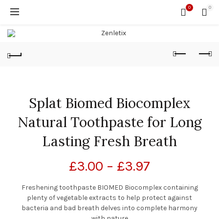
0
0
Splat Biomed Biocomplex
Natural Toothpaste for Long
Lasting Fresh Breath
£
3.00
–
£
3.97
Freshening toothpaste BIOMED Biocomplex containing
plenty of vegetable extracts to help protect against
bacteria and bad breath delves into complete harmony
with nature