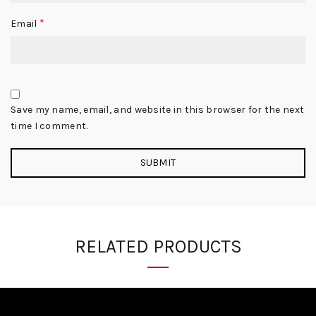
*
Email
Save my name, email, and website in this browser for the next
time I comment.
RELATED PRODUCTS