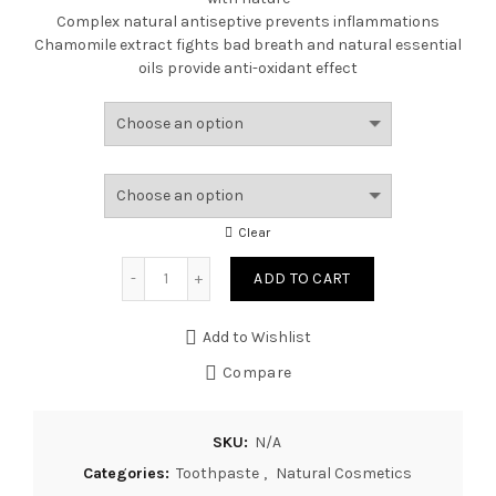
Complex natural antiseptive prevents inflammations
Chamomile extract fights bad breath and natural essential
oils provide anti-oxidant effect
Clear
Quantity
ADD TO CART
Add to Wishlist
Compare
SKU:
N/A
Categories:
Toothpaste
,
Natural Cosmetics