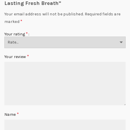
Lasting Fresh Breath”
Your email address will not be published.
Required fields are
*
marked
*
Your rating
*
Your review
*
Name