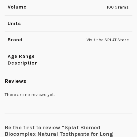
Volume
100 Grams
Units
Brand
Visit the SPLAT Store
Age Range
Description
Reviews
There are no reviews yet.
Be the first to review “Splat Biomed
Biocomplex Natural Toothpaste for Long