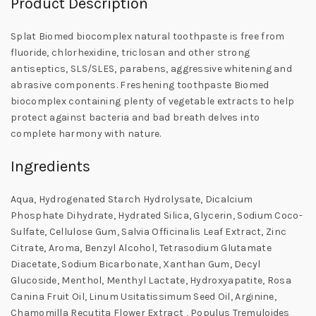
Product Description
Splat Biomed biocomplex natural toothpaste is free from
fluoride, chlorhexidine, triclosan and other strong
antiseptics, SLS/SLES, parabens, aggressive whitening and
abrasive components. Freshening toothpaste Biomed
biocomplex containing plenty of vegetable extracts to help
protect against bacteria and bad breath delves into
complete harmony with nature.
Ingredients
Aqua, Hydrogenated Starch Hydrolysate, Dicalcium
Phosphate Dihydrate, Hydrated Silica, Glycerin, Sodium Coco-
Sulfate, Cellulose Gum, Salvia Officinalis Leaf Extract, Zinc
Citrate, Aroma, Benzyl Alcohol, Tetrasodium Glutamate
Diacetate, Sodium Bicarbonate, Xanthan Gum, Decyl
Glucoside, Menthol, Menthyl Lactate, Hydroxyapatite, Rosa
Canina Fruit Oil, Linum Usitatissimum Seed Oil, Arginine,
Chamomilla Recutita Flower Extract , Populus Tremuloides