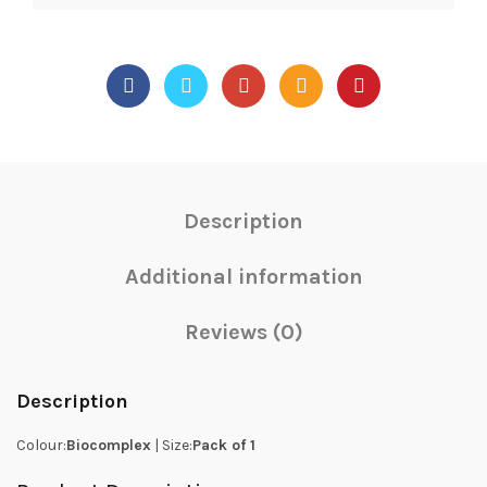
Description
Additional information
Reviews (0)
Description
Colour:
Biocomplex
| Size:
Pack of 1