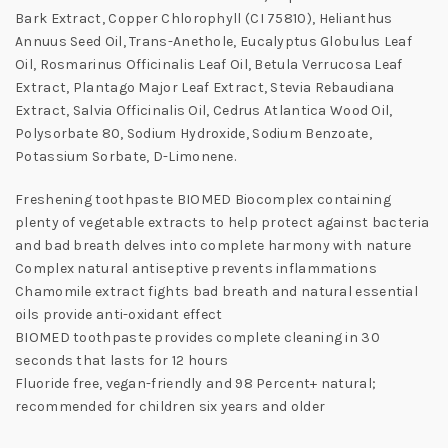
Bark Extract, Copper Chlorophyll (CI 75810), Helianthus
Annuus Seed Oil, Trans-Anethole, Eucalyptus Globulus Leaf
Oil, Rosmarinus Officinalis Leaf Oil, Betula Verrucosa Leaf
Extract, Plantago Major Leaf Extract, Stevia Rebaudiana
Extract, Salvia Officinalis Oil, Cedrus Atlantica Wood Oil,
Polysorbate 80, Sodium Hydroxide, Sodium Benzoate,
Potassium Sorbate, D-Limonene.
Freshening toothpaste BIOMED Biocomplex containing
plenty of vegetable extracts to help protect against bacteria
and bad breath delves into complete harmony with nature
Complex natural antiseptive prevents inflammations
Chamomile extract fights bad breath and natural essential
oils provide anti-oxidant effect
BIOMED toothpaste provides complete cleaning in 30
seconds that lasts for 12 hours
Fluoride free, vegan-friendly and 98 Percent+ natural;
recommended for children six years and older