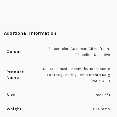
Additional information
Biocomplex
,
Calcimax
,
Citrusfresh
,
Colour
Propoline
,
Sensitive
SPLAT Biomed Biocomplex Toothpaste
Product
For Long Lasting Fresh Breath 100g
Name
(PACK OF 1)
Size
Pack of 1
Weight
0.1 Grams