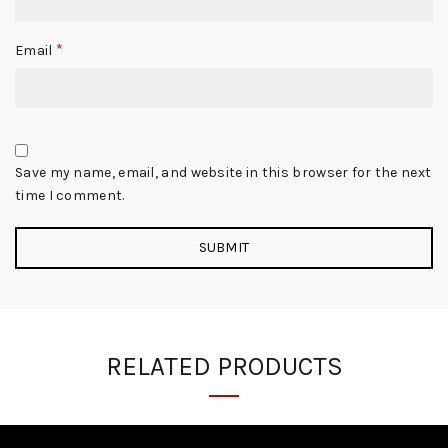
*
Email
Save my name, email, and website in this browser for the next
time I comment.
RELATED PRODUCTS