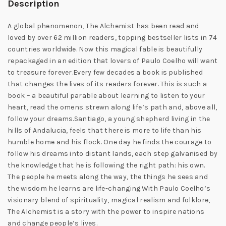
Description
A global phenomenon, The Alchemist has been read and
loved by over 62 million readers, topping bestseller lists in 74
countries worldwide. Now this magical fable is beautifully
repackaged in an edition that lovers of Paulo Coelho will want
to treasure forever.Every few decades a book is published
that changes the lives of its readers forever. This is such a
book – a beautiful parable about learning to listen to your
heart, read the omens strewn along life’s path and, above all,
follow your dreams.Santiago, a young shepherd living in the
hills of Andalucia, feels that there is more to life than his
humble home and his flock. One day he finds the courage to
follow his dreams into distant lands, each step galvanised by
the knowledge that he is following the right path: his own.
The people he meets along the way, the things he sees and
the wisdom he learns are life-changing.With Paulo Coelho’s
visionary blend of spirituality, magical realism and folklore,
The Alchemist is a story with the power to inspire nations
and change people’s lives.