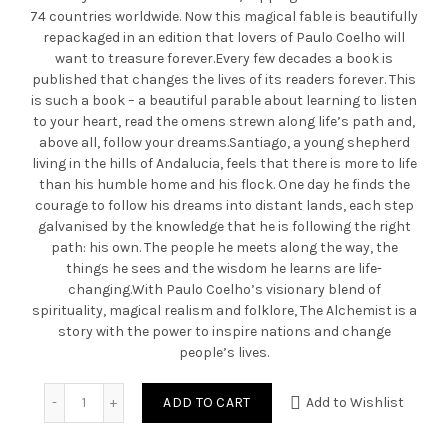
74 countries worldwide. Now this magical fable is beautifully
repackaged in an edition that lovers of Paulo Coelho will
want to treasure forever.Every few decades a book is
published that changes the lives of its readers forever. This
is such a book – a beautiful parable about learning to listen
to your heart, read the omens strewn along life’s path and,
above all, follow your dreams.Santiago, a young shepherd
living in the hills of Andalucia, feels that there is more to life
than his humble home and his flock. One day he finds the
courage to follow his dreams into distant lands, each step
galvanised by the knowledge that he is following the right
path: his own. The people he meets along the way, the
things he sees and the wisdom he learns are life-
changing.With Paulo Coelho’s visionary blend of
spirituality, magical realism and folklore, The Alchemist is a
story with the power to inspire nations and change
people’s lives.
Quantity
ADD TO CART
Add to Wishlist