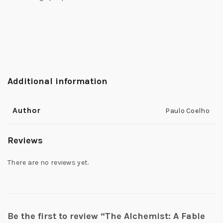
Additional information
Author
Paulo Coelho
Reviews
There are no reviews yet.
Be the first to review “The Alchemist: A Fable