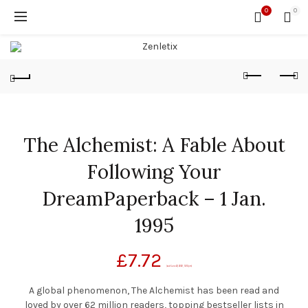
0
0
The Alchemist: A Fable About
Following Your
DreamPaperback – 1 Jan.
1995
£
7.72
(as of June 23, 2020, 12:12 pm)
A global phenomenon, The Alchemist has been read and
loved by over 62 million readers, topping bestseller lists in