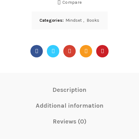
Compare
Categories:
Mindset
,
Books
Description
Additional information
Reviews (0)