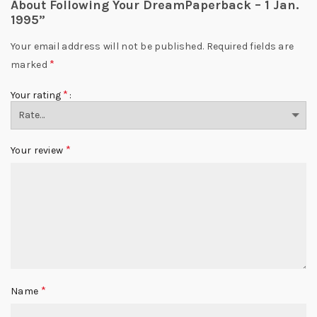
About Following Your DreamPaperback – 1 Jan.
1995”
Your email address will not be published.
Required fields are
*
marked
*
Your rating
*
Your review
*
Name