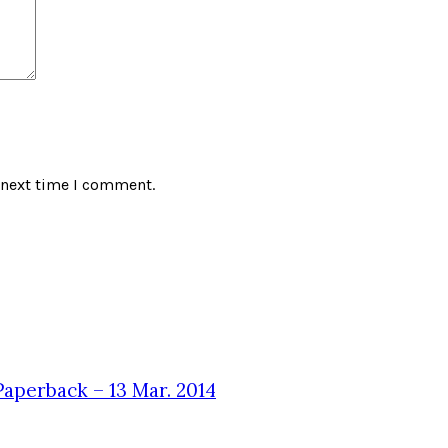
 next time I comment.
aperback – 13 Mar. 2014