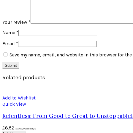
Your review
*
Name
*
Email
*
Save my name, email, and website in this browser for the
Related products
Add to Wishlist
Quick View
Relentless: From Good to Great to UnstoppableP
£
8.52
(as of July 17, 2020, 12:05 pm)