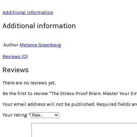
Additional information
Additional information
Author
Melanie Greenberg
Reviews (0)
Reviews
There are no reviews yet.
Be the first to review “The Stress-Proof Brain: Master Your
Your email address will not be published.
Required fields a
Your rating
*