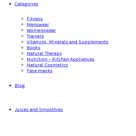
Categories
Fitness
Menswear
Womenswear
Trainers
Vitamins, Minerals and Supplements
Books
Natural Therapy
Nutrition – Kitchen Appliances
Natural Cosmetics
Face masks
Blog
Juices and Smoothies