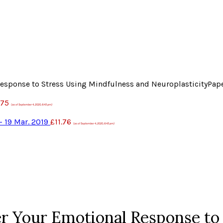
Response to Stress Using Mindfulness and NeuroplasticityPap
.75
(as of September 4, 2020, 6:45 pm)
– 19 Mar. 2019
£
11.76
(as of September 4, 2020, 6:45 pm)
er Your Emotional Response to