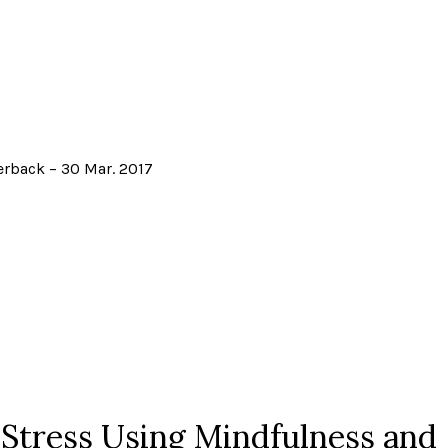
erback – 30 Mar. 2017
 Stress Using Mindfulness and