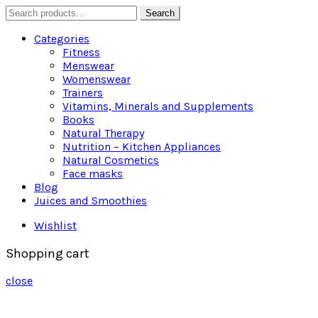
Search
Search
for:
Categories
Fitness
Menswear
Womenswear
Trainers
Vitamins, Minerals and Supplements
Books
Natural Therapy
Nutrition – Kitchen Appliances
Natural Cosmetics
Face masks
Blog
Juices and Smoothies
Wishlist
Shopping cart
close