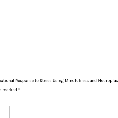
 Emotional Response to Stress Using Mindfulness and Neuroplas
re marked
*