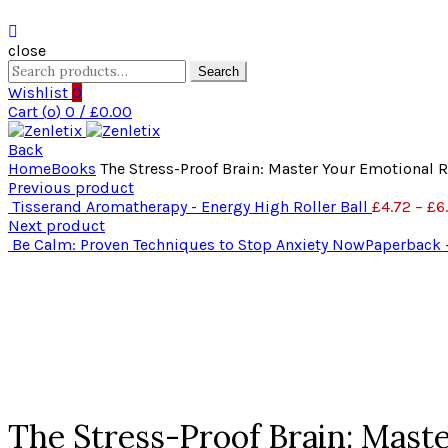
close
Search
Search
for:
Wishlist
0
Cart (
o
)
0
/
£
0.00
Back
Home
Books
The Stress-Proof Brain: Master Your Emotional 
Previous product
Tisserand Aromatherapy - Energy High Roller Ball
£
4.72
–
£
6
Next product
Be Calm: Proven Techniques to Stop Anxiety NowPaperback 
Click to enlarge
The Stress-Proof Brain: Mast