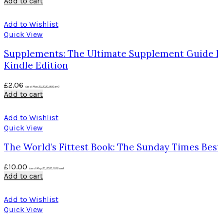
Add to cart
Add to Wishlist
Quick View
Supplements: The Ultimate Supplement Guide For
Kindle Edition
£
2.06
(as of May 23, 2020, 9:50 am)
Add to cart
Add to Wishlist
Quick View
The World’s Fittest Book: The Sunday Times Be
£
10.00
(as of May 23, 2020, 10:16 am)
Add to cart
Add to Wishlist
Quick View