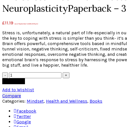
NeuroplasticityPaperback – 3
£
11.19
(as of September 4, 2020, 6:45 pm)
Stress is, unfortunately, a natural part of life-especially in
the key to coping with stress is simpler than you think- it’s
Brain offers powerful, comprehensive tools based in mindful
tunnel vision, negative thinking, self-criticism, fixed minds
emotional responses, overcome negative thinking, and create 
emotional brain’s response to stress by harnessing the power o
big stuff, and live a happier, healthier life.
Quantity
Add to cart
Add to Wishlist
Compare
Categories:
Mindset
,
Health and Wellness
,
Books
Facebook
Twitter
Google