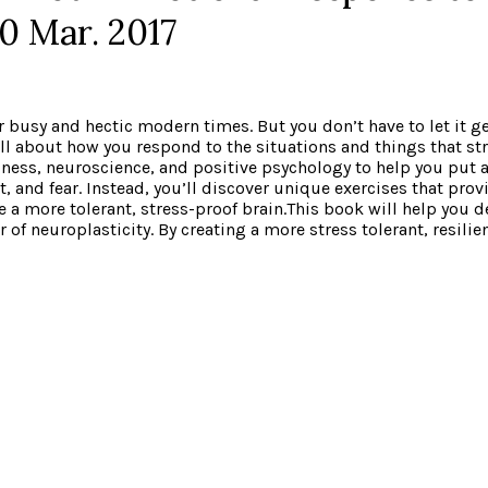
0 Mar. 2017
 our busy and hectic modern times. But you don’t have to let it 
 all about how you respond to the situations and things that s
ness, neuroscience, and positive psychology to help you put a
et, and fear. Instead, you’ll discover unique exercises that pro
a more tolerant, stress-proof brain.This book will help you d
f neuroplasticity. By creating a more stress tolerant, resilient 