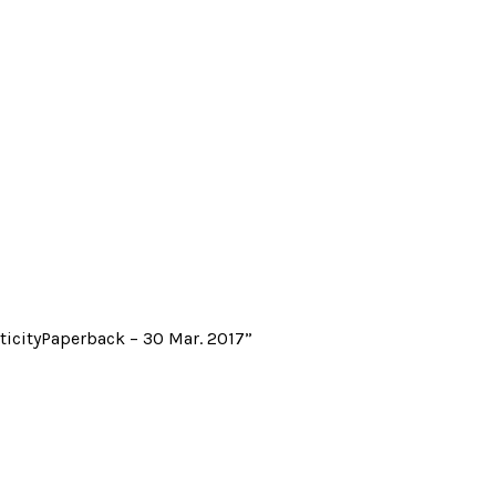
ticityPaperback – 30 Mar. 2017”