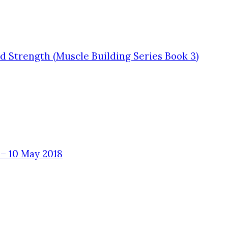
 Strength (Muscle Building Series Book 3)
– 10 May 2018