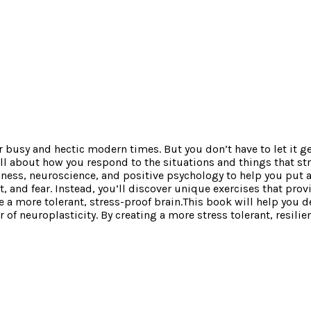
 our busy and hectic modern times. But you don’t have to let it 
 all about how you respond to the situations and things that s
ness, neuroscience, and positive psychology to help you put a
et, and fear. Instead, you’ll discover unique exercises that pro
a more tolerant, stress-proof brain.This book will help you d
f neuroplasticity. By creating a more stress tolerant, resilient 