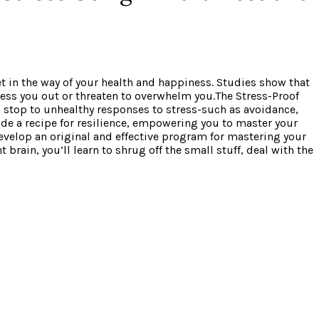
get in the way of your health and happiness. Studies show that
tress you out or threaten to overwhelm you.The Stress-Proof
 stop to unhealthy responses to stress-such as avoidance,
vide a recipe for resilience, empowering you to master your
evelop an original and effective program for mastering your
brain, you’ll learn to shrug off the small stuff, deal with the