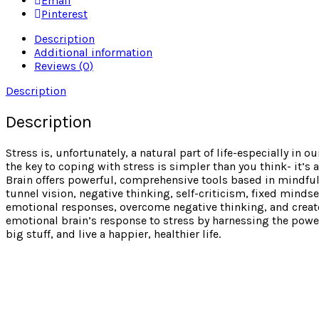
Email
Pinterest
Description
Additional information
Reviews (0)
Description
Description
Stress is, unfortunately, a natural part of life-especially in
the key to coping with stress is simpler than you think- it’s
Brain offers powerful, comprehensive tools based in mindful
tunnel vision, negative thinking, self-criticism, fixed minds
emotional responses, overcome negative thinking, and create 
emotional brain’s response to stress by harnessing the power o
big stuff, and live a happier, healthier life.