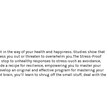
get in the way of your health and happiness. Studies show that
tress you out or threaten to overwhelm you.The Stress-Proof
 stop to unhealthy responses to stress-such as avoidance,
vide a recipe for resilience, empowering you to master your
evelop an original and effective program for mastering your
brain, you’ll learn to shrug off the small stuff, deal with the