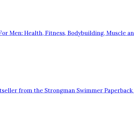
 Men: Health, Fitness, Bodybuilding, Muscle and
stseller from the Strongman Swimmer Paperback 