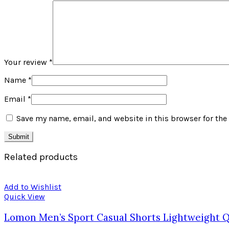
Your review
*
Name
*
Email
*
Save my name, email, and website in this browser for the
Related products
Add to Wishlist
Quick View
Lomon Men’s Sport Casual Shorts Lightweight 