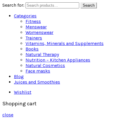
Search for:
Search
Categories
Fitness
Menswear
Womenswear
Trainers
Vitamins, Minerals and Supplements
Books
Natural Therapy
Nutrition – Kitchen Appliances
Natural Cosmetics
Face masks
Blog
Juices and Smoothies
Wishlist
Shopping cart
close