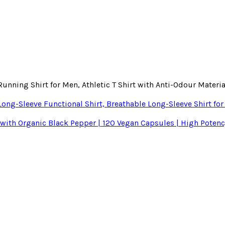
nning Shirt for Men, Athletic T Shirt with Anti-Odour Materi
ong-Sleeve Functional Shirt, Breathable Long-Sleeve Shirt fo
th Organic Black Pepper | 120 Vegan Capsules | High Potency