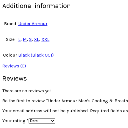
Additional information
Brand
Under Armour
Size
L
,
M
,
S
,
XL
,
XXL
Colour
Black (Black 001)
Reviews (0)
Reviews
There are no reviews yet.
Be the first to review “Under Armour Men’s Cooling & Breath
Your email address will not be published.
Required fields a
Your rating
*