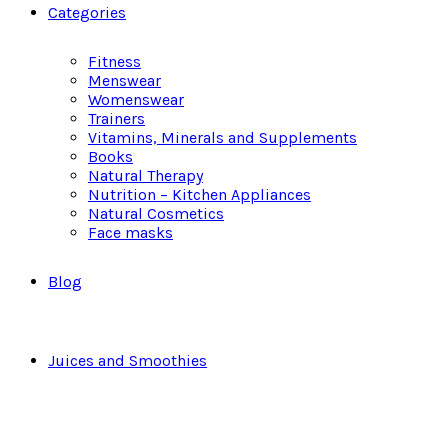
Categories
Fitness
Menswear
Womenswear
Trainers
Vitamins, Minerals and Supplements
Books
Natural Therapy
Nutrition – Kitchen Appliances
Natural Cosmetics
Face masks
Blog
Juices and Smoothies