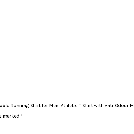
able Running Shirt for Men, Athletic T Shirt with Anti-Odour 
re marked
*