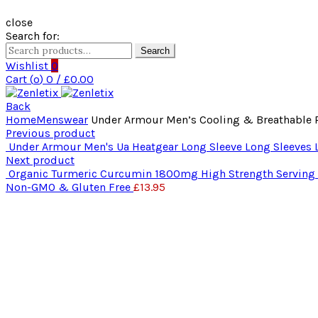
close
Search for:
Search
Wishlist
0
Cart (
o
)
0
/
£
0.00
Back
Home
Menswear
Under Armour Men’s Cooling & Breathable Ru
Previous product
Under Armour Men's Ua Heatgear Long Sleeve Long Sleeves L
Next product
Organic Turmeric Curcumin 1800mg High Strength Serving wi
Non-GMO & Gluten Free
£
13.95