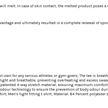
will melt. In case of skin contact, the melted product poses a s
vantage and ultimately resulted in a complete renewal of sport
t-own for any serious athletes or gym-goers; The tee is breath
light and breathable, preventing overheating and excess swea
 our patented 4-way stretch material, ensuring maximum comf
i-odour technology to ensure the prevention of body odour du
t; Men’s tight fitting t shirt; Material: 84 Percent polyester