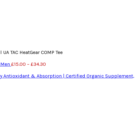
al UA TAC HeatGear COMP Tee
r Men
£
15.00
–
£
34.30
 Antioxidant & Absorption | Certified Organic Supplement,