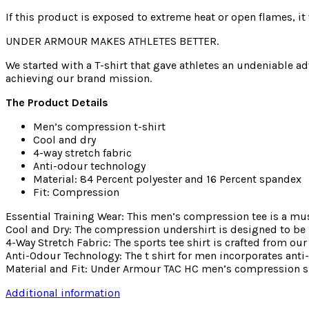
If this product is exposed to extreme heat or open flames, it 
UNDER ARMOUR MAKES ATHLETES BETTER.
We started with a T-shirt that gave athletes an undeniable ad
achieving our brand mission.
The Product Details
Men’s compression t-shirt
Cool and dry
4-way stretch fabric
Anti-odour technology
Material: 84 Percent polyester and 16 Percent spandex
Fit: Compression
Essential Training Wear: This men’s compression tee is a mus
Cool and Dry: The compression undershirt is designed to be 
4-Way Stretch Fabric: The sports tee shirt is crafted from
Anti-Odour Technology: The t shirt for men incorporates ant
Material and Fit: Under Armour TAC HC men’s compression shir
Additional information