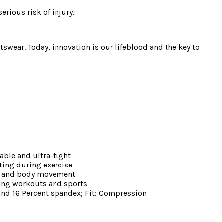
erious risk of injury.
swear. Today, innovation is our lifeblood and the key to
able and ultra-tight
ting during exercise
ort and body movement
ring workouts and sports
 and 16 Percent spandex; Fit: Compression