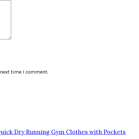
 next time I comment.
Quick Dry Running Gym Clothes with Pockets