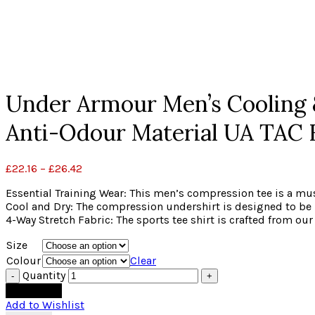
Click to enlarge
Under Armour Men’s Cooling &
Anti-Odour Material UA TAC
£
22.16
–
£
26.42
Essential Training Wear: This men’s compression tee is a mus
Cool and Dry: The compression undershirt is designed to be 
4-Way Stretch Fabric: The sports tee shirt is crafted from
Size
Colour
Clear
Quantity
Add to cart
Add to Wishlist