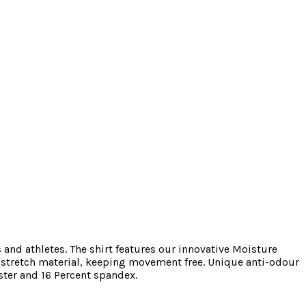
and athletes. The shirt features our innovative Moisture
y stretch material, keeping movement free. Unique anti-odour
ster and 16 Percent spandex.