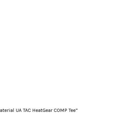
Material UA TAC HeatGear COMP Tee”