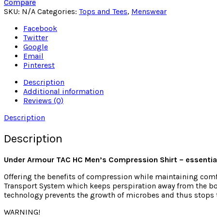
Compare
SKU:
N/A
Categories:
Tops and Tees
,
Menswear
Facebook
Twitter
Google
Email
Pinterest
Description
Additional information
Reviews (0)
Description
Description
Under Armour TAC HC Men’s Compression Shirt – essential
Offering the benefits of compression while maintaining comfo
Transport System which keeps perspiration away from the bod
technology prevents the growth of microbes and thus stops t
WARNING!