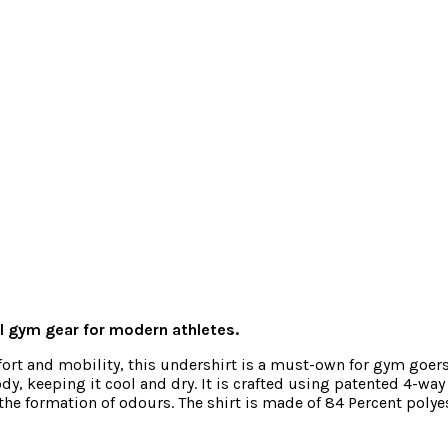
 gym gear for modern athletes.
rt and mobility, this undershirt is a must-own for gym goers 
y, keeping it cool and dry. It is crafted using patented 4-wa
he formation of odours. The shirt is made of 84 Percent polye