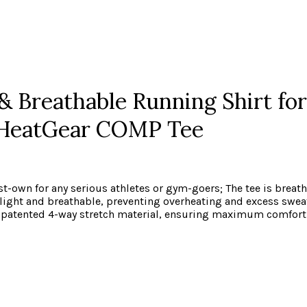
 Breathable Running Shirt for 
 HeatGear COMP Tee
t-own for any serious athletes or gym-goers; The tee is breath
light and breathable, preventing overheating and excess swea
 our patented 4-way stretch material, ensuring maximum comf