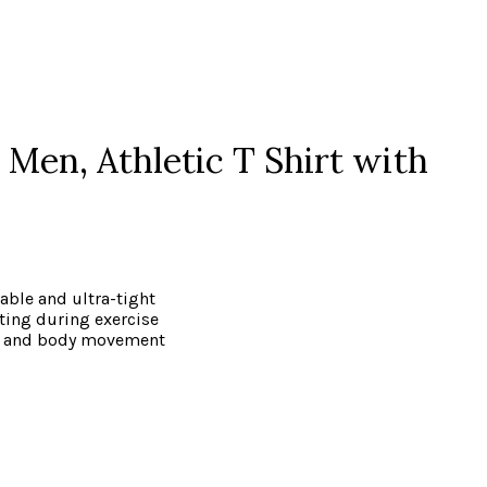
Men, Athletic T Shirt with
able and ultra-tight
ting during exercise
ort and body movement