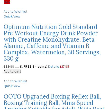
Sale
Add to Wishlist
Quick View
Optimum Nutrition Gold Standard
Pre Workout Energy Drink Powder
with Creatine Monohydrate, Beta
Alanine, Caffeine and Vitamin B
Complex, Watermelon, 30 Servings,
330 g
£
39.99
&
FREE Shipping
.
Details
£
17.95
(as of May 23, 2020, 9:50 am)
Add to cart
Add to Wishlist
Quick View
OOTO Upgraded Boxing Reflex Ball,
Boxing Training Ball, Mma Speed