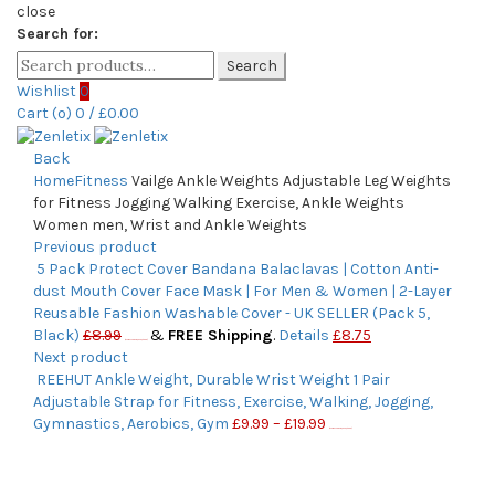
close
Search for:
Search
Wishlist
0
Cart (
o
)
0
/
£
0.00
Back
Home
Fitness
Vailge Ankle Weights Adjustable Leg Weights
for Fitness Jogging Walking Exercise, Ankle Weights
Women men, Wrist and Ankle Weights
Previous product
5 Pack Protect Cover Bandana Balaclavas | Cotton Anti-
dust Mouth Cover Face Mask | For Men & Women | 2-Layer
Reusable Fashion Washable Cover - UK SELLER (Pack 5,
Black)
£
8.99
&
FREE Shipping
.
Details
£
8.75
(as of November 5, 2020, 2:56 pm)
Next product
REEHUT Ankle Weight, Durable Wrist Weight 1 Pair
Adjustable Strap for Fitness, Exercise, Walking, Jogging,
Gymnastics, Aerobics, Gym
£
9.99
–
£
19.99
(as of November 5, 2020, 2:56 pm)