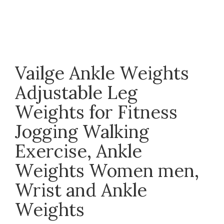
Click to enlarge
Vailge Ankle Weights
Adjustable Leg
Weights for Fitness
Jogging Walking
Exercise, Ankle
Weights Women men,
Wrist and Ankle
Weights