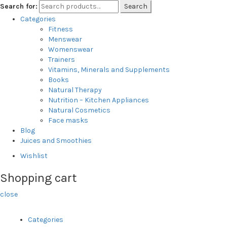
Search for:
Search
Categories
Fitness
Menswear
Womenswear
Trainers
Vitamins, Minerals and Supplements
Books
Natural Therapy
Nutrition – Kitchen Appliances
Natural Cosmetics
Face masks
Blog
Juices and Smoothies
Wishlist
Shopping cart
close
Categories