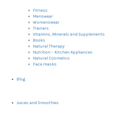
Fitness
Menswear
Womenswear
Trainers
Vitamins, Minerals and Supplements
Books
Natural Therapy
Nutrition – Kitchen Appliances
Natural Cosmetics
Face masks
Blog
Juices and Smoothies