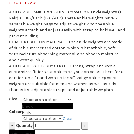
£
10.89
–
£
22.89
(as of November 5, 2020, 2:56 pm)
ADJUSTABLE ANKLE WEIGHTS – Comes in 2 ankle weights (1
Pair), 0.5KG/Each (1KG/Pair). These ankle weights have 5
separable weight bags to adjust weight. And the ankle
weights attach and adjust easily with strap to hold well and
prevent sliding
COMFORT COTTON MATERIAL – The ankle weights are made
of durable mercerized cotton, which is breathable, soft.
With moisture absorbing material, and absorb moisture
and sweat quickly
ADJUSTABLE & STURDY STRAP – Strong Strap ensures a
customized fit for your ankles so you can adjust them for a
comfortable fit and won’t slide off. Vailge ankle leg wrist
weights are suitable for men and women as well as kids
thanks its’ adjustable straps and adjustable weights
Size
Black
Colour
Pink
Clear
Quantity
Add to cart