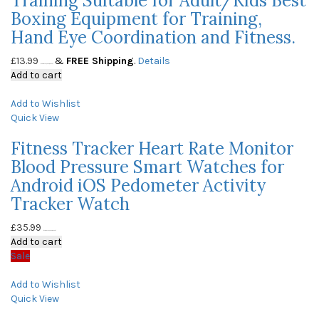
Training Suitable for Adult/Kids Best
Boxing Equipment for Training,
Hand Eye Coordination and Fitness.
£
13.99
&
FREE Shipping
.
Details
(as of May 23, 2020, 10:05 am)
Add to cart
Add to Wishlist
Quick View
Fitness Tracker Heart Rate Monitor
Blood Pressure Smart Watches for
Android iOS Pedometer Activity
Tracker Watch
£
35.99
(as of May 23, 2020, 10:05 am)
Add to cart
Sale
Add to Wishlist
Quick View