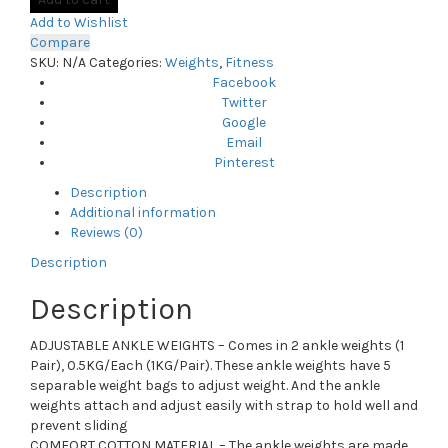
Add to Wishlist
Compare
SKU:
N/A
Categories:
Weights
,
Fitness
Facebook
Twitter
Google
Email
Pinterest
Description
Additional information
Reviews (0)
Description
Description
ADJUSTABLE ANKLE WEIGHTS – Comes in 2 ankle weights (1
Pair), 0.5KG/Each (1KG/Pair). These ankle weights have 5
separable weight bags to adjust weight. And the ankle
weights attach and adjust easily with strap to hold well and
prevent sliding
COMFORT COTTON MATERIAL – The ankle weights are made