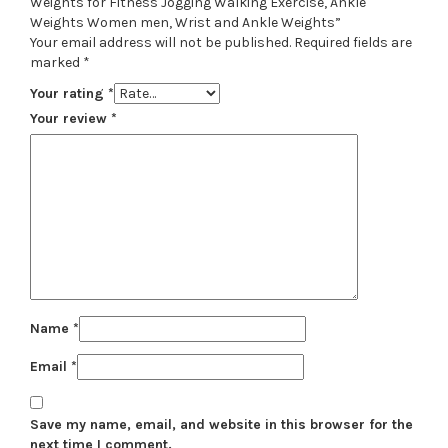
Weights for Fitness Jogging Walking Exercise, Ankle
Weights Women men, Wrist and Ankle Weights”
Your email address will not be published.
Required fields are
marked
*
Your rating
*
Your review
*
Name
*
Email
*
Save my name, email, and website in this browser for the
next time I comment.