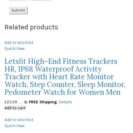
Related products
Add to Wishlist
Quick View
Letsfit High-End Fitness Trackers
HR, IP68 Waterproof Activity
Tracker with Heart Rate Monitor
Watch, Step Counter, Sleep Monitor,
Pedometer Watch for Women Men
£
23.99
&
FREE Shipping
.
Details
(as of May 23, 2020, 10:03 am)
Add to cart
Add to Wishlist
Quick View