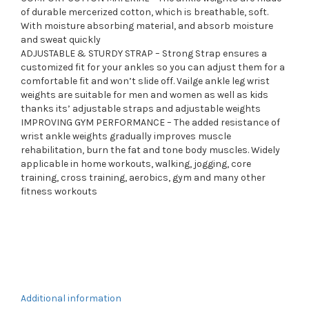
of durable mercerized cotton, which is breathable, soft.
With moisture absorbing material, and absorb moisture
and sweat quickly
ADJUSTABLE & STURDY STRAP – Strong Strap ensures a
customized fit for your ankles so you can adjust them for a
comfortable fit and won’t slide off. Vailge ankle leg wrist
weights are suitable for men and women as well as kids
thanks its’ adjustable straps and adjustable weights
IMPROVING GYM PERFORMANCE – The added resistance of
wrist ankle weights gradually improves muscle
rehabilitation, burn the fat and tone body muscles. Widely
applicable in home workouts, walking, jogging, core
training, cross training, aerobics, gym and many other
fitness workouts
Additional information