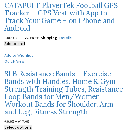
CATAPULT PlayerTek Football GPS
Tracker – GPS Vest with App to
Track Your Game – on iPhone and
Android
£
149.00
&
FREE Shipping
.
Details
(as of May 23, 2020, 10:05 am)
Add to cart
Add to Wishlist
Quick View
SLB Resistance Bands – Exercise
Bands with Handles, Home & Gym
Strength Training Tubes, Resistance
Loop Bands for Men/Women,
Workout Bands for Shoulder, Arm
and Leg, Fitness Strength
£
9.99
–
£
12.99
Select options