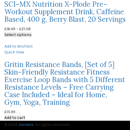
SCI-MX Nutrition X-Plode Pre-
Workout Supplement Drink, Caffeine
Based, 400 g, Berry Blast, 20 Servings
£
16.49
–
£
21.38
Select options
Add to Wishlist
Quick View
Gritin Resistance Bands, [Set of 5]
Skin-Friendly Resistance Fitness
Exercise Loop Bands with 5 Different
Resistance Levels – Free Carrying
Case Included – Ideal for Home,
Gym, Yoga, Training
£
15.99
(as of May 23, 2020, 9:58 am)
Add to cart
© 2026
Zenletix
. All rights reserved