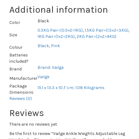
Additional information
Black
Color
0.5KG Pair=(0.5×2=1KG)
,
1.5KG Pair=(1.5×2=3KG)
,
Size
1KG Pair=(1×2=2KG)
,
2KG Pair=(2×2=4KG)
Black
,
Pink
Colour
Batteries
included?
Brand: Vailge
Brand
Vailge
Manufacturer
Package
15.1 x 13.3 x 10.7 cm; 1.08 Kilograms
Dimensions
Reviews (0)
Reviews
There are no reviews yet.
Be the first to review “Vailge Ankle Weights Adjustable Leg