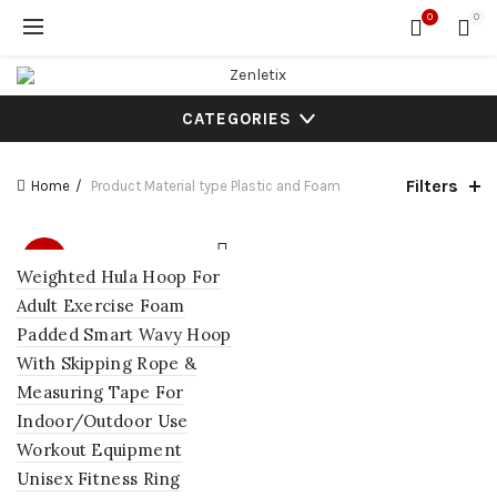
0
0
CATEGORIES
Filters
Home
Product Material type
‎Plastic and Foam
SALE
Weighted Hula Hoop For
Adult Exercise Foam
Padded Smart Wavy Hoop
With Skipping Rope &
Measuring Tape For
Indoor/Outdoor Use
Workout Equipment
Unisex Fitness Ring