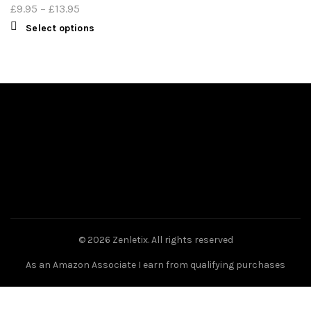
£
9.95
–
£
13.95
Select options
© 2026
Zenletix
. All rights reserved
As an Amazon Associate I earn from qualifying purchases