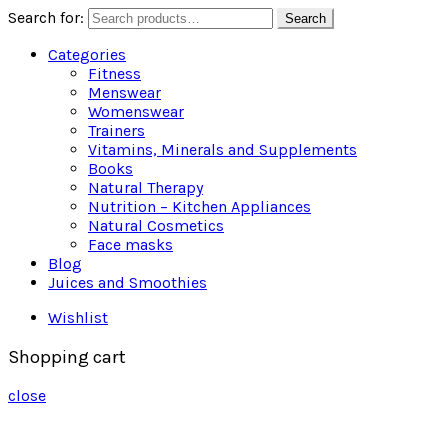
Search for:
Search
Categories
Fitness
Menswear
Womenswear
Trainers
Vitamins, Minerals and Supplements
Books
Natural Therapy
Nutrition – Kitchen Appliances
Natural Cosmetics
Face masks
Blog
Juices and Smoothies
Wishlist
Shopping cart
close