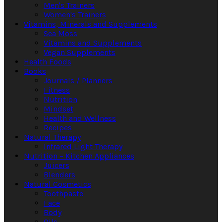
Men's Trainers
Women's Trainers
Vitamins, Minerals and Supplements
Sea Moss
Vitamins and Supplements
Vegan Supplements
Health Foods
Books
Journals / Planners
Fitness
Nutrition
Mindset
Health and Wellness
Recipes
Natural Therapy
Infrared Light Therapy
Nutrition – Kitchen Appliances
Juicers
Blenders
Natural Cosmetics
Toothpaste
Face
Body
Oils