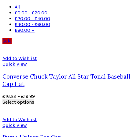
All
£
0.00
-
£
20.00
£
20.00
-
£
40.00
£
40.00
-
£
60.00
£
60.00
+
Sale
Add to Wishlist
Quick View
Converse Chuck Taylor All Star Tonal Baseball
Cap Hat
£
16.22
–
£
19.99
Select options
Add to Wishlist
Quick View