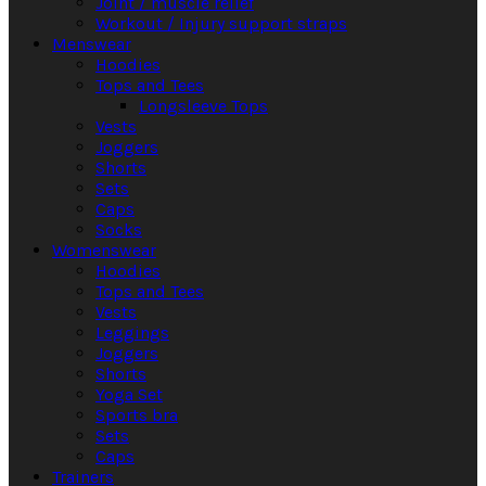
Joint / muscle relief
Workout / Injury support straps
Menswear
Hoodies
Tops and Tees
Longsleeve Tops
Vests
Joggers
Shorts
Sets
Caps
Socks
Womenswear
Hoodies
Tops and Tees
Vests
Leggings
Joggers
Shorts
Yoga Set
Sports bra
Sets
Caps
Trainers