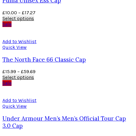
Puma Unisex Ess Cap
£
10.00
–
£
17.27
Select options
Sale
Add to Wishlist
Quick View
The North Face 66 Classic Cap
£
15.99
–
£
59.69
Select options
Sale
Add to Wishlist
Quick View
Under Armour Men’s Men’s Official Tour Cap
3.0 Cap