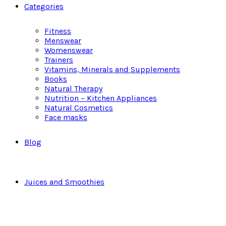
Categories
Fitness
Menswear
Womenswear
Trainers
Vitamins, Minerals and Supplements
Books
Natural Therapy
Nutrition – Kitchen Appliances
Natural Cosmetics
Face masks
Blog
Juices and Smoothies