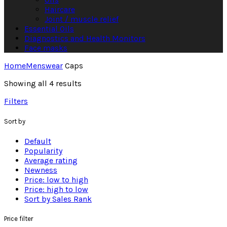
Haircare
Joint / muscle relief
Essential Oils
Diagnostics and Health Monitors
Face masks
Home
Menswear
Caps
Showing all 4 results
Filters
Sort by
Default
Popularity
Average rating
Newness
Price: low to high
Price: high to low
Sort by Sales Rank
Price filter