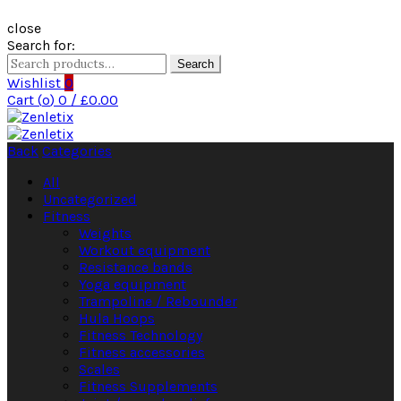
close
Search for:
Search
Wishlist
0
Cart (
o
)
0
/
£
0.00
Back
Categories
All
Uncategorized
Fitness
Weights
Workout equipment
Resistance bands
Yoga equipment
Trampoline / Rebounder
Hula Hoops
Fitness Technology
Fitness accessories
Scales
Fitness Supplements