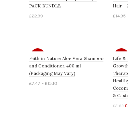
PACK BUNDLE
Hair – 
£
22.99
£
14.95
Add to cart
Add 
SALE
SALE
Faith in Nature Aloe Vera Shampoo
Life & 
and Conditioner, 400 ml
Growth
(Packaging May Vary)
Therapy
Healthy
£
7.47
–
£
15.10
Coconu
Select options
& Casto
£
£
21.99
Add 