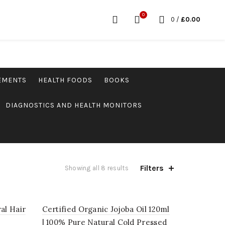
0
0
/
£
0.00
LEMENTS
HEALTH FOODS
BOOKS
DIAGNOSTICS AND HEALTH MONITORS
Filters
Showing all 8 results
al Hair
Certified Organic Jojoba Oil 120ml
| 100% Pure Natural Cold Pressed