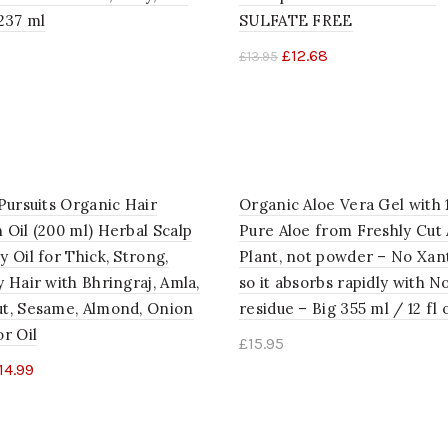
237 ml
SULFATE FREE
£
12.68
£
13.95
to cart
Add to cart
Pursuits Organic Hair
Organic Aloe Vera Gel with
 Oil (200 ml) Herbal Scalp
Pure Aloe from Freshly Cut 
 Oil for Thick, Strong,
Plant, not powder – No Xan
 Hair with Bhringraj, Amla,
so it absorbs rapidly with No
t, Sesame, Almond, Onion
residue – Big 355 ml / 12 fl 
r Oil
£
15.95
14.99
Add to cart
to cart