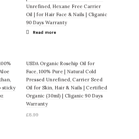
Unrefined, Hexane Free Carrier
Oil | for Hair Face & Nails | Cliganic
90 Days Warranty
Read more
 100%
USDA Organic Rosehip Oil for
Aloe
Face, 100% Pure | Natural Cold
than,
Pressed Unrefined, Carrier Seed
 sticky
Oil for Skin, Hair & Nails | Certified
oz
Organic (30ml) | Cliganic 90 Days
Warranty
£
8.99
Add to cart