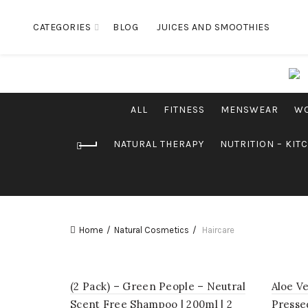
CATEGORIES
BLOG
JUICES AND SMOOTHIES
ALL
FITNESS
MENSWEAR
W
NATURAL THERAPY
NUTRITION – KIT
Home
Natural Cosmetics
Haircare
(2 Pack) – Green People – Neutral
Aloe V
Scent Free Shampoo | 200ml | 2
Pressed