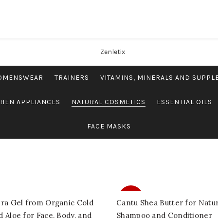
OMENSWEAR
TRAINERS
VITAMINS, MINERALS AND SUPP
CHEN APPLIANCES
NATURAL COSMETICS
ESSENTIAL OILS
FACE MASKS
SALE
era Gel from Organic Cold
Cantu Shea Butter for Natur
 Aloe for Face, Body, and
Shampoo and Conditioner