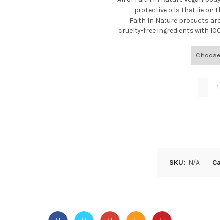
protective oils that lie on t
Faith In Nature products are
cruelty-free ingredients with 1
SKU:
N/A
Ca