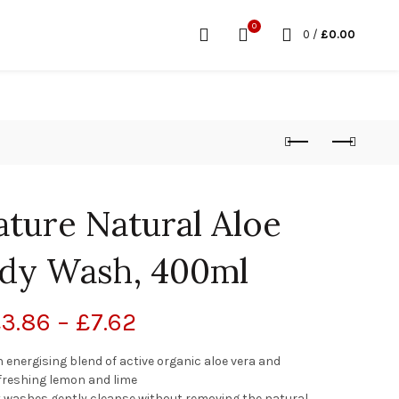
0
0
/
£
0.00
ature Natural Aloe
dy Wash, 400ml
£
3.86
–
£
7.62
energising blend of active organic aloe vera and
freshing lemon and lime
dy washes gently cleanse without removing the natural