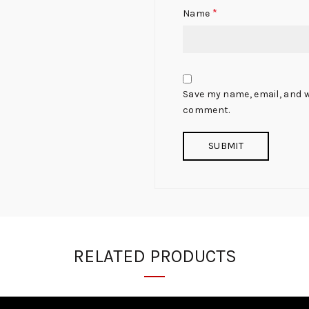
*
Name
Save my name, email, and we
comment.
RELATED PRODUCTS