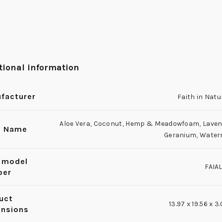
tional information
facturer
Faith in Natu
Aloe Vera
,
Coconut
,
Hemp & Meadowfoam
,
Laven
e Name
Geranium
,
Water
 model
FAIA
ber
uct
13.97 x 19.56 x 
nsions