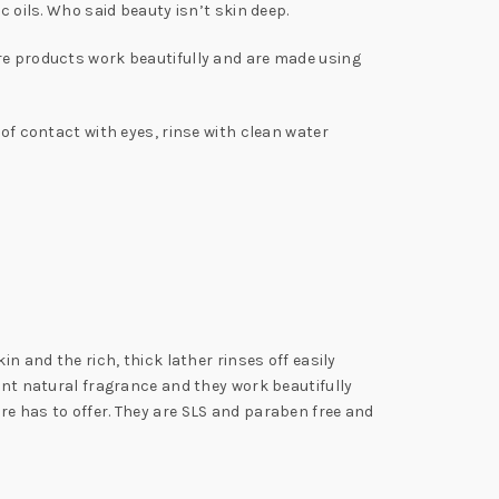
c oils. Who said beauty isn’t skin deep.
ure products work beautifully and are made using
 of contact with eyes, rinse with clean water
n and the rich, thick lather rinses off easily
cent natural fragrance and they work beautifully
re has to offer. They are SLS and paraben free and