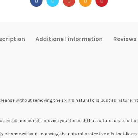
scription
Additional information
Reviews 
eanse without removing the skin’s natural oils. Just as nature int
teristic and benefit provide you the best that nature has to offer
 cleanse without removing the natural protective oils that lie on th