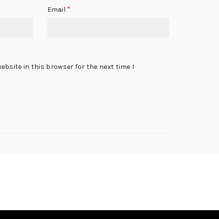
*
Email
bsite in this browser for the next time I