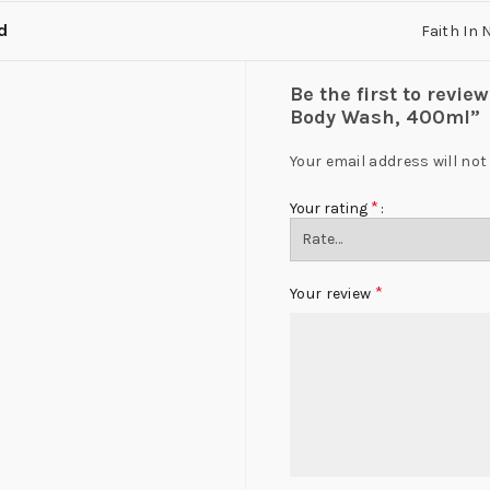
d
Faith In 
Be the first to revie
Body Wash, 400ml”
Your email address will not
*
Your rating
*
Your review