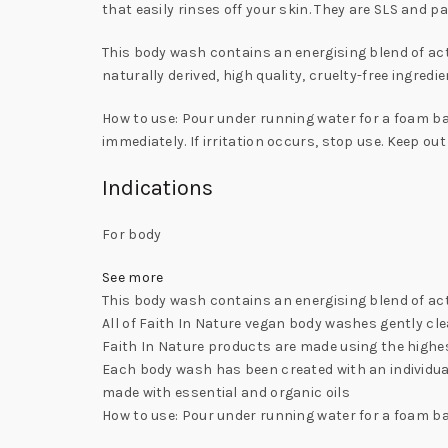
that easily rinses off your skin. They are SLS and p
This body wash contains an energising blend of act
naturally derived, high quality, cruelty-free ingred
How to use: Pour under running water for a foam bat
immediately. If irritation occurs, stop use. Keep out
Indications
For body
See more
This body wash contains an energising blend of act
All of Faith In Nature vegan body washes gently clea
Faith In Nature products are made using the highest
Each body wash has been created with an individual
made with essential and organic oils
How to use: Pour under running water for a foam ba