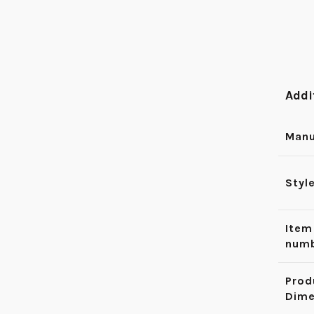
Addi
Manu
Styl
Item
num
Prod
Dime