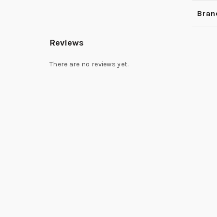
Bran
Reviews
There are no reviews yet.