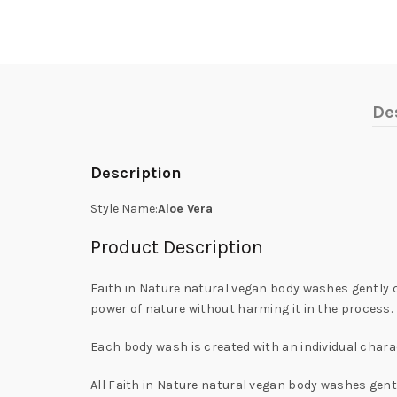
De
Description
Style Name:
Aloe Vera
Product Description
Faith in Nature natural vegan body washes gently cl
power of nature without harming it in the process.
Each body wash is created with an individual charac
All Faith in Nature natural vegan body washes gently