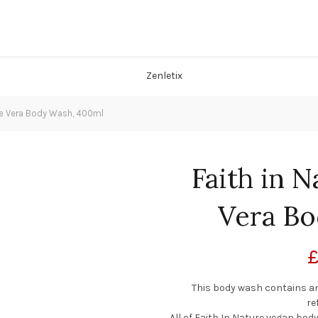
loe Vera Body Wash, 400ml
Faith in N
Vera Bo
This body wash contains an 
re
All of Faith In Nature vegan bo