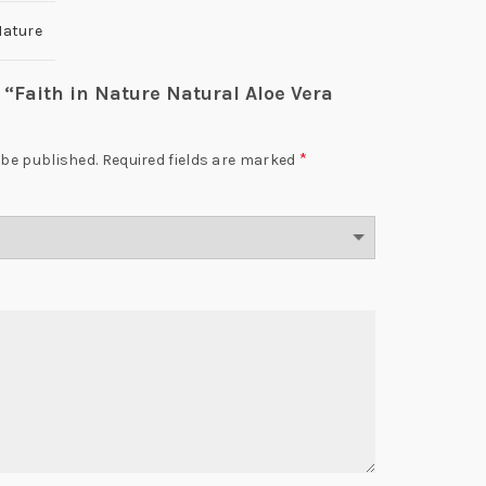
Nature
w “Faith in Nature Natural Aloe Vera
*
 be published.
Required fields are marked