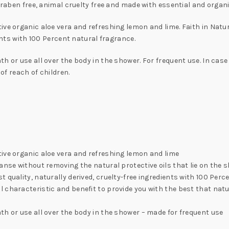
araben free, animal cruelty free and made with essential and organi
ive organic aloe vera and refreshing lemon and lime. Faith in Nat
ients with 100 Percent natural fragrance.
h or use all over the body in the shower. For frequent use. In case
 of reach of children.
ive organic aloe vera and refreshing lemon and lime
nse without removing the natural protective oils that lie on the ski
 quality, naturally derived, cruelty-free ingredients with 100 Per
 characteristic and benefit to provide you with the best that natu
th or use all over the body in the shower – made for frequent use