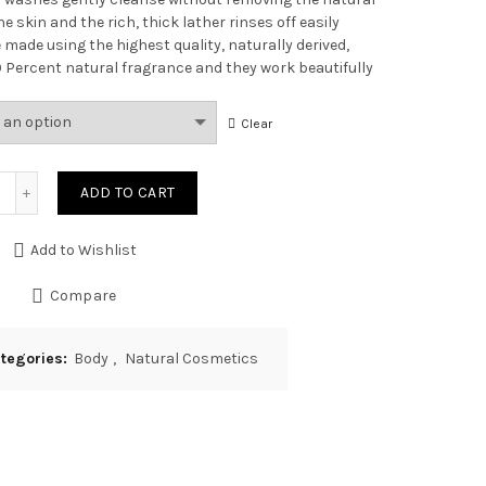
he skin and the rich, thick lather rinses off easily
 made using the highest quality, naturally derived,
00 Percent natural fragrance and they work beautifully
Clear
Quantity
ADD TO CART
Add to Wishlist
Compare
tegories:
Body
,
Natural Cosmetics