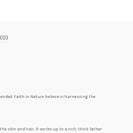
(0)
ended. Faith in Nature believe in harnessing the
.
e skin and hair. It works up to a rich, thick lather