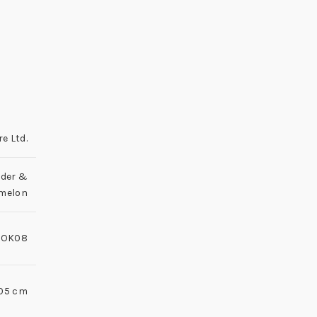
re Ltd.
der &
melon
LOK08
3.05 cm