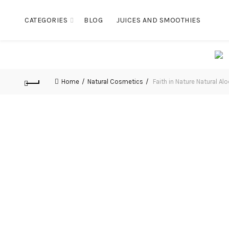
CATEGORIES
BLOG
JUICES AND SMOOTHIES
Home
Natural Cosmetics
Faith in Nature Natural A