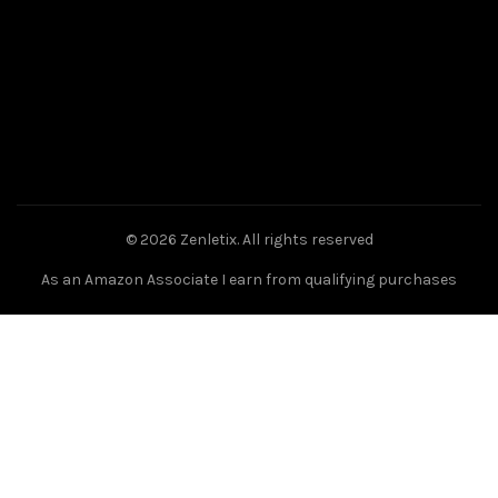
© 2026
Zenletix
. All rights reserved
As an Amazon Associate I earn from qualifying purchases