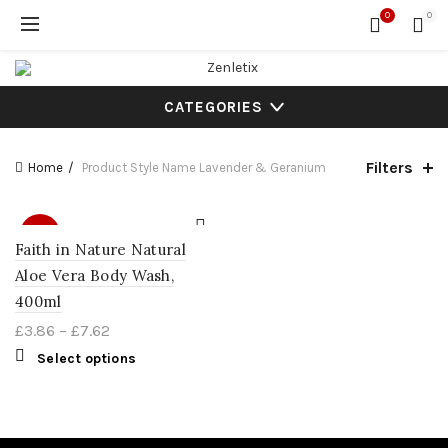
0
0
CATEGORIES
Filters
Home
Product Style Name
Lavender & Geranium
SALE
Faith in Nature Natural
Aloe Vera Body Wash,
400ml
£
3.86
–
£
7.62
Select options