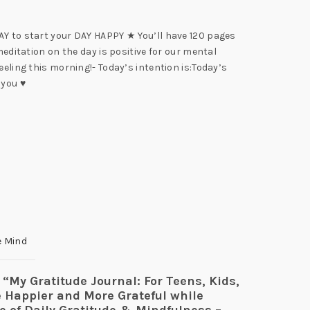
AY to start your DAY HAPPY ★ You’ll have 120 pages
meditation on the day is positive for our mental
eeling this morning!- Today’s intention is:Today’s
 you ♥
e Mind
w “My Gratitude Journal: For Teens, Kids,
e Happier and More Grateful while