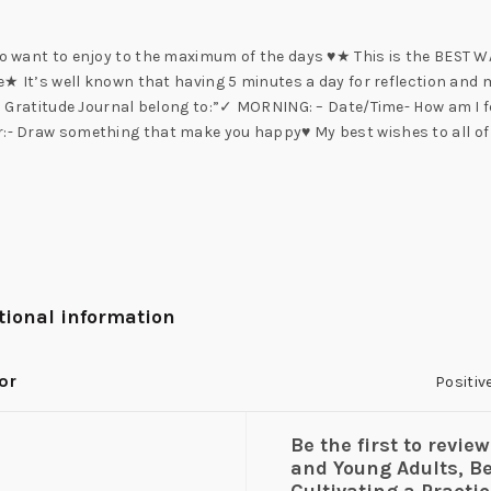
who want to enjoy to the maximum of the days ♥★ This is the BEST W
fe★ It’s well known that having 5 minutes a day for reflection and 
his Gratitude Journal belong to:”✓ MORNING: – Date/Time- How am I f
or:- Draw something that make you happy♥ My best wishes to all of
tional information
or
Positiv
Be the first to revie
and Young Adults, B