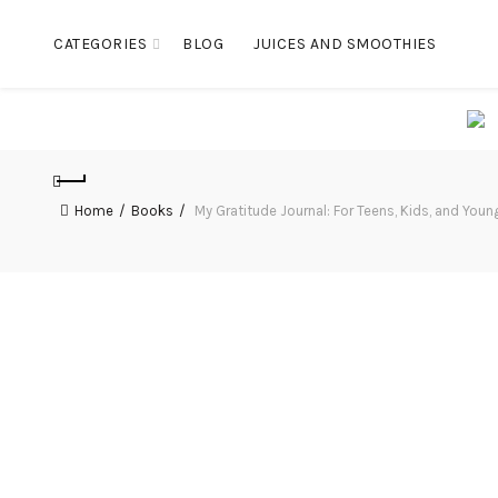
CATEGORIES
BLOG
JUICES AND SMOOTHIES
Home
Books
My Gratitude Journal: For Teens, Kids, and Youn