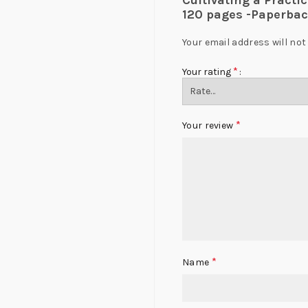
Cultivating a Practi
120 pages -Paperbac
Your email address will not
*
Your rating
*
Your review
*
Name