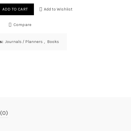
ADD TO CART
Add to Wishlist
Compare
es:
Journals / Planners
,
Books
(0)