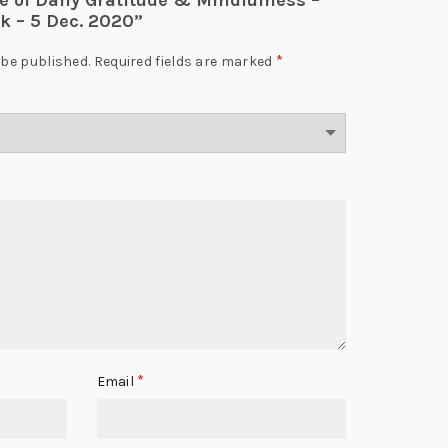
ce of Daily Gratitude & Mindfulness –
k – 5 Dec. 2020”
*
 be published.
Required fields are marked
*
Email