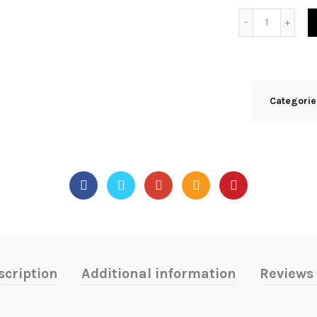
Quantity
Categori
scription
Additional information
Reviews 