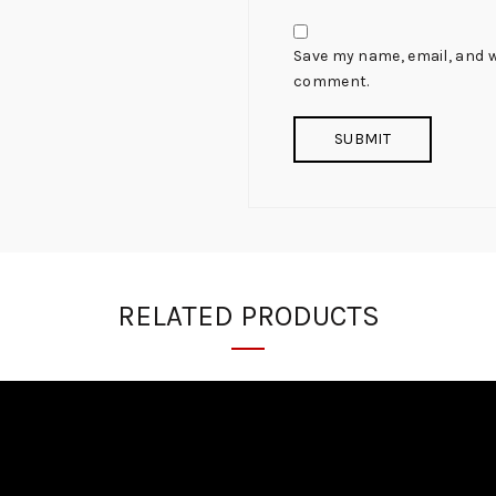
Save my name, email, and we
comment.
RELATED PRODUCTS