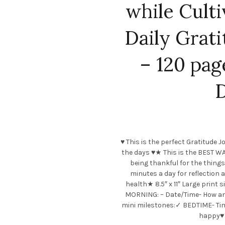
while Culti
Daily Grat
– 120 pag
D
♥ This is the perfect Gratitude
the days ♥★ This is the BEST WA
being thankful for the things
minutes a day for reflection 
health★ 8.5″ x 11″ Large print 
MORNING: – Date/Time- How am I
mini milestones:✓ BEDTIME- Tim
happy♥ M