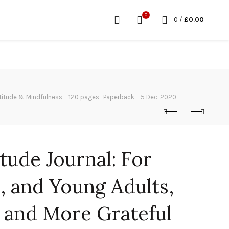
0
0
/
£
0.00
Gratitude & Mindfulness – 120 pages -Paperback – 5 Dec. 2020
tude Journal: For
, and Young Adults,
 and More Grateful