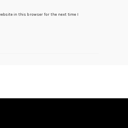
bsite in this browser for the next time I