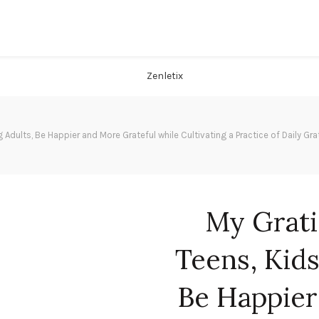
g Adults, Be Happier and More Grateful while Cultivating a Practice of Daily 
My Grati
Teens, Kids
Be Happier