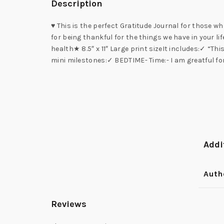
Description
♥ This is the perfect Gratitude Journal for those 
for being thankful for the things we have in your li
health★ 8.5″ x 11″ Large print sizeIt includes:✓ “T
mini milestones:✓ BEDTIME- Time:- I am greatful f
Addi
Auth
Reviews