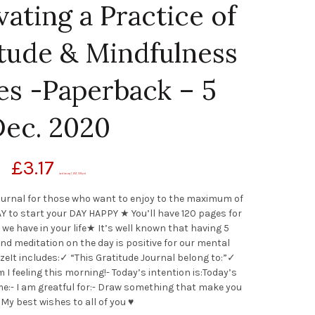
vating a Practice of
itude & Mindfulness
es -Paperback – 5
ec. 2020
£
3.17
(as of January 7, 2021, 12:55 pm)
 Journal for those who want to enjoy to the maximum of
Y to start your DAY HAPPY ★ You’ll have 120 pages for
 we have in your life★ It’s well known that having 5
and meditation on the day is positive for our mental
sizeIt includes:✓ “This Gratitude Journal belong to:”✓
 feeling this morning!- Today’s intention is:Today’s
e:- I am greatful for:- Draw something that make you
y best wishes to all of you ♥