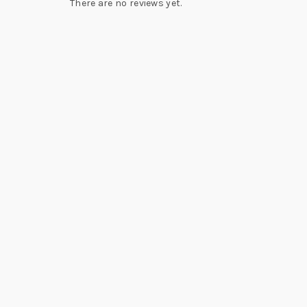
There are no reviews yet.