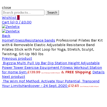
close
Search
Search
for:
Wishlist
0
Cart (
o
)
0
/
£
0.00
Back
Home
Fitness
Resistance bands
Professional Pilates Bar Kit
with 6 Removable Elastic Adjustable Resistance Band
Pilates Stick with Foot Loop for Yoga, Stretch, Sculpt,
Twisting, Sit-Up 180 lbs
Previous product
Bigzzia Multi Pull Up Bar Dip Station Height Adjustable
Power Tower Exercise Equipment Fitness Workout Station
for Home Gym
£
139.99
&
FREE Shipping
.
Details
(as of February 10, 2021, 4:10 pm)
Next product
The Wim Hof Method: Activate Your Potential, Transcend
Your LimitsHardcover – 24 Sept. 2020
£
12.65
(as of February 10, 2021, 4:10 pm)