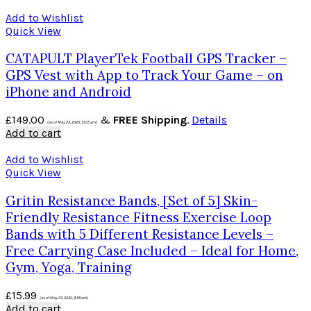
Add to Wishlist
Quick View
CATAPULT PlayerTek Football GPS Tracker –
GPS Vest with App to Track Your Game – on
iPhone and Android
£
149.00
&
FREE Shipping
.
Details
(as of May 23, 2020, 10:05 am)
Add to cart
Add to Wishlist
Quick View
Gritin Resistance Bands, [Set of 5] Skin-
Friendly Resistance Fitness Exercise Loop
Bands with 5 Different Resistance Levels –
Free Carrying Case Included – Ideal for Home,
Gym, Yoga, Training
£
15.99
(as of May 23, 2020, 9:58 am)
Add to cart