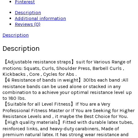
Pinterest
Description
Additional information
Reviews (0)
Description
Description
【Adjustable resistance straps】suit for Various Range of
motions: Squats, Curls, Shoulder Press, Barbell Curls ,
Kickbacks , Core , Cycles for Abs .
【6 Resistance of bands in weight】30lbs each band :All
resistance bands can be used alone or stacked in any
combination to a achieve your optimal resistance level up
to 180 lbs.
【Suitable for all Level Fitness】If You are a Very
Professional Fitness Master or If You are Seeking for Higher
Resistance Levels and , it maybe the Best Choice for You.
【High quality materials】Fitted with durable latex tubes,
reinforced links, and heavy-duty carabiners, Made of
premium natural latex. It has strong wear resistance and