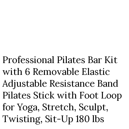
Click to enlarge
Professional Pilates Bar Kit
with 6 Removable Elastic
Adjustable Resistance Band
Pilates Stick with Foot Loop
for Yoga, Stretch, Sculpt,
Twisting, Sit-Up 180 lbs