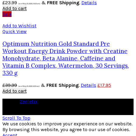
£
23.99
&
FREE Shipping
.
Details
(as of May 23, 2020, 10:03 am)
Add to cart
Sale
Add to Wishlist
Quick View
Optimum Nutrition Gold Standard Pre
Workout Energy Drink Powder with Creatine
Monohydrate, Beta Alanine, Caffeine and
Vitamin B Complex, Watermelon, 30 Servings,
330 g
£
39.99
&
FREE Shipping
.
Details
£
17.95
(as of May 23, 2020, 9:50 am)
Add to cart
© 2026
Zenletix
. All rights reserved
As an Amazon Associate I earn from qualifying purchases
Scroll To Top
We use cookies to improve your experience on our website.
By browsing this website, you agree to our use of cookies.
Accept