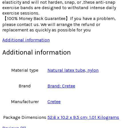
elasticity and will not harden, snap, or ,these anti-snap
exercise bands are designed to withstand intense daily
exercise sessions.
【100% Money Back Guarantee】If you have a problem,
please contact us. We will arrange the refund or
replacement as quickly as possible for you
Additional information
Additional information
Material type
Natural latex tube, nylon
Brand
Brand: Cretee
Manufacturer
Cretee
Package Dimensions
52.6 x 10.2 x 9.5 cm; 1.01 Kilograms