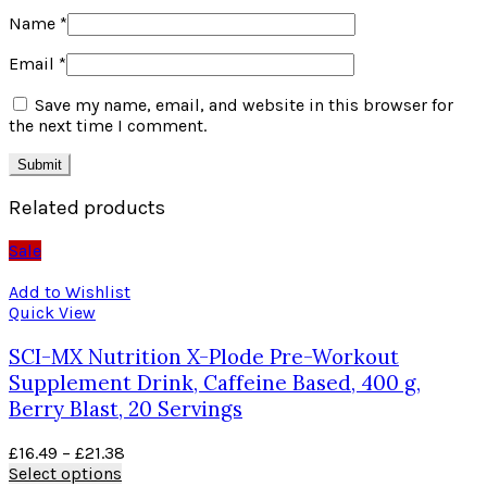
Name
*
Email
*
Save my name, email, and website in this browser for
the next time I comment.
Related products
Sale
Add to Wishlist
Quick View
SCI-MX Nutrition X-Plode Pre-Workout
Supplement Drink, Caffeine Based, 400 g,
Berry Blast, 20 Servings
£
16.49
–
£
21.38
Select options