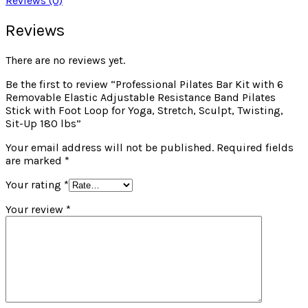
Reviews (0)
Reviews
There are no reviews yet.
Be the first to review “Professional Pilates Bar Kit with 6
Removable Elastic Adjustable Resistance Band Pilates
Stick with Foot Loop for Yoga, Stretch, Sculpt, Twisting,
Sit-Up 180 lbs”
Your email address will not be published.
Required fields
are marked
*
Your rating
*
Your review
*