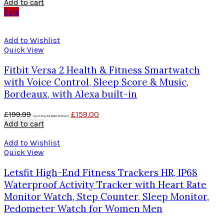
Add to cart
Sale
Add to Wishlist
Quick View
Fitbit Versa 2 Health & Fitness Smartwatch
with Voice Control, Sleep Score & Music,
Bordeaux, with Alexa built-in
£
199.99
£
159.00
(as of May 23, 2020, 10:05 am)
Add to cart
Add to Wishlist
Quick View
Letsfit High-End Fitness Trackers HR, IP68
Waterproof Activity Tracker with Heart Rate
Monitor Watch, Step Counter, Sleep Monitor,
Pedometer Watch for Women Men