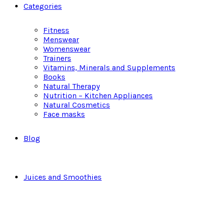
Categories
Fitness
Menswear
Womenswear
Trainers
Vitamins, Minerals and Supplements
Books
Natural Therapy
Nutrition – Kitchen Appliances
Natural Cosmetics
Face masks
Blog
Juices and Smoothies