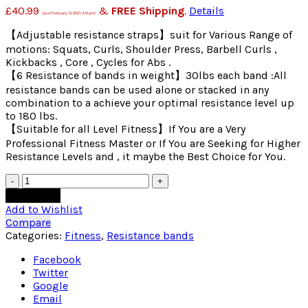
£
40.99
&
FREE Shipping
.
Details
(as of February 10, 2021, 4:10 pm)
【Adjustable resistance straps】suit for Various Range of
motions: Squats, Curls, Shoulder Press, Barbell Curls ,
Kickbacks , Core , Cycles for Abs .
【6 Resistance of bands in weight】30lbs each band :All
resistance bands can be used alone or stacked in any
combination to a achieve your optimal resistance level up
to 180 lbs.
【Suitable for all Level Fitness】If You are a Very
Professional Fitness Master or If You are Seeking for Higher
Resistance Levels and , it maybe the Best Choice for You.
Quantity
Add to cart
Add to Wishlist
Compare
Categories:
Fitness
,
Resistance bands
Facebook
Twitter
Google
Email