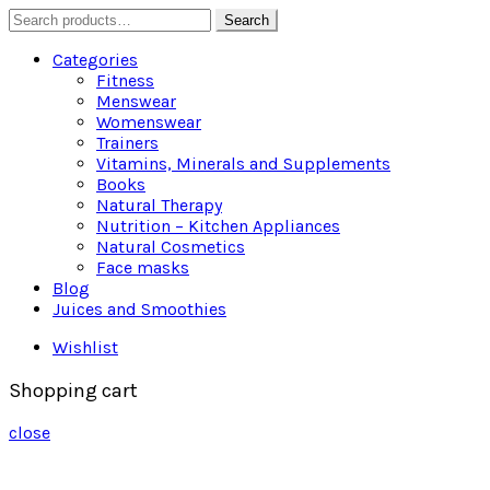
Search
Search
for:
Categories
Fitness
Menswear
Womenswear
Trainers
Vitamins, Minerals and Supplements
Books
Natural Therapy
Nutrition – Kitchen Appliances
Natural Cosmetics
Face masks
Blog
Juices and Smoothies
Wishlist
Shopping cart
close