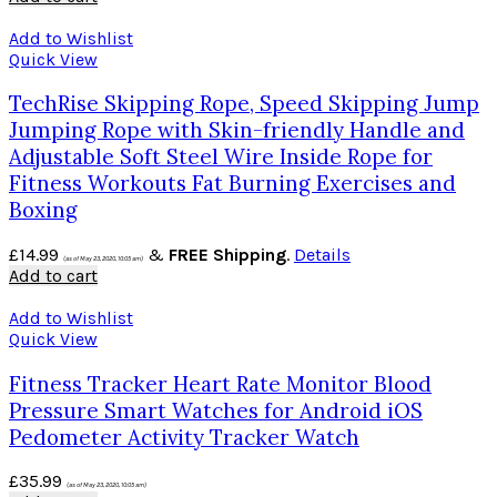
Add to Wishlist
Quick View
TechRise Skipping Rope, Speed Skipping Jump
Jumping Rope with Skin-friendly Handle and
Adjustable Soft Steel Wire Inside Rope for
Fitness Workouts Fat Burning Exercises and
Boxing
£
14.99
&
FREE Shipping
.
Details
(as of May 23, 2020, 10:05 am)
Add to cart
Add to Wishlist
Quick View
Fitness Tracker Heart Rate Monitor Blood
Pressure Smart Watches for Android iOS
Pedometer Activity Tracker Watch
£
35.99
(as of May 23, 2020, 10:05 am)