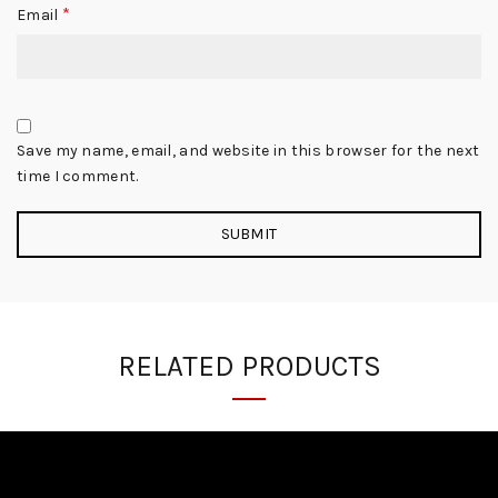
*
Email
Save my name, email, and website in this browser for the next
time I comment.
RELATED PRODUCTS