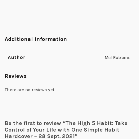
Additional information
Author
Mel Robbins
Reviews
There are no reviews yet.
Be the first to review “The High 5 Habit: Take
Control of Your Life with One Simple Habit
Hardcover – 28 Sept. 2021”