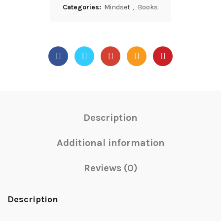
Categories:
Mindset
,
Books
Description
Additional information
Reviews (0)
Description