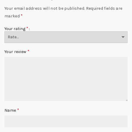
Your email address will not be published.
Required fields are
*
marked
*
Your rating
*
Your review
*
Name