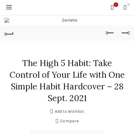
0
0
The High 5 Habit: Take
Control of Your Life with One
Simple Habit Hardcover – 28
Sept. 2021
Add to Wishlist
Compare