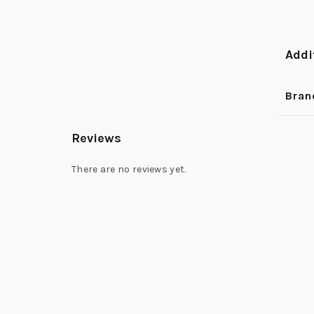
Addi
Bran
Reviews
There are no reviews yet.