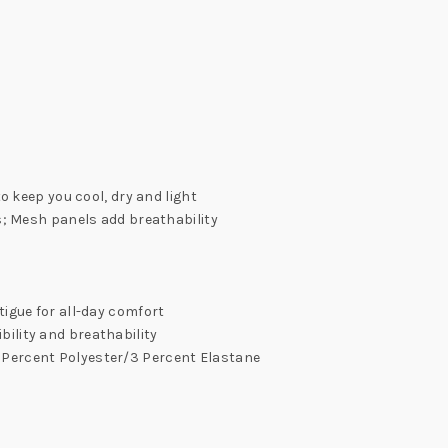
 keep you cool, dry and light
; Mesh panels add breathability
igue for all-day comfort
bility and breathability
97 Percent Polyester/3 Percent Elastane