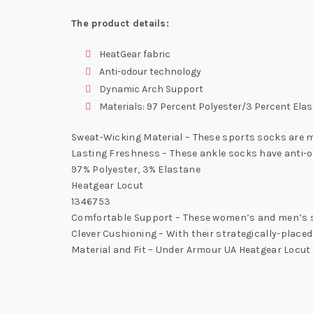
The product details:
HeatGear fabric
Anti-odour technology
Dynamic Arch Support
Materials: 97 Percent Polyester/3 Percent Ela
Sweat-Wicking Material – These sports socks are m
Lasting Freshness – These ankle socks have anti-
97% Polyester, 3% Elastane
Heatgear Locut
1346753
Comfortable Support – These women’s and men’s so
Clever Cushioning – With their strategically-placed
Material and Fit – Under Armour UA Heatgear Locut 