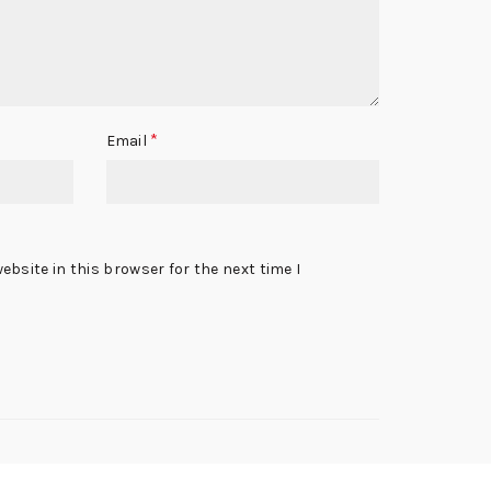
*
Email
bsite in this browser for the next time I