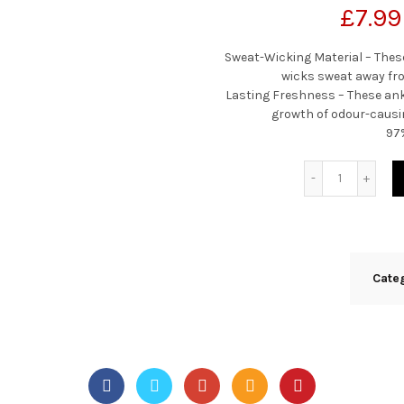
£
7.99
Sweat-Wicking Material – Thes
wicks sweat away fro
Lasting Freshness – These ank
growth of odour-causi
97
Quantity
Cate