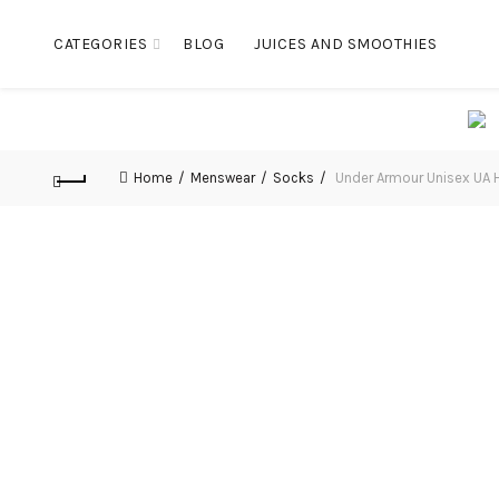
CATEGORIES
BLOG
JUICES AND SMOOTHIES
Home
Menswear
Socks
Under Armour Unisex UA H