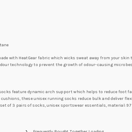
stane
ade with HeatGear fabric which wicks sweat away from your skin to
odour technology to prevent the growth of odour-causing microbes
cks feature dynamic arch support which helps to reduce foot fat
 cushions, these unisex running socks reduce bulk and deliver flexi
set of 3 pairs of socks, unisex sportswear essentials, material: 
Frequently Bought Together Loading...