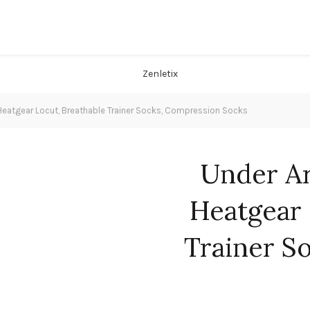
eatgear Locut, Breathable Trainer Socks, Compression Socks
Under A
Heatgear 
Trainer S