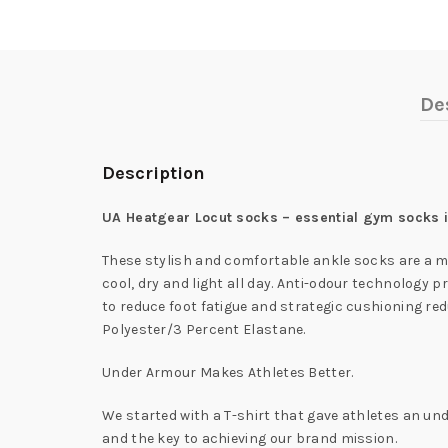
De
Description
UA Heatgear Locut socks – essential gym socks in
These stylish and comfortable ankle socks are a m
cool, dry and light all day. Anti-odour technolog
to reduce foot fatigue and strategic cushioning redu
Polyester/3 Percent Elastane.
Under Armour Makes Athletes Better.
We started with a T-shirt that gave athletes an und
and the key to achieving our brand mission.