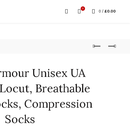
0
0
/
£
0.00
rmour Unisex UA
Locut, Breathable
ocks, Compression
Socks