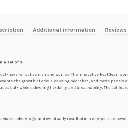
scription
Additional information
Reviews 
 a set of 3
ust-have for active men and women. The innovative HeatGear fabri
y prevents the growth of odour-causing microbes, and mesh panels 
ces bulk while delivering flexibility and breathability. The set fe
eniable advantage, and eventually resulted in a complete renewal o