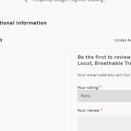
tional information
d
Under A
Be the first to revi
Locut, Breathable T
Your email address will not
*
Your rating
*
Your review