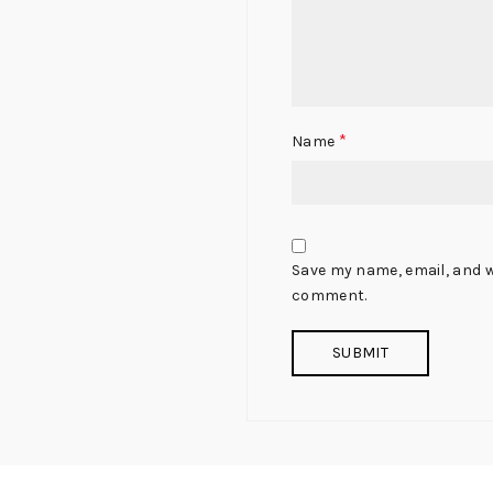
*
Name
Save my name, email, and we
comment.