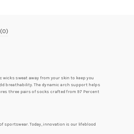
(0)
c wicks sweat away from your skin to keep you
add breathability. The dynamic arch support helps
atures three pairs of socks crafted from 97 Percent
f sportswear. Today, innovation is our lifeblood