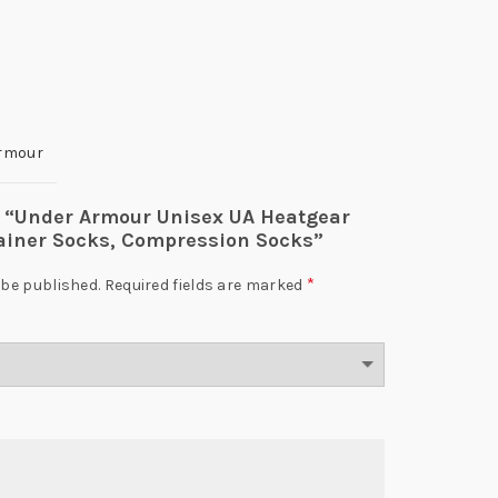
rmour
ew “Under Armour Unisex UA Heatgear
rainer Socks, Compression Socks”
*
 be published.
Required fields are marked