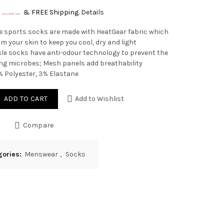
&
FREE Shipping
.
Details
(as of June 22, 2020, 1:14 pm)
e sports socks are made with HeatGear fabric which
m your skin to keep you cool, dry and light
le socks have anti-odour technology to prevent the
ng microbes; Mesh panels add breathability
% Polyester, 3% Elastane
ADD TO CART
Add to Wishlist
Compare
gories:
Menswear
,
Socks