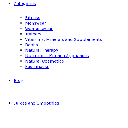
Categories
Fitness
Menswear
Womenswear
Trainers
Vitamins, Minerals and Supplements
Books
Natural Therapy
Nutrition – Kitchen Appliances
Natural Cosmetics
Face masks
Blog
Juices and Smoothies