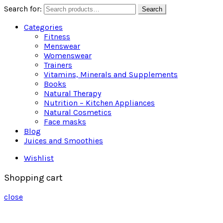
Search for:
Search
Categories
Fitness
Menswear
Womenswear
Trainers
Vitamins, Minerals and Supplements
Books
Natural Therapy
Nutrition – Kitchen Appliances
Natural Cosmetics
Face masks
Blog
Juices and Smoothies
Wishlist
Shopping cart
close