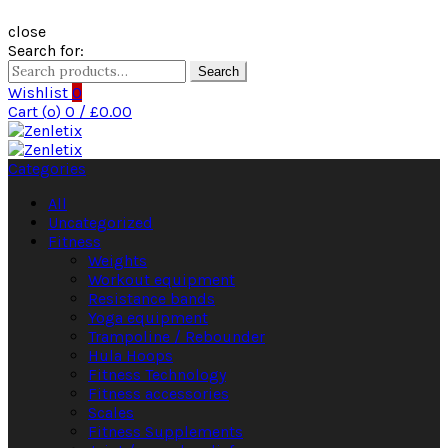
close
Search for:
Search
Wishlist
0
Cart (
o
)
0
/
£
0.00
Categories
All
Uncategorized
Fitness
Weights
Workout equipment
Resistance bands
Yoga equipment
Trampoline / Rebounder
Hula Hoops
Fitness Technology
Fitness accessories
Scales
Fitness Supplements