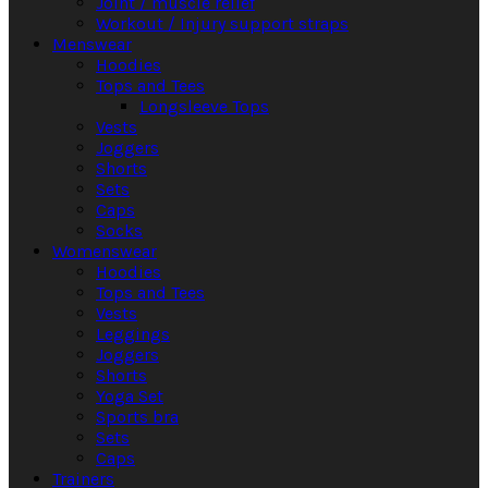
Joint / muscle relief
Workout / Injury support straps
Menswear
Hoodies
Tops and Tees
Longsleeve Tops
Vests
Joggers
Shorts
Sets
Caps
Socks
Womenswear
Hoodies
Tops and Tees
Vests
Leggings
Joggers
Shorts
Yoga Set
Sports bra
Sets
Caps
Trainers