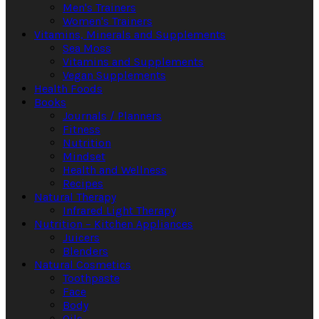
Men's Trainers
Women's Trainers
Vitamins, Minerals and Supplements
Sea Moss
Vitamins and Supplements
Vegan Supplements
Health Foods
Books
Journals / Planners
Fitness
Nutrition
Mindset
Health and Wellness
Recipes
Natural Therapy
Infrared Light Therapy
Nutrition – Kitchen Appliances
Juicers
Blenders
Natural Cosmetics
Toothpaste
Face
Body
Oils