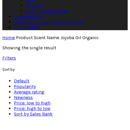
Haircare
Joint / muscle relief
Essential Oils
Diagnostics and Health Monitors
Face masks
Home
Product Scent Name
Jojoba Oil Organic
Showing the single result
Filters
Sort by
Default
Popularity
Average rating
Newness
Price: low to high
Price: high to low
Sort by Sales Rank