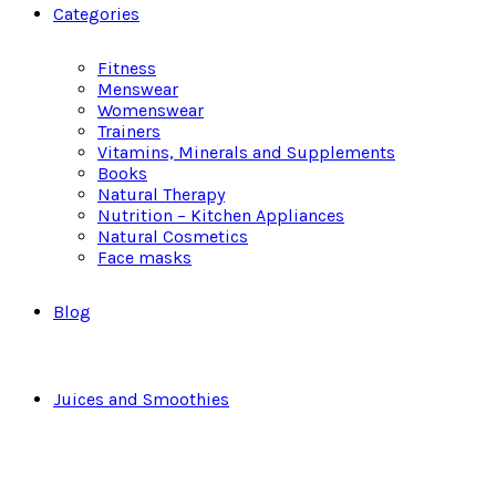
Categories
Fitness
Menswear
Womenswear
Trainers
Vitamins, Minerals and Supplements
Books
Natural Therapy
Nutrition – Kitchen Appliances
Natural Cosmetics
Face masks
Blog
Juices and Smoothies