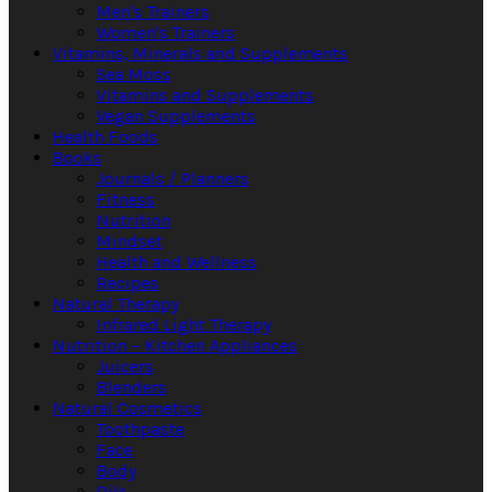
Men's Trainers
Women's Trainers
Vitamins, Minerals and Supplements
Sea Moss
Vitamins and Supplements
Vegan Supplements
Health Foods
Books
Journals / Planners
Fitness
Nutrition
Mindset
Health and Wellness
Recipes
Natural Therapy
Infrared Light Therapy
Nutrition – Kitchen Appliances
Juicers
Blenders
Natural Cosmetics
Toothpaste
Face
Body
Oils