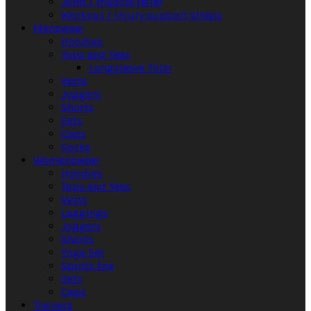
Joint / muscle relief
Workout / Injury support straps
Menswear
Hoodies
Tops and Tees
Longsleeve Tops
Vests
Joggers
Shorts
Sets
Caps
Socks
Womenswear
Hoodies
Tops and Tees
Vests
Leggings
Joggers
Shorts
Yoga Set
Sports bra
Sets
Caps
Trainers