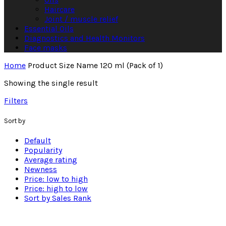
Haircare
Joint / muscle relief
Essential Oils
Diagnostics and Health Monitors
Face masks
Home
Product Size Name
120 ml (Pack of 1)
Showing the single result
Filters
Sort by
Default
Popularity
Average rating
Newness
Price: low to high
Price: high to low
Sort by Sales Rank