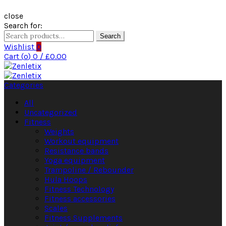
close
Search for:
Search
Wishlist
0
Cart (
o
)
0
/
£
0.00
Categories
All
Uncategorized
Fitness
Weights
Workout equipment
Resistance bands
Yoga equipment
Trampoline / Rebounder
Hula Hoops
Fitness Technology
Fitness accessories
Scales
Fitness Supplements