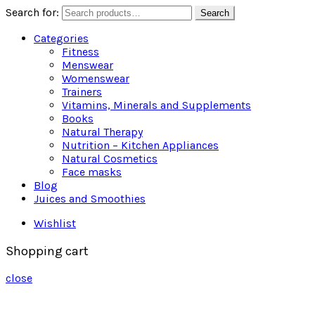
Search for:
Search
Categories
Fitness
Menswear
Womenswear
Trainers
Vitamins, Minerals and Supplements
Books
Natural Therapy
Nutrition – Kitchen Appliances
Natural Cosmetics
Face masks
Blog
Juices and Smoothies
Wishlist
Shopping cart
close