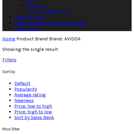
Haircare
Joint / muscle relief
Essential Oils
Diagnostics and Health Monitors
Face masks
Home
Product Brand
Brand: AVIDDA
Showing the single result
Filters
Sort by
Default
Popularity
Average rating
Newness
Price: low to high
Price: high to low
Sort by Sales Rank
Price filter