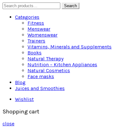
Search
Search
for:
Categories
Fitness
Menswear
Womenswear
Trainers
Vitamins, Minerals and Supplements
Books
Natural Therapy
Nutrition – Kitchen Appliances
Natural Cosmetics
Face masks
Blog
Juices and Smoothies
Wishlist
Shopping cart
close