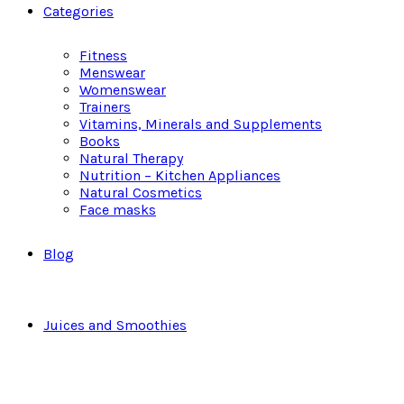
Categories
Fitness
Menswear
Womenswear
Trainers
Vitamins, Minerals and Supplements
Books
Natural Therapy
Nutrition – Kitchen Appliances
Natural Cosmetics
Face masks
Blog
Juices and Smoothies