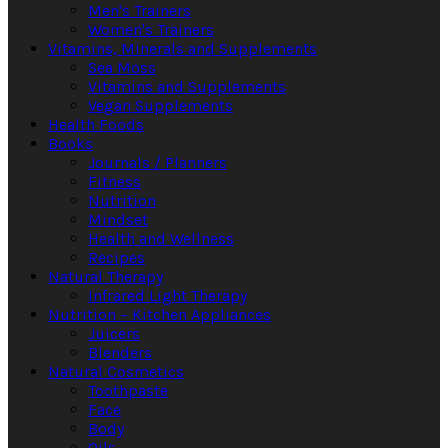
Men's Trainers
Women's Trainers
Vitamins, Minerals and Supplements
Sea Moss
Vitamins and Supplements
Vegan Supplements
Health Foods
Books
Journals / Planners
Fitness
Nutrition
Mindset
Health and Wellness
Recipes
Natural Therapy
Infrared Light Therapy
Nutrition – Kitchen Appliances
Juicers
Blenders
Natural Cosmetics
Toothpaste
Face
Body
Oils