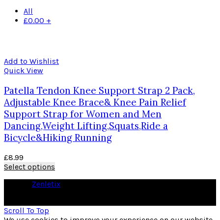
All
£
0.00
+
Add to Wishlist
Quick View
Patella Tendon Knee Support Strap 2 Pack,
Adjustable Knee Brace& Knee Pain Relief
Support Strap for Women and Men
Dancing,Weight Lifting,Squats,Ride a
Bicycle&Hiking Running
£
8.99
Select options
© 2026
Zenletix
. All rights reserved
As an Amazon Associate I earn from qualifying purchases
Scroll To Top
We use cookies to improve your experience on our website.