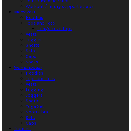
Joint / muscle relief
Workout / Injury support straps
Menswear
Hoodies
Tops and Tees
Longsleeve Tops
Vests
Joggers
Shorts
Sets
Caps
Socks
Womenswear
Hoodies
Tops and Tees
Vests
Leggings
Joggers
Shorts
Yoga Set
Sports bra
Sets
Caps
Trainers