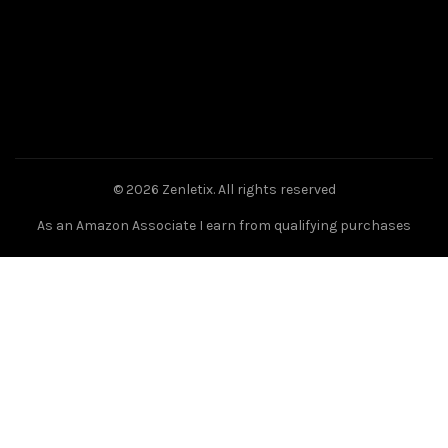
© 2026
Zenletix
. All rights reserved
As an Amazon Associate I earn from qualifying purchases