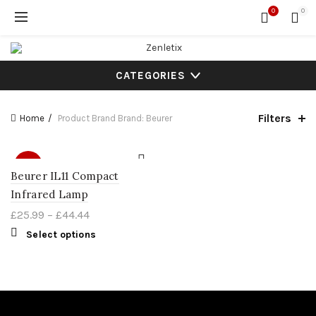
0
0
CATEGORIES
Filters
Home
Product Brand
Brand: Beurer
SALE
Beurer IL11 Compact
Infrared Lamp
£
25.99
–
£
44.44
Select options