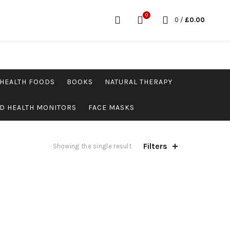
0
0
/
£
0.00
HEALTH FOODS
BOOKS
NATURAL THERAPY
D HEALTH MONITORS
FACE MASKS
Filters
Showing the single result