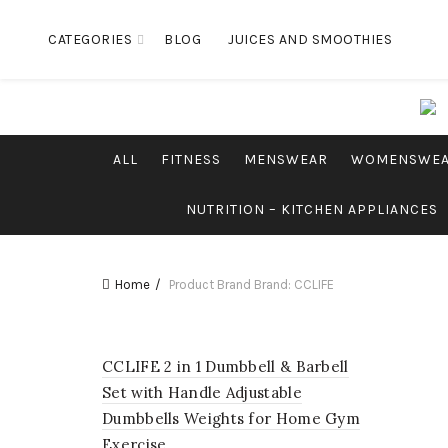
CATEGORIES
BLOG
JUICES AND SMOOTHIES
ALL
FITNESS
MENSWEAR
WOMENSWE
NUTRITION – KITCHEN APPLIANCES
Home
Product Brand
Brand: CCLIFE
CCLIFE 2 in 1 Dumbbell & Barbell
Set with Handle Adjustable
Dumbbells Weights for Home Gym
Exercise