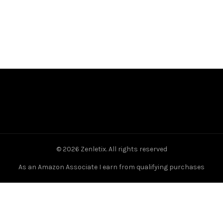
© 2026
Zenletix
. All rights reserved
As an Amazon Associate I earn from qualifying purchases