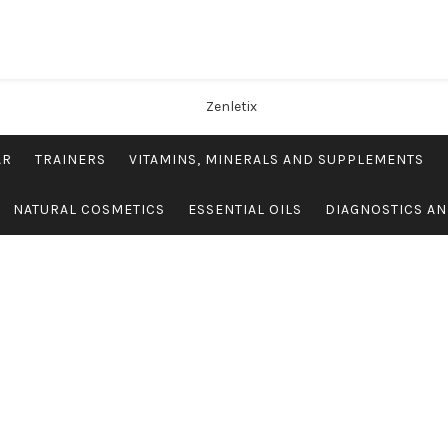
AR
TRAINERS
VITAMINS, MINERALS AND SUPPLEMENTS
NATURAL COSMETICS
ESSENTIAL OILS
DIAGNOSTICS AN