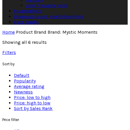
Joint / muscle relief
Essential Oils
Diagnostics and Health Monitors
Face masks
Home
Product Brand
Brand: Mystic Moments
Showing all 6 results
Filters
Sort by
Default
Popularity
Average rating
Newness
Price: low to high
Price: high to low
Sort by Sales Rank
Price filter