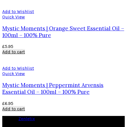
Add to Wishlist
Quick View
Mystic Moments | Orange Sweet Essential Oil –
100ml – 100% Pure
£
5.95
Add to cart
Add to Wishlist
Quick View
Mystic Moments | Peppermint Arvensis
Essential Oil – 100ml – 100% Pure
£
6.95
Add to cart
© 2026
Zenletix
. All rights reserved