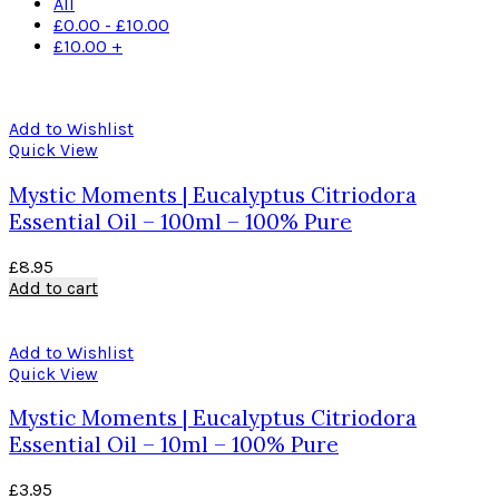
All
£
0.00
-
£
10.00
£
10.00
+
Add to Wishlist
Quick View
Mystic Moments | Eucalyptus Citriodora
Essential Oil – 100ml – 100% Pure
£
8.95
Add to cart
Add to Wishlist
Quick View
Mystic Moments | Eucalyptus Citriodora
Essential Oil – 10ml – 100% Pure
£
3.95