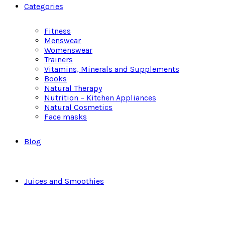
Categories
Fitness
Menswear
Womenswear
Trainers
Vitamins, Minerals and Supplements
Books
Natural Therapy
Nutrition – Kitchen Appliances
Natural Cosmetics
Face masks
Blog
Juices and Smoothies