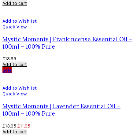
Add to cart
Add to Wishlist
Quick View
Mystic Moments | Frankincense Essential Oil –
100ml – 100% Pure
£
13.95
Add to cart
Sale
Add to Wishlist
Quick View
Mystic Moments | Lavender Essential Oil –
100ml – 100% Pure
£
13.95
£
11.95
Add to cart