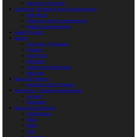
Women's Trainers
Vitamins, Minerals and Supplements
Sea Moss
Vitamins and Supplements
Vegan Supplements
Health Foods
Books
Journals / Planners
Fitness
Nutrition
Mindset
Health and Wellness
Recipes
Natural Therapy
Infrared Light Therapy
Nutrition – Kitchen Appliances
Juicers
Blenders
Natural Cosmetics
Toothpaste
Face
Body
Oils
Haircare