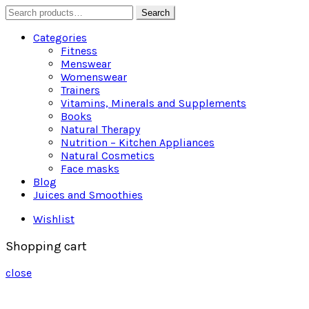
Search
Search
for:
Categories
Fitness
Menswear
Womenswear
Trainers
Vitamins, Minerals and Supplements
Books
Natural Therapy
Nutrition – Kitchen Appliances
Natural Cosmetics
Face masks
Blog
Juices and Smoothies
Wishlist
Shopping cart
close