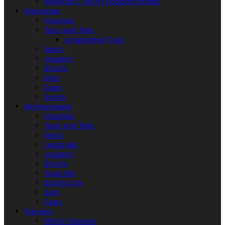
Workout / Injury support straps
Menswear
Hoodies
Tops and Tees
Longsleeve Tops
Vests
Joggers
Shorts
Sets
Caps
Socks
Womenswear
Hoodies
Tops and Tees
Vests
Leggings
Joggers
Shorts
Yoga Set
Sports bra
Sets
Caps
Trainers
Men's Trainers