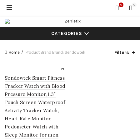
0
0
CATEGORIES
Filters
Home
Product Brand
Brand: Sendowtek
Sendowtek Smart Fitness
Tracker Watch with Blood
Pressure Monitor, 1.3″
Touch Screen Waterproof
Activity Tracker Watch,
Heart Rate Monitor,
Pedometer Watch with
Sleep Monitor for men