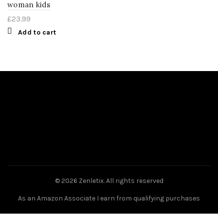
woman kids
£
23.99
Add to cart
© 2026
Zenletix
. All rights reserved
As an Amazon Associate I earn from qualifying purchases