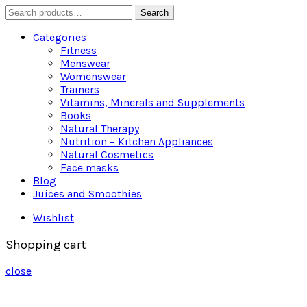
Search
Search
for:
Categories
Fitness
Menswear
Womenswear
Trainers
Vitamins, Minerals and Supplements
Books
Natural Therapy
Nutrition – Kitchen Appliances
Natural Cosmetics
Face masks
Blog
Juices and Smoothies
Wishlist
Shopping cart
close