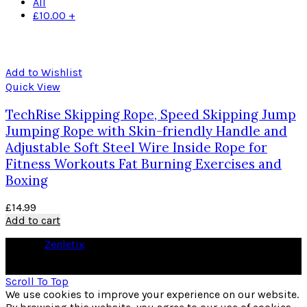
All
£
10.00
+
Add to Wishlist
Quick View
TechRise Skipping Rope, Speed Skipping Jump
Jumping Rope with Skin-friendly Handle and
Adjustable Soft Steel Wire Inside Rope for
Fitness Workouts Fat Burning Exercises and
Boxing
£
14.99
Add to cart
© 2026
Zenletix
. All rights reserved
As an Amazon Associate I earn from qualifying purchases
Scroll To Top
We use cookies to improve your experience on our website.