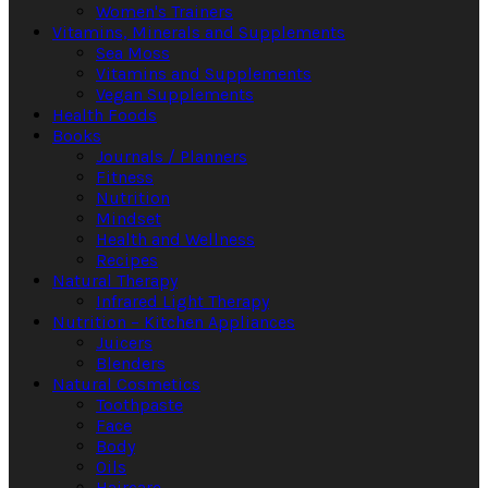
Women's Trainers
Vitamins, Minerals and Supplements
Sea Moss
Vitamins and Supplements
Vegan Supplements
Health Foods
Books
Journals / Planners
Fitness
Nutrition
Mindset
Health and Wellness
Recipes
Natural Therapy
Infrared Light Therapy
Nutrition – Kitchen Appliances
Juicers
Blenders
Natural Cosmetics
Toothpaste
Face
Body
Oils
Haircare