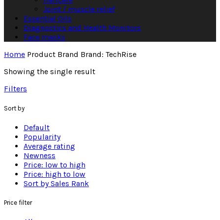
Joint / muscle relief
Essential Oils
Diagnostics and Health Monitors
Face masks
Home
Product Brand
Brand: TechRise
Showing the single result
Filters
Sort by
Default
Popularity
Average rating
Newness
Price: low to high
Price: high to low
Sort by Sales Rank
Price filter