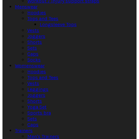
Workout / Injury support straps
Menswear
Hoodies
Tops and Tees
Longsleeve Tops
Vests
Joggers
Shorts
Sets
Caps
Socks
Womenswear
Hoodies
Tops and Tees
Vests
Leggings
Joggers
Shorts
Yoga Set
Sports bra
Sets
Caps
Trainers
Men's Trainers