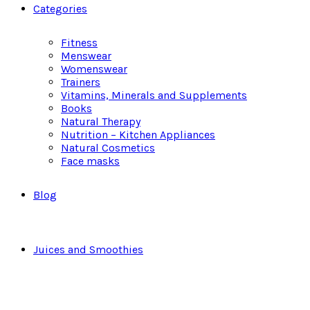
Categories
Fitness
Menswear
Womenswear
Trainers
Vitamins, Minerals and Supplements
Books
Natural Therapy
Nutrition – Kitchen Appliances
Natural Cosmetics
Face masks
Blog
Juices and Smoothies