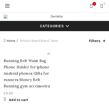
0
0
CATEGORIES
Filters
Home
Product Brand
Brand: Tenec
Running Belt Waist Bag
Phone Holder for iphone
Android phones Gifts for
runners Money Belt
Running gym accessories
£
9.99
Add to cart