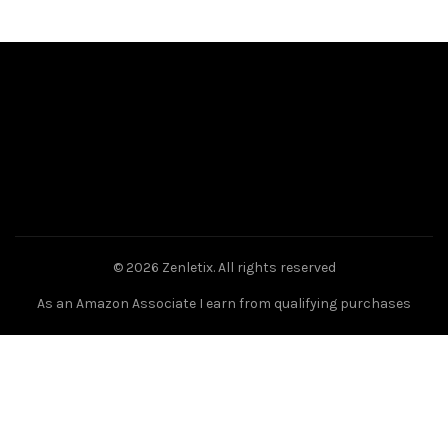
© 2026
Zenletix
. All rights reserved
As an Amazon Associate I earn from qualifying purchases