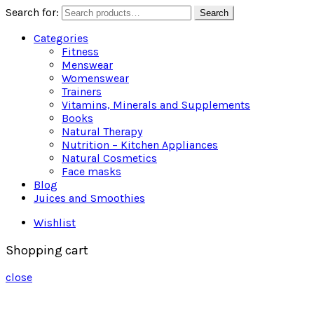
Search for:
Search
Categories
Fitness
Menswear
Womenswear
Trainers
Vitamins, Minerals and Supplements
Books
Natural Therapy
Nutrition – Kitchen Appliances
Natural Cosmetics
Face masks
Blog
Juices and Smoothies
Wishlist
Shopping cart
close