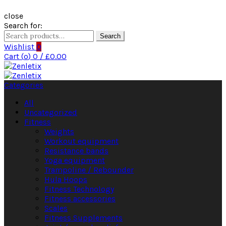
close
Search for:
Search
Wishlist
0
Cart (
o
)
0
/
£
0.00
Categories
All
Uncategorized
Fitness
Weights
Workout equipment
Resistance bands
Yoga equipment
Trampoline / Rebounder
Hula Hoops
Fitness Technology
Fitness accessories
Scales
Fitness Supplements