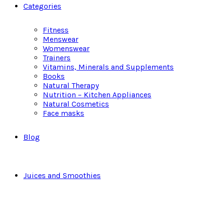
Categories
Fitness
Menswear
Womenswear
Trainers
Vitamins, Minerals and Supplements
Books
Natural Therapy
Nutrition – Kitchen Appliances
Natural Cosmetics
Face masks
Blog
Juices and Smoothies