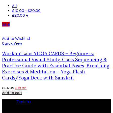
All
£
10.00
-
£
20.00
£
20.00
+
Sale
Add to Wishlist
Quick View
WorkoutLabs YOGA CARDS – Beginners:
Professional Visual Study, Class Sequencing &
Practice Guide with Essential Poses, Breathing
Exercises & Meditation – Yoga Flash
Cards/Yoga Deck with Sanskrit
£
24.95
£
19.95
Add to cart
© 2026
Zenletix
. All rights reserved
As an Amazon Associate I earn from qualifying purchases