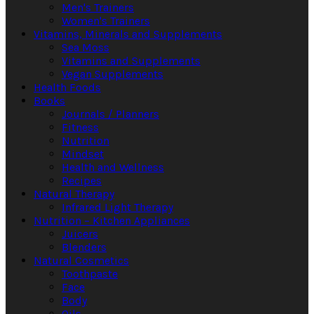
Men's Trainers
Women's Trainers
Vitamins, Minerals and Supplements
Sea Moss
Vitamins and Supplements
Vegan Supplements
Health Foods
Books
Journals / Planners
Fitness
Nutrition
Mindset
Health and Wellness
Recipes
Natural Therapy
Infrared Light Therapy
Nutrition – Kitchen Appliances
Juicers
Blenders
Natural Cosmetics
Toothpaste
Face
Body
Oils