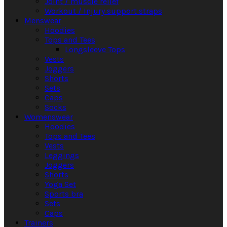
Joint / muscle relief
Workout / Injury support straps
Menswear
Hoodies
Tops and Tees
Longsleeve Tops
Vests
Joggers
Shorts
Sets
Caps
Socks
Womenswear
Hoodies
Tops and Tees
Vests
Leggings
Joggers
Shorts
Yoga Set
Sports bra
Sets
Caps
Trainers