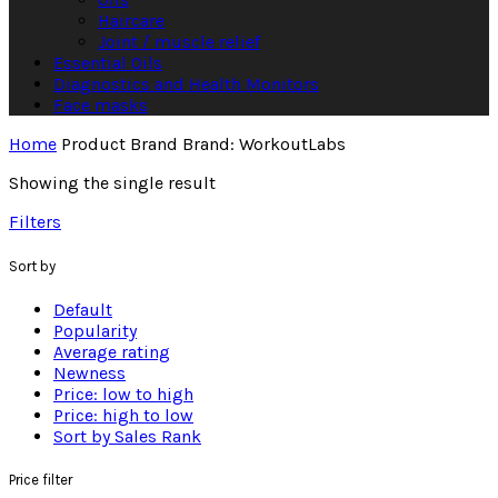
Haircare
Joint / muscle relief
Essential Oils
Diagnostics and Health Monitors
Face masks
Home
Product Brand
Brand: WorkoutLabs
Showing the single result
Filters
Sort by
Default
Popularity
Average rating
Newness
Price: low to high
Price: high to low
Sort by Sales Rank
Price filter