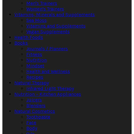
Men's Trainers
Women's Trainers
Vitamins, Minerals and Supplements
Sea Moss
Vitamins and Supplements
Vegan Supplements
Health Foods
Books
Journals / Planners
Fitness
Nutrition
Mindset
Health and Wellness
Recipes
Natural Therapy
Infrared Light Therapy
Nutrition – Kitchen Appliances
Juicers
Blenders
Natural Cosmetics
Toothpaste
Face
Body
Oils