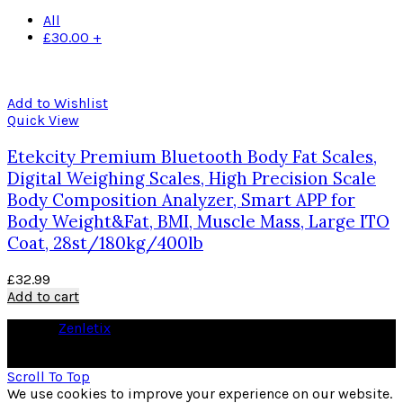
All
£
30.00
+
Add to Wishlist
Quick View
Etekcity Premium Bluetooth Body Fat Scales,
Digital Weighing Scales, High Precision Scale
Body Composition Analyzer, Smart APP for
Body Weight&Fat, BMI, Muscle Mass, Large ITO
Coat, 28st/180kg/400lb
£
32.99
Add to cart
© 2026
Zenletix
. All rights reserved
As an Amazon Associate I earn from qualifying purchases
Scroll To Top
We use cookies to improve your experience on our website.