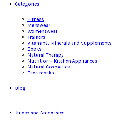
Categories
Fitness
Menswear
Womenswear
Trainers
Vitamins, Minerals and Supplements
Books
Natural Therapy
Nutrition – Kitchen Appliances
Natural Cosmetics
Face masks
Blog
Juices and Smoothies