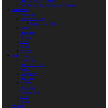
Joint / muscle relief
Workout / Injury support straps
Menswear
Hoodies
Tops and Tees
Longsleeve Tops
Vests
Joggers
Shorts
Sets
Caps
Socks
Womenswear
Hoodies
Tops and Tees
Vests
Leggings
Joggers
Shorts
Yoga Set
Sports bra
Sets
Caps
Trainers