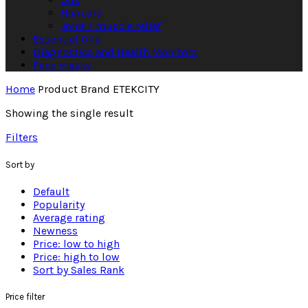
Haircare
Joint / muscle relief
Essential Oils
Diagnostics and Health Monitors
Face masks
Home
Product Brand
ETEKCITY
Showing the single result
Filters
Sort by
Default
Popularity
Average rating
Newness
Price: low to high
Price: high to low
Sort by Sales Rank
Price filter