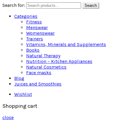
Search for:
Search
Categories
Fitness
Menswear
Womenswear
Trainers
Vitamins, Minerals and Supplements
Books
Natural Therapy
Nutrition – Kitchen Appliances
Natural Cosmetics
Face masks
Blog
Juices and Smoothies
Wishlist
Shopping cart
close