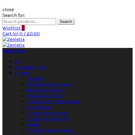
close
Search for:
Search
Wishlist
0
Cart (
o
)
0
/
£
0.00
Categories
All
Uncategorized
Fitness
Weights
Workout equipment
Resistance bands
Yoga equipment
Trampoline / Rebounder
Hula Hoops
Fitness Technology
Fitness accessories
Scales
Fitness Supplements