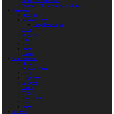
Joint / muscle relief
Workout / Injury support straps
Menswear
Hoodies
Tops and Tees
Longsleeve Tops
Vests
Joggers
Shorts
Sets
Caps
Socks
Womenswear
Hoodies
Tops and Tees
Vests
Leggings
Joggers
Shorts
Yoga Set
Sports bra
Sets
Caps
Trainers