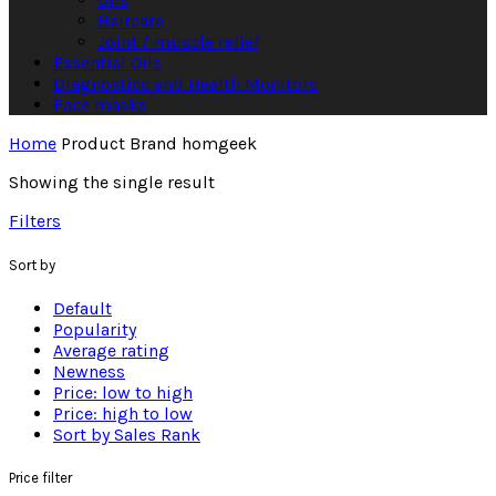
Haircare
Joint / muscle relief
Essential Oils
Diagnostics and Health Monitors
Face masks
Home
Product Brand
homgeek
Showing the single result
Filters
Sort by
Default
Popularity
Average rating
Newness
Price: low to high
Price: high to low
Sort by Sales Rank
Price filter