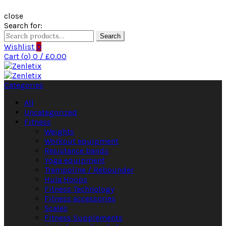
close
Search for:
Search
Wishlist
0
Cart (
o
)
0
/
£
0.00
Categories
All
Uncategorized
Fitness
Weights
Workout equipment
Resistance bands
Yoga equipment
Trampoline / Rebounder
Hula Hoops
Fitness Technology
Fitness accessories
Scales
Fitness Supplements