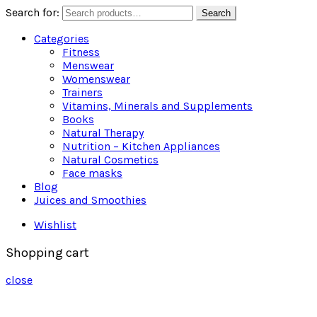
Search for:
Search
Categories
Fitness
Menswear
Womenswear
Trainers
Vitamins, Minerals and Supplements
Books
Natural Therapy
Nutrition – Kitchen Appliances
Natural Cosmetics
Face masks
Blog
Juices and Smoothies
Wishlist
Shopping cart
close