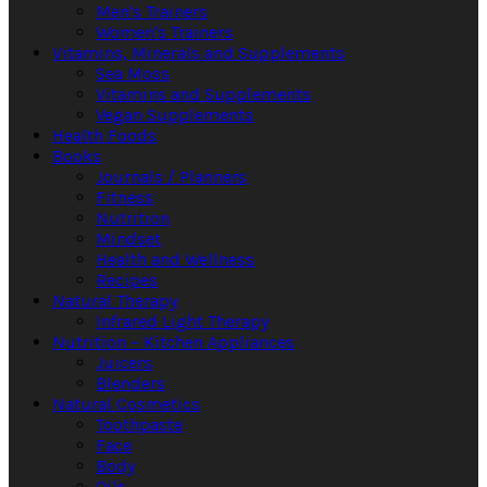
Men's Trainers
Women's Trainers
Vitamins, Minerals and Supplements
Sea Moss
Vitamins and Supplements
Vegan Supplements
Health Foods
Books
Journals / Planners
Fitness
Nutrition
Mindset
Health and Wellness
Recipes
Natural Therapy
Infrared Light Therapy
Nutrition – Kitchen Appliances
Juicers
Blenders
Natural Cosmetics
Toothpaste
Face
Body
Oils