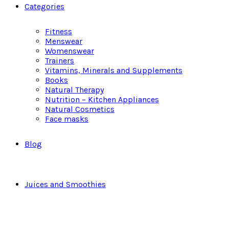
Categories
Fitness
Menswear
Womenswear
Trainers
Vitamins, Minerals and Supplements
Books
Natural Therapy
Nutrition – Kitchen Appliances
Natural Cosmetics
Face masks
Blog
Juices and Smoothies