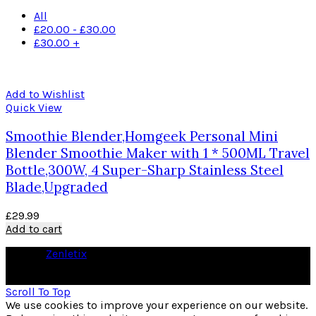
All
£
20.00
-
£
30.00
£
30.00
+
Add to Wishlist
Quick View
Smoothie Blender,Homgeek Personal Mini
Blender Smoothie Maker with 1 * 500ML Travel
Bottle,300W, 4 Super-Sharp Stainless Steel
Blade,Upgraded
£
29.99
Add to cart
© 2026
Zenletix
. All rights reserved
As an Amazon Associate I earn from qualifying purchases
Scroll To Top
We use cookies to improve your experience on our website.