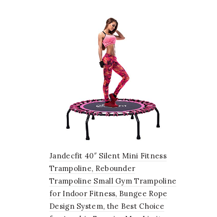
Jandecfit 40″ Silent Mini Fitness
Trampoline, Rebounder
Trampoline Small Gym Trampoline
for Indoor Fitness, Bungee Rope
Design System, the Best Choice