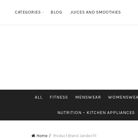
CATEGORIES
BLOG
JUICES AND SMOOTHIES
ALL
FITNESS
MENSWEAR
WOMENSWE
NUTRITION – KITCHEN APPLIANCES
Home
Product Brand
Jandecfit