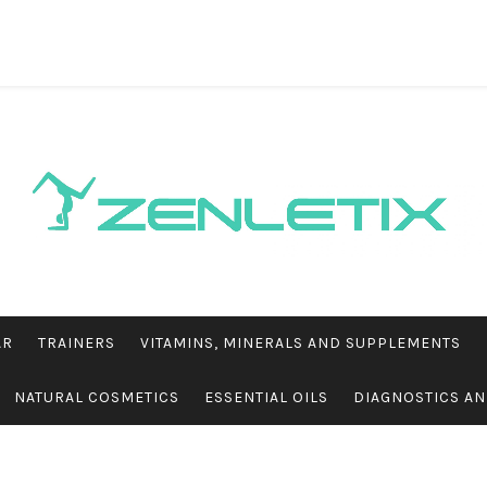
AR
TRAINERS
VITAMINS, MINERALS AND SUPPLEMENTS
NATURAL COSMETICS
ESSENTIAL OILS
DIAGNOSTICS AN