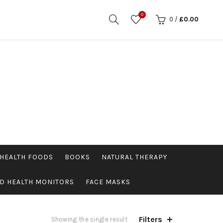
0
0
/
£
0.00
HEALTH FOODS
BOOKS
NATURAL THERAPY
D HEALTH MONITORS
FACE MASKS
Filters
Showing the single result