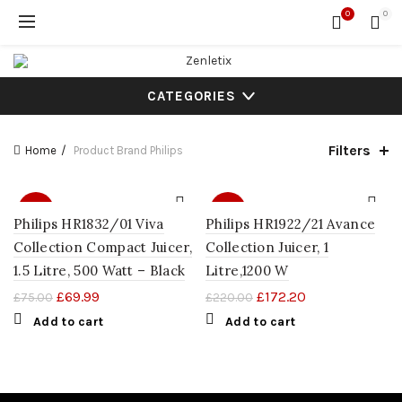
0
0
CATEGORIES
Filters
Home
Product Brand
Philips
SALE
SALE
Philips HR1832/01 Viva
Philips HR1922/21 Avance
Collection Compact Juicer,
Collection Juicer, 1
1.5 Litre, 500 Watt – Black
Litre,1200 W
£
69.99
£
172.20
£
75.00
£
220.00
Add to cart
Add to cart