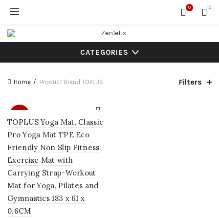
0
0
CATEGORIES
Filters
Home
Product Brand
TOPLUS
SALE
TOPLUS Yoga Mat, Classic
Pro Yoga Mat TPE Eco
Friendly Non Slip Fitness
Exercise Mat with
Carrying Strap-Workout
Mat for Yoga, Pilates and
Gymnastics 183 x 61 x
0.6CM