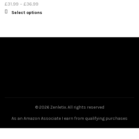
£
31.99
–
£
36.99
Select options
© 2026
Zenletix
. All rights reserved
As an Amazon Associate I earn from qualifying purchases