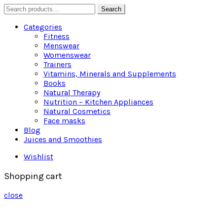
Search
Search
for:
Categories
Fitness
Menswear
Womenswear
Trainers
Vitamins, Minerals and Supplements
Books
Natural Therapy
Nutrition – Kitchen Appliances
Natural Cosmetics
Face masks
Blog
Juices and Smoothies
Wishlist
Shopping cart
close