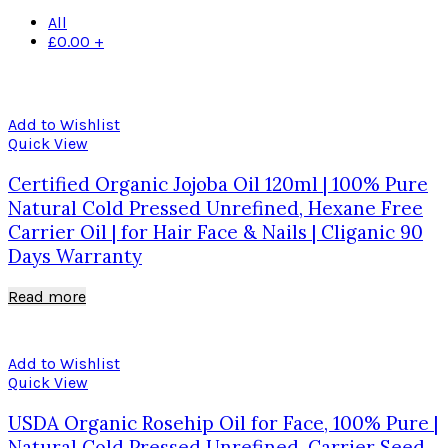
All
£
0.00
+
Add to Wishlist
Quick View
Certified Organic Jojoba Oil 120ml | 100% Pure
Natural Cold Pressed Unrefined, Hexane Free
Carrier Oil | for Hair Face & Nails | Cliganic 90
Days Warranty
Read more
Add to Wishlist
Quick View
USDA Organic Rosehip Oil for Face, 100% Pure |
Natural Cold Pressed Unrefined, Carrier Seed