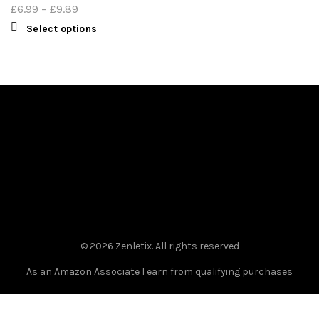
£
6.99
–
£
9.89
Select options
© 2026
Zenletix
. All rights reserved
As an Amazon Associate I earn from qualifying purchases