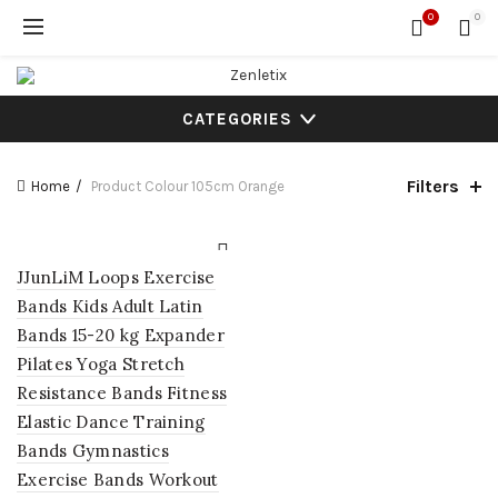
0
0
CATEGORIES
Filters
Home
Product Colour
105cm Orange
JJunLiM Loops Exercise
Bands Kids Adult Latin
Bands 15-20 kg Expander
Pilates Yoga Stretch
Resistance Bands Fitness
Elastic Dance Training
Bands Gymnastics
Exercise Bands Workout