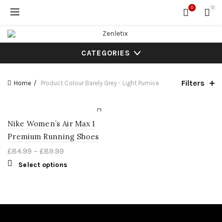
0
0
CATEGORIES
Filters
Home
Product Colour
Barely Grey - Light Pumice
Nike Women’s Air Max 1
Premium Running Shoes
£
84.99
–
£
89.99
Select options