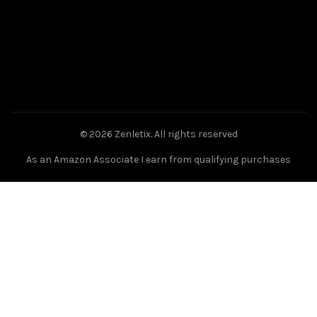
© 2026
Zenletix
. All rights reserved
As an Amazon Associate I earn from qualifying purchases