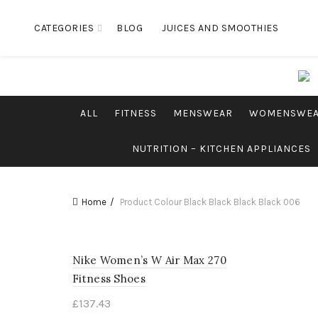
CATEGORIES
BLOG
JUICES AND SMOOTHIES
ALL
FITNESS
MENSWEAR
WOMENSWE
NUTRITION – KITCHEN APPLIANCES
Home
Product Colour
Black Black Black Black 006
Nike Women’s W Air Max 270
Fitness Shoes
£
137.43