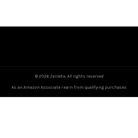
© 2026
Zenletix
. All rights reserved
As an Amazon Associate I earn from qualifying purchases