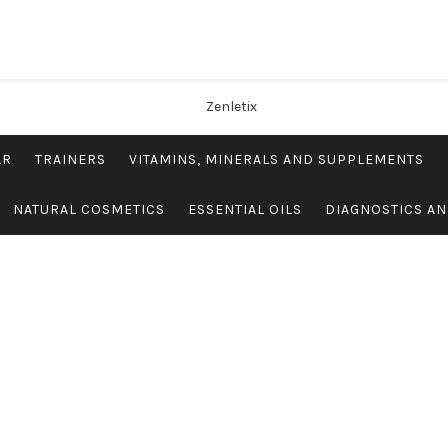
AR
TRAINERS
VITAMINS, MINERALS AND SUPPLEMENTS
NATURAL COSMETICS
ESSENTIAL OILS
DIAGNOSTICS AN