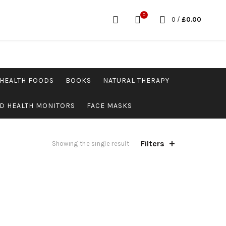
0
0
/
£
0.00
HEALTH FOODS
BOOKS
NATURAL THERAPY
D HEALTH MONITORS
FACE MASKS
Filters
Showing the single result