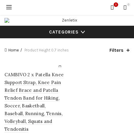
0
0
CATEGORIES
Filters
Home
Product Height
0.7 inches
CAMBIVO 2 x Patella Knee
Support Strap, Knee Pain
Relief Brace and Patella
Tendon Band for Hiking,
Soccer, Basketball,
Baseball, Running, Tennis,
Volleyball, Squats and
Tendonitis