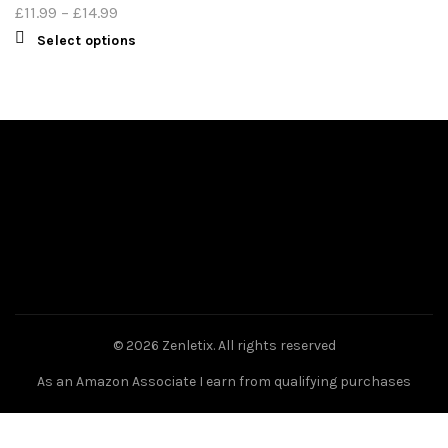
£
11.99
–
£
14.99
Select options
© 2026
Zenletix
. All rights reserved
As an Amazon Associate I earn from qualifying purchases