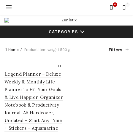
0
0
CATEGORIES
Filters
Home
Product Item weight
500 g
Legend Planner – Deluxe
Weekly & Monthly Life
Planner to Hit Your Goals
& Live Happier. Organizer
Notebook & Productivity
Journal. A5 Hardcover,
Undated – Start Any Time
+ Stickers – Aquamarine