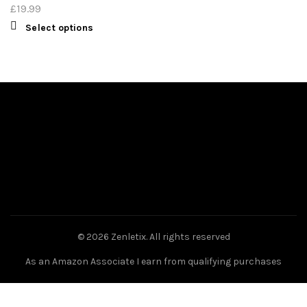
£
19.99
Select options
© 2026
Zenletix
. All rights reserved
As an Amazon Associate I earn from qualifying purchases