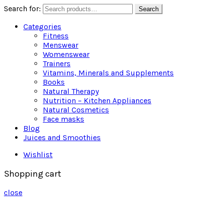
Search for:
Search
Categories
Fitness
Menswear
Womenswear
Trainers
Vitamins, Minerals and Supplements
Books
Natural Therapy
Nutrition – Kitchen Appliances
Natural Cosmetics
Face masks
Blog
Juices and Smoothies
Wishlist
Shopping cart
close