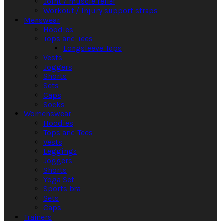
Joint / muscle relief
Workout / Injury support straps
Menswear
Hoodies
Tops and Tees
Longsleeve Tops
Vests
Joggers
Shorts
Sets
Caps
Socks
Womenswear
Hoodies
Tops and Tees
Vests
Leggings
Joggers
Shorts
Yoga Set
Sports bra
Sets
Caps
Trainers