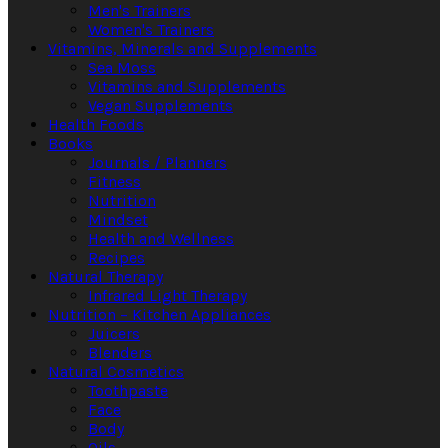
Men's Trainers
Women's Trainers
Vitamins, Minerals and Supplements
Sea Moss
Vitamins and Supplements
Vegan Supplements
Health Foods
Books
Journals / Planners
Fitness
Nutrition
Mindset
Health and Wellness
Recipes
Natural Therapy
Infrared Light Therapy
Nutrition – Kitchen Appliances
Juicers
Blenders
Natural Cosmetics
Toothpaste
Face
Body
Oils