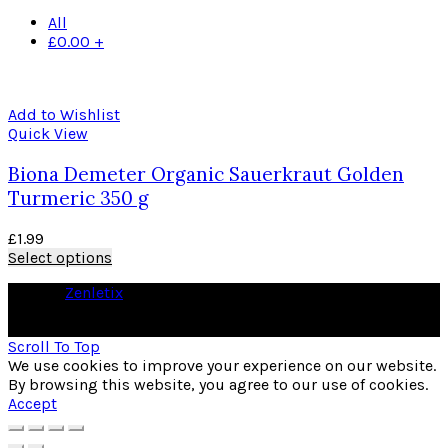
All
£
0.00
+
Add to Wishlist
Quick View
Biona Demeter Organic Sauerkraut Golden
Turmeric 350 g
£
1.99
Select options
© 2026
Zenletix
. All rights reserved
As an Amazon Associate I earn from qualifying purchases
Scroll To Top
We use cookies to improve your experience on our website.
By browsing this website, you agree to our use of cookies.
Accept