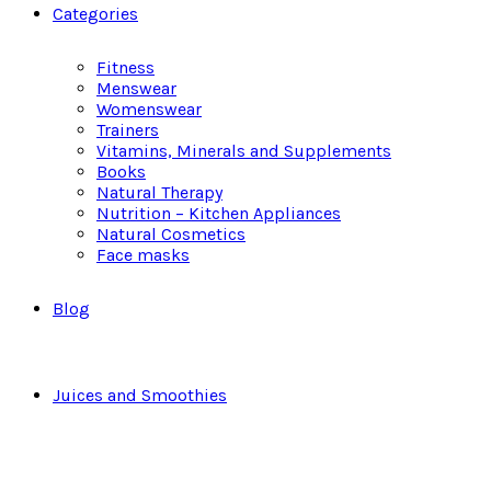
Categories
Fitness
Menswear
Womenswear
Trainers
Vitamins, Minerals and Supplements
Books
Natural Therapy
Nutrition – Kitchen Appliances
Natural Cosmetics
Face masks
Blog
Juices and Smoothies