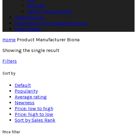
Haircare
Joint / muscle relief
Essential Oils
Diagnostics and Health Monitors
Face masks
Home
Product Manufacturer
Biona
Showing the single result
Filters
Sort by
Default
Popularity
Average rating
Newness
Price: low to high
Price: high to low
Sort by Sales Rank
Price filter