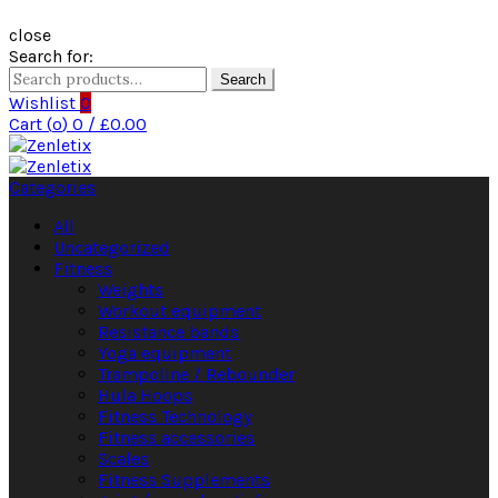
close
Search for:
Search
Wishlist
0
Cart (
o
)
0
/
£
0.00
Categories
All
Uncategorized
Fitness
Weights
Workout equipment
Resistance bands
Yoga equipment
Trampoline / Rebounder
Hula Hoops
Fitness Technology
Fitness accessories
Scales
Fitness Supplements