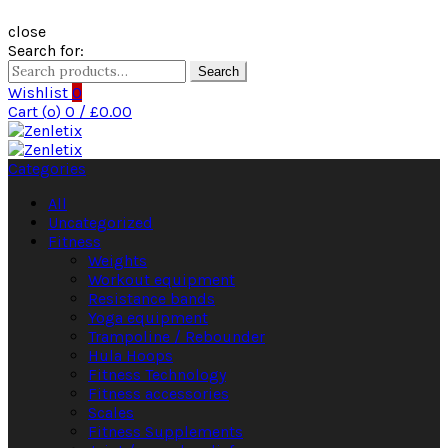
close
Search for:
Search
Wishlist
0
Cart (
o
)
0
/
£
0.00
Categories
All
Uncategorized
Fitness
Weights
Workout equipment
Resistance bands
Yoga equipment
Trampoline / Rebounder
Hula Hoops
Fitness Technology
Fitness accessories
Scales
Fitness Supplements