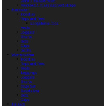
Joint / muscle relief
Workout / Injury support straps
Menswear
Hoodies
Tops and Tees
Longsleeve Tops
Vests
Joggers
Shorts
Sets
Caps
Socks
Womenswear
Hoodies
Tops and Tees
Vests
Leggings
Joggers
Shorts
Yoga Set
Sports bra
Sets
Caps
Trainers