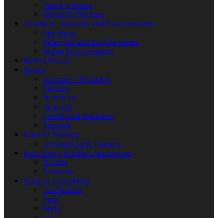
Men's Trainers
Women's Trainers
Vitamins, Minerals and Supplements
Sea Moss
Vitamins and Supplements
Vegan Supplements
Health Foods
Books
Journals / Planners
Fitness
Nutrition
Mindset
Health and Wellness
Recipes
Natural Therapy
Infrared Light Therapy
Nutrition – Kitchen Appliances
Juicers
Blenders
Natural Cosmetics
Toothpaste
Face
Body
Oils