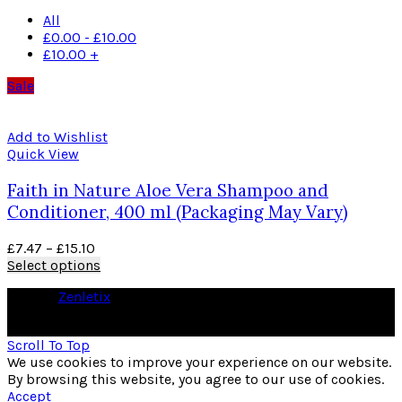
All
£
0.00
-
£
10.00
£
10.00
+
Sale
Add to Wishlist
Quick View
Faith in Nature Aloe Vera Shampoo and
Conditioner, 400 ml (Packaging May Vary)
£
7.47
–
£
15.10
Select options
© 2026
Zenletix
. All rights reserved
As an Amazon Associate I earn from qualifying purchases
Scroll To Top
We use cookies to improve your experience on our website.
By browsing this website, you agree to our use of cookies.
Accept