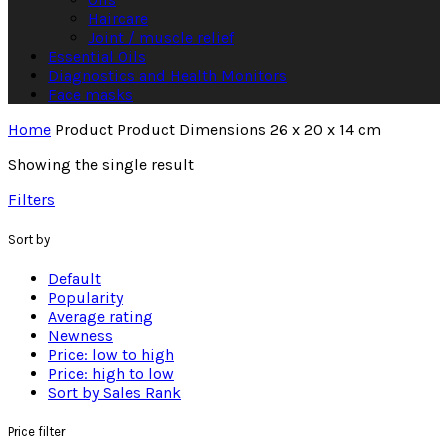
Haircare
Joint / muscle relief
Essential Oils
Diagnostics and Health Monitors
Face masks
Home
Product Product Dimensions
26 x 20 x 14 cm
Showing the single result
Filters
Sort by
Default
Popularity
Average rating
Newness
Price: low to high
Price: high to low
Sort by Sales Rank
Price filter