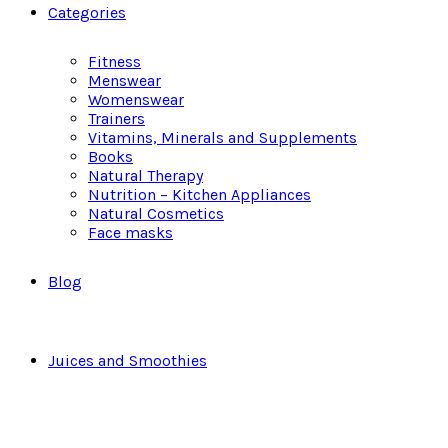
Categories
Fitness
Menswear
Womenswear
Trainers
Vitamins, Minerals and Supplements
Books
Natural Therapy
Nutrition – Kitchen Appliances
Natural Cosmetics
Face masks
Blog
Juices and Smoothies