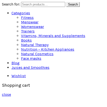
Search for:
Search
Categories
Fitness
Menswear
Womenswear
Trainers
Vitamins, Minerals and Supplements
Books
Natural Therapy
Nutrition – Kitchen Appliances
Natural Cosmetics
Face masks
Blog
Juices and Smoothies
Wishlist
Shopping cart
close