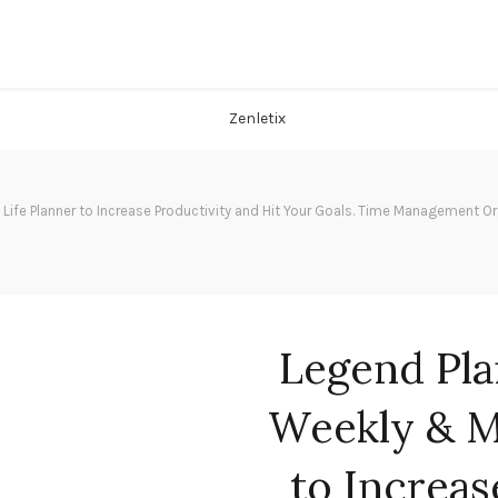
ife Planner to Increase Productivity and Hit Your Goals. Time Management Or
Legend Pla
Weekly & M
to Increas