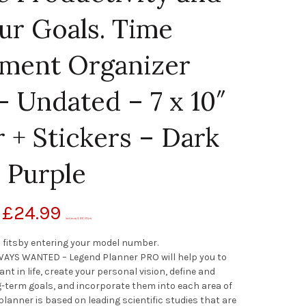
ur Goals. Time
ment Organizer
 Undated – 7 x 10″
 + Stickers – Dark
Purple
£
24.99
(as of January 12, 2021, 2:16 pm)
 fitsby entering your model number.
AYS WANTED – Legend Planner PRO will help you to
ant in life, create your personal vision, define and
-term goals, and incorporate them into each area of
s planner is based on leading scientific studies that are