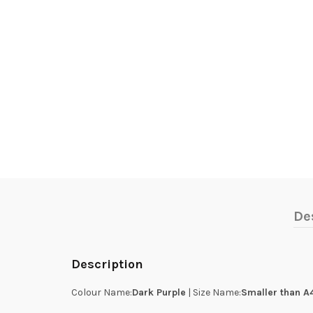
De
Description
Colour Name:
Dark Purple
| Size Name:
Smaller than A4