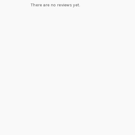
There are no reviews yet.