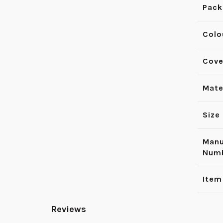
Pack
Colo
Cove
Mate
Size
Manu
Num
Item
Reviews