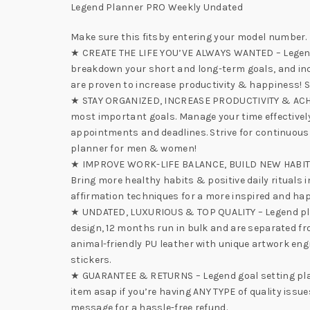
Legend Planner PRO Weekly Undated
Make sure this fitsby entering your model number.
★ CREATE THE LIFE YOU’VE ALWAYS WANTED – Legend Pl
breakdown your short and long-term goals, and incor
are proven to increase productivity & happiness! S
★ STAY ORGANIZED, INCREASE PRODUCTIVITY & ACHIEV
most important goals. Manage your time effectivel
appointments and deadlines. Strive for continuou
planner for men & women!
★ IMPROVE WORK-LIFE BALANCE, BUILD NEW HABITS & F
Bring more healthy habits & positive daily rituals i
affirmation techniques for a more inspired and happ
★ UNDATED, LUXURIOUS & TOP QUALITY – Legend plann
design, 12 months run in bulk and are separated f
animal-friendly PU leather with unique artwork engr
stickers.
★ GUARANTEE & RETURNS – Legend goal setting plann
item asap if you’re having ANY TYPE of quality issu
message for a hassle-free refund.