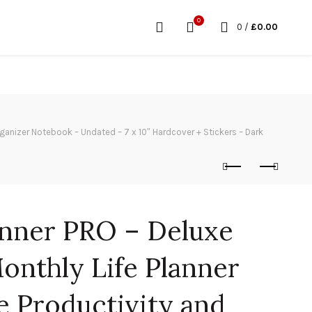
0
0
/
£
0.00
ganizer Notebook – Undated – 7 x 10″ Hardcover + Stickers – Dark
nner PRO – Deluxe
onthly Life Planner
e Productivity and