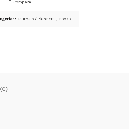
Compare
egories:
Journals / Planners
,
Books
(0)