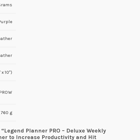
0 Grams
Purple
eather
eather
x 10'')
PROW
760 g
ew “Legend Planner PRO – Deluxe Weekly
er to Increase Productivity and Hit