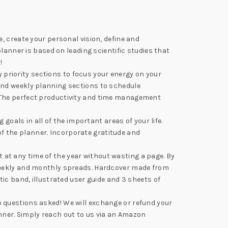
, create your personal vision, define and
lanner is based on leading scientific studies that
!
riority sections to focus your energy on your
and weekly planning sections to schedule
 The perfect productivity and time management
ls in all of the important areas of your life.
 of the planner. Incorporate gratitude and
t any time of the year without wasting a page. By
 weekly and monthly spreads. Hardcover made from
ic band, illustrated user guide and 3 sheets of
 questions asked! We will exchange or refund your
anner. Simply reach out to us via an Amazon