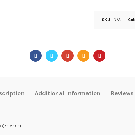
SKU:
N/A
Cat
scription
Additional information
Reviews 
 (7” x 10”)