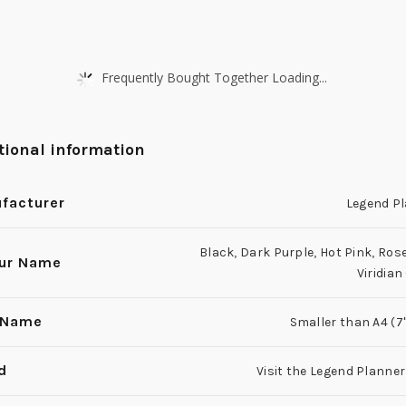
Frequently Bought Together Loading...
tional information
facturer
Legend P
Black
,
Dark Purple
,
Hot Pink
,
Rose
ur Name
Viridian
 Name
Smaller than A4 (7'' 
d
Visit the Legend Planner