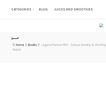
CATEGORIES
BLOG
JUICES AND SMOOTHIES
Home
Books
Legend Planner PRO – Deluxe Weekly & Monthly L
Purple