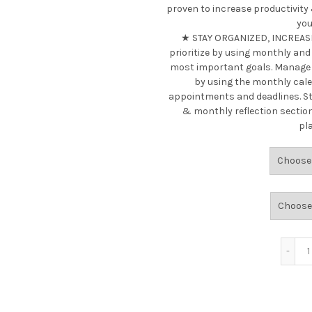
proven to increase productivity
you
★ STAY ORGANIZED, INCREASE
prioritize by using monthly and
most important goals. Manage y
by using the monthly cal
appointments and deadlines. St
& monthly reflection sectio
pl