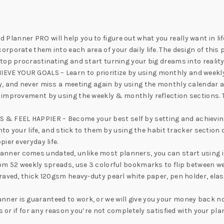
anner PRO will help you to figure out what you really want in life
porate them into each area of your daily life. The design of this p
top procrastinating and start turning your big dreams into reality
E YOUR GOALS – Learn to prioritize by using monthly and weekly p
y, and never miss a meeting again by using the monthly calendar 
s improvement by using the weekly & monthly reflection sections.
EEL HAPPIER – Become your best self by setting and achieving goa
nto your life, and stick to them by using the habit tracker section
ier everyday life.
er comes undated, unlike most planners, you can start using it a
rom 52 weekly spreads, use 3 colorful bookmarks to flip between
aved, thick 120gsm heavy-duty pearl white paper, pen holder, elast
er is guaranteed to work, or we will give you your money back no
es or if for any reason you’re not completely satisfied with your pl