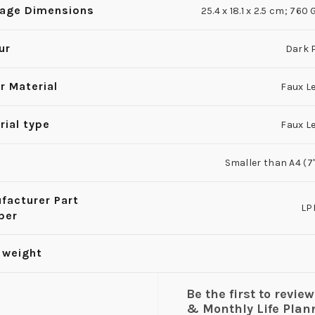
age Dimensions
25.4 x 18.1 x 2.5 cm; 76
ur
Dark 
r Material
Faux L
rial type
Faux L
Smaller than A4 (7'' 
facturer Part
LP
ber
 weight
Be the first to revi
& Monthly Life Plann