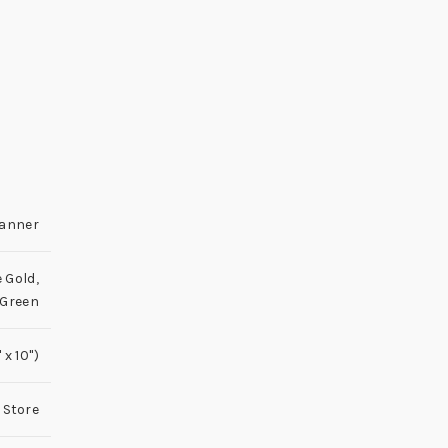
lanner
 Gold
,
 Green
x 10'')
 Store