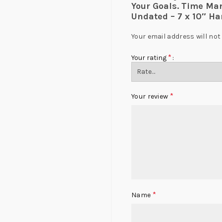
Your Goals. Time Ma
Undated – 7 x 10″ Ha
Your email address will not
*
Your rating
*
Your review
*
Name