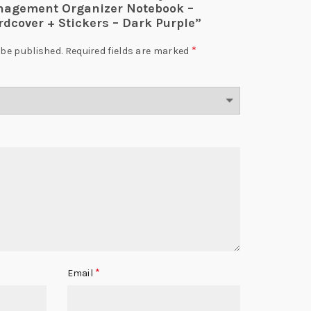
nagement Organizer Notebook –
rdcover + Stickers – Dark Purple”
*
 be published.
Required fields are marked
*
Email