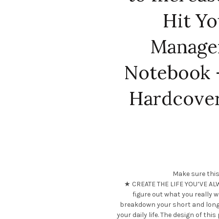
Hit Yo
Manage
Notebook –
Hardcover
Make sure this
★ CREATE THE LIFE YOU’VE ALW
figure out what you really w
breakdown your short and long
your daily life. The design of thi