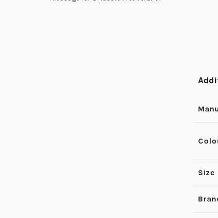
Addi
Manu
Colo
Size
Bran