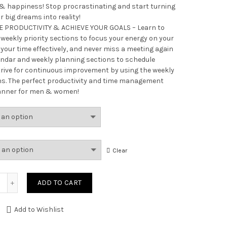
 & happiness! Stop procrastinating and start turning
r big dreams into reality!
 PRODUCTIVITY & ACHIEVE YOUR GOALS – Learn to
 weekly priority sections to focus your energy on your
our time effectively, and never miss a meeting again
endar and weekly planning sections to schedule
rive for continuous improvement by using the weekly
ns. The perfect productivity and time management
anner for men & women!
Clear
Quantity
ADD TO CART
Add to Wishlist