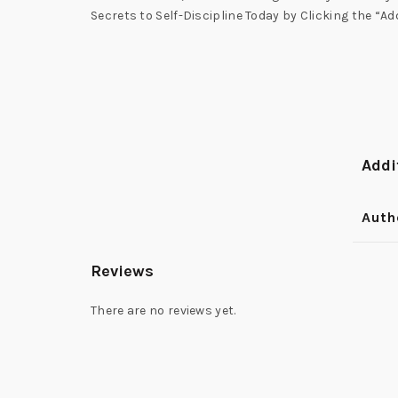
Secrets to Self-Discipline Today by Clicking the “Ad
Addi
Auth
Reviews
There are no reviews yet.