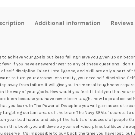
scription
Additional information
Reviews 
 to achieve your goals but keep failing?Have you given up on beco
ct few? If you have answered “yes” to any of these questions—don’t w
of self-discipline. Talent, intelligence, and skill are only a part of
 want to turn your dreams into reality, you need self-discipline. Sel
 step away from failure. It will give you the mental toughness requi
 the way of your goals. How would you feel if I told you that your i
 a problem because you have never been taught how to practice self-
ll that you learn. In The Power of Discipline you will gain access to 
y targeting certain areas of the brain The Navy SEALs’ secrets to s
tch your bad habits and adopt the habits of successful people St
in this book, you will develop your self-discipline, bulldoze th
you deserve! It’s impossible to buy back the time you have lost, but