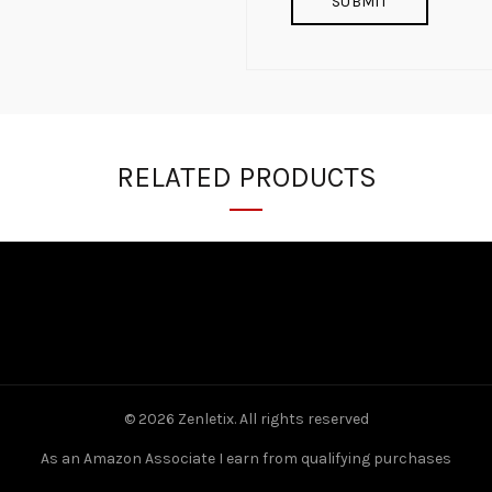
RELATED PRODUCTS
© 2026
Zenletix
. All rights reserved
As an Amazon Associate I earn from qualifying purchases