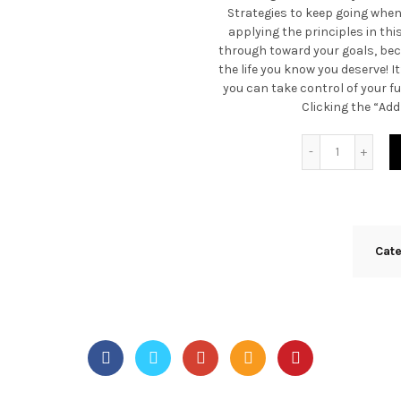
Strategies to keep going whe
applying the principles in this
through toward your goals, bec
the life you know you deserve! I
you can take control of your fu
Clicking the “Add
Quantity
Cat