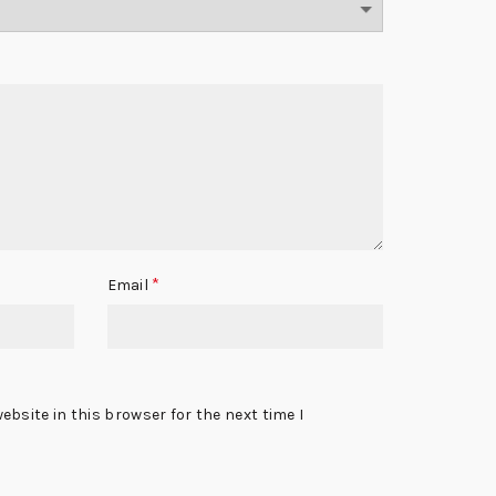
*
Email
bsite in this browser for the next time I