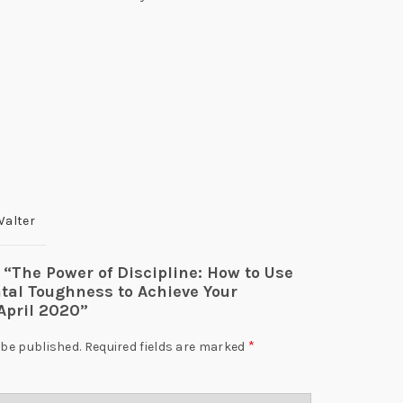
Walter
w “The Power of Discipline: How to Use
tal Toughness to Achieve Your
April 2020”
*
 be published.
Required fields are marked