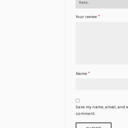
*
Your review
*
Name
Save my name, email, and we
comment.