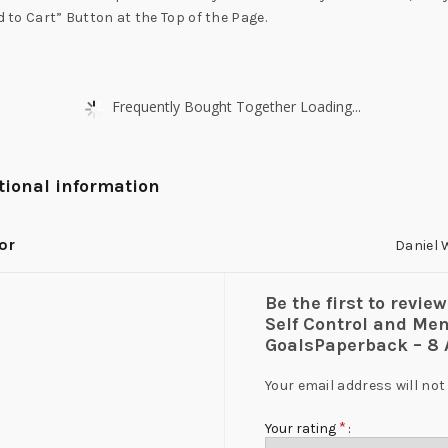
d to Cart” Button at the Top of the Page.
Frequently Bought Together Loading...
tional information
or
Daniel 
Be the first to revie
Self Control and Men
GoalsPaperback – 8 
Your email address will not
*
Your rating