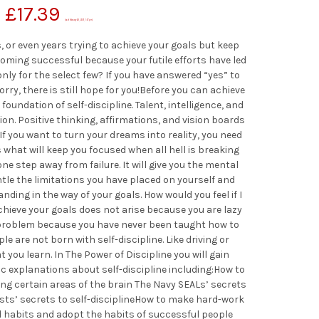
£
17.39
(as of February 28, 2021, 1:57 pm)
or even years trying to achieve your goals but keep
coming successful because your futile efforts have led
only for the select few? If you have answered “yes” to
ry, there is still hope for you!Before you can achieve
 foundation of self-discipline. Talent, intelligence, and
tion. Positive thinking, affirmations, and vision boards
 If you want to turn your dreams into reality, you need
 is what will keep you focused when all hell is breaking
one step away from failure. It will give you the mental
le the limitations you have placed on yourself and
ding in the way of your goals. How would you feel if I
achieve your goals does not arise because you are lazy
 a problem because you have never been taught how to
le are not born with self-discipline. Like driving or
at you learn. In The Power of Discipline you will gain
ic explanations about self-discipline including:How to
ing certain areas of the brain The Navy SEALs’ secrets
ists’ secrets to self-disciplineHow to make hard-work
d habits and adopt the habits of successful people