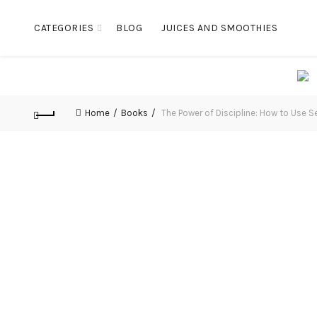
CATEGORIES
BLOG
JUICES AND SMOOTHIES
Home
Books
The Power of Discipline: How to Use S