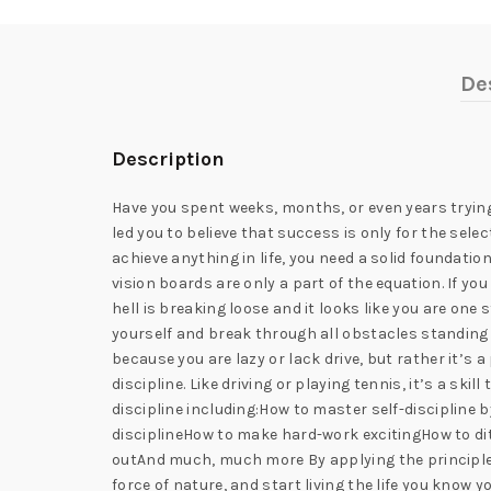
De
Description
Have you spent weeks, months, or even years trying
led you to believe that success is only for the sele
achieve anything in life, you need a solid foundation 
vision boards are only a part of the equation. If you
hell is breaking loose and it looks like you are one
yourself and break through all obstacles standing in
because you are lazy or lack drive, but rather it’s
discipline. Like driving or playing tennis, it’s a ski
discipline including:How to master self-discipline b
disciplineHow to make hard-work excitingHow to di
outAnd much, much more By applying the principles 
force of nature, and start living the life you know 