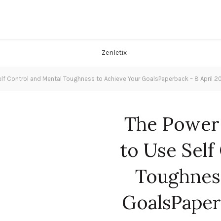
elf Control and Mental Toughness to Achieve Your GoalsPaperback – 8 April 2
The Power 
to Use Self
Toughnes
GoalsPaper