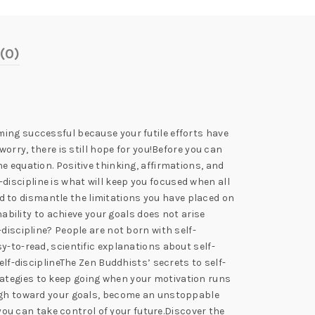
(0)
ming successful because your futile efforts have
orry, there is still hope for you!Before you can
 the equation. Positive thinking, affirmations, and
f-discipline is what will keep you focused when all
red to dismantle the limitations you have placed on
nability to achieve your goals does not arise
discipline? People are not born with self-
easy-to-read, scientific explanations about self-
elf-disciplineThe Zen Buddhists’ secrets to self-
rategies to keep going when your motivation runs
rough toward your goals, become an unstoppable
 you can take control of your future.Discover the