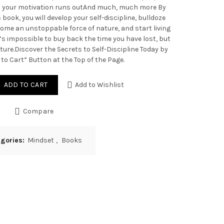
n your motivation runs outAnd much, much more By
 book, you will develop your self-discipline, bulldoze
ome an unstoppable force of nature, and start living
t’s impossible to buy back the time you have lost, but
ture.Discover the Secrets to Self-Discipline Today by
 to Cart” Button at the Top of the Page.
ADD TO CART
Add to Wishlist
Compare
egories:
Mindset
,
Books