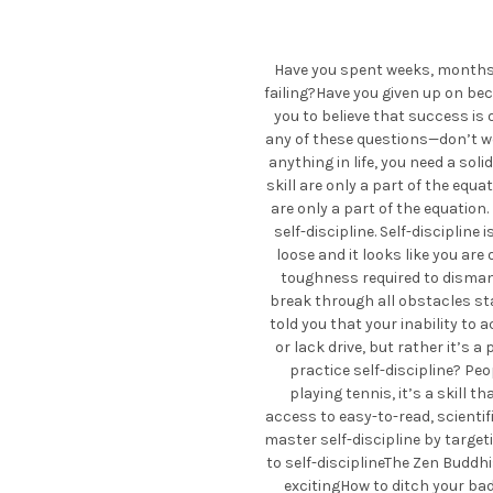
Have you spent weeks, months, 
failing?Have you given up on be
you to believe that success is 
any of these questions—don’t wor
anything in life, you need a solid
skill are only a part of the equa
are only a part of the equation.
self-discipline. Self-discipline
loose and it looks like you are 
toughness required to dismant
break through all obstacles stan
told you that your inability to 
or lack drive, but rather it’s
practice self-discipline? Peop
playing tennis, it’s a skill th
access to easy-to-read, scientif
master self-discipline by target
to self-disciplineThe Zen Buddh
excitingHow to ditch your ba