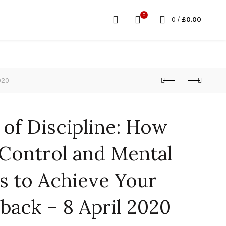
0
0
/
£
0.00
020
of Discipline: How
 Control and Mental
s to Achieve Your
back – 8 April 2020